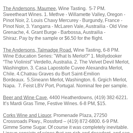
The Andersons, Maumee,
Wine Tasting. 5-7 PM.
Sweetheart Wines. 1. Methve - Willamette Valley, Oregon -
Pinot Noir, 2. Louis Chavy Mercurey - Burgundy, France -
Pinot Noir, 3. Yangarra - McLaren Vale, Austrailia - Old Vine
Grenache, 4. Grant Burge - Barbossa, Austrailia -
Shiraz. Pay by the sample or $6.50 for the flight.
The Andersons, Talmadge Road.
Wine Tasting, 6-8 PM.
Wine Education Series: "What Is Merlot?” 1. Mollydooker
“The Violinist” Verdello, Australia. 2. The Velvet Devil Merlot,
Washington. 3. Casa Lapostolle Cuvee Alexandra Merlot,
Chile. 4.Chatrau Graves du Burt Saint-Emilion
Bordeaux. 5.Sineann Merlot, Washington. 6. Grgich Merlot,
Napa. 7. Feist LBV Port, Portugal. Nominal fee per sample.
Beer and Wine Cave
, 4400 Heatherdowns, (419) 382-6221.
It’s Mardi Gras Time, Festive Wines. 6-8 PM, $15.
Corks Wine and Liquor,
Promenade Plaza, 27250
Crossroads Pkwy., Rossford – (419) 872-6800. 6-9 PM.
Gimme Some Sugar. Of course it was completely inevitable.