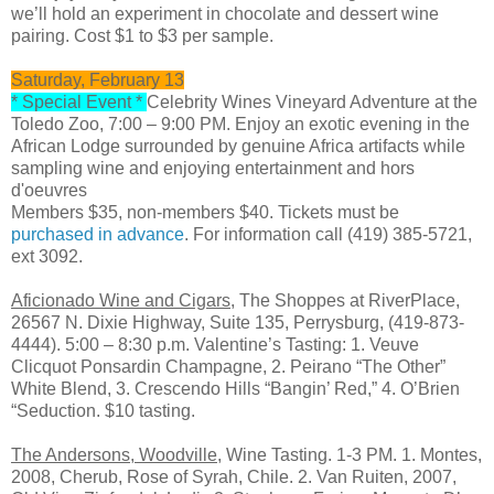
we’ll hold an experiment in chocolate and dessert wine
pairing. Cost $1 to $3 per sample.
Saturday, February 13
* Special Event *
Celebrity Wines Vineyard Adventure at the
Toledo Zoo, 7:00 – 9:00 PM. Enjoy an exotic evening in the
African Lodge surrounded by genuine Africa artifacts while
sampling wine and enjoying entertainment and hors
d'oeuvres
Members $35, non-members $40. Tickets must be
purchased in advance
. For information call (419) 385-5721,
ext 3092.
Aficionado Wine and Cigars
, The Shoppes at RiverPlace,
26567 N. Dixie Highway, Suite 135, Perrysburg, (419-873-
4444). 5:00 – 8:30 p.m. Valentine’s Tasting: 1. Veuve
Clicquot Ponsardin Champagne, 2. Peirano “The Other”
White Blend, 3. Crescendo Hills “Bangin’ Red,” 4. O’Brien
“Seduction. $10 tasting.
The Andersons, Woodville,
Wine Tasting. 1-3 PM. 1. Montes,
2008, Cherub, Rose of Syrah, Chile. 2. Van Ruiten, 2007,