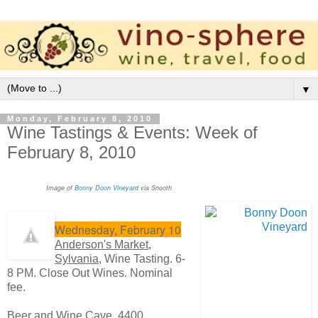
▼
Monday, February 8, 2010
Wine Tastings & Events: Week of
February 8, 2010
Image of
Bonny Doon Vineyard
via Snooth
Wednesday, February 10
Anderson's Market,
Sylvania,
Wine Tasting. 6-
8 PM. Close Out Wines. Nominal
fee.
Beer and Wine Cave
, 4400