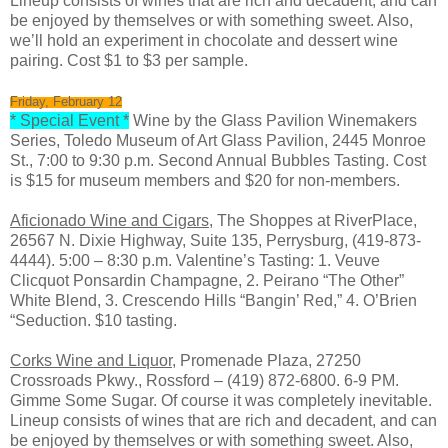
Lineup consists of wines that are rich and decadent, and can
be enjoyed by themselves or with something sweet. Also,
we’ll hold an experiment in chocolate and dessert wine
pairing. Cost $1 to $3 per sample.
Friday, February 12
* Special Event *
Wine by the Glass Pavilion Winemakers
Series, Toledo Museum of Art Glass Pavilion, 2445 Monroe
St., 7:00 to 9:30 p.m. Second Annual Bubbles Tasting. Cost
is $15 for museum members and $20 for non-members.
Aficionado Wine and Cigars
, The Shoppes at RiverPlace,
26567 N. Dixie Highway, Suite 135, Perrysburg, (419-873-
4444). 5:00 – 8:30 p.m. Valentine’s Tasting: 1. Veuve
Clicquot Ponsardin Champagne, 2. Peirano “The Other”
White Blend, 3. Crescendo Hills “Bangin’ Red,” 4. O’Brien
“Seduction. $10 tasting.
Corks Wine and Liquor,
Promenade Plaza, 27250
Crossroads Pkwy., Rossford – (419) 872-6800. 6-9 PM.
Gimme Some Sugar. Of course it was completely inevitable.
Lineup consists of wines that are rich and decadent, and can
be enjoyed by themselves or with something sweet. Also,