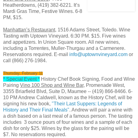
Heatherdowns, (419) 382-6221. It’s
Mardi Gras Time, Festive Wines. 6-8
PM, $15.
Manhattan’s Restaurant
, 1516 Adams Street, Toledo. Wine
Tasting with Uptown Vineyard. 6:30 PM. $15. Five wines
and appetizers. In Union Square room. All new wines,
including a Torrentes, Muller-Thurgau and a Carmenere.
Reservations required. E-mail
info@uptownvineyard.com
or
call (866) 276-1984.
Thursday, February 11
* Special Event *
History Chef Book Signing, Food and Wine
Pairing
Vino 100 Shop and Wine Bar
, Promenade West,
3355 Briarfield Blvd, Suite D, Maumee -- (419) 866-8466. 6-
10 PM Andrew Caldwell, known as the History Chef, will be
signing his new book,
"Their Last Suppers: Legends of
History and Their Final Meals"
. Andrew will pair a wine with
a dish based on a last meal of a famous person. The tasting
includes 3 ounce pours of four wines and a sample of each
dish for only $25. Wines by the glass for the pairing will be
$7. No reservations required.