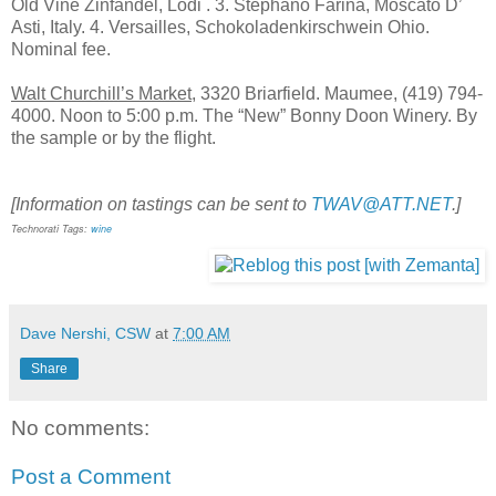
Old Vine Zinfandel, Lodi . 3. Stephano Farina, Moscato D’
Asti, Italy. 4. Versailles, Schokoladenkirschwein Ohio.
Nominal fee.
Walt Churchill’s Market
, 3320 Briarfield. Maumee, (419) 794-
4000. Noon to 5:00 p.m. The “New” Bonny Doon Winery. By
the sample or by the flight.
[Information on tastings can be sent to
TWAV@ATT.NET
.]
Technorati Tags:
wine
Dave Nershi, CSW
at
7:00 AM
Share
No comments:
Post a Comment