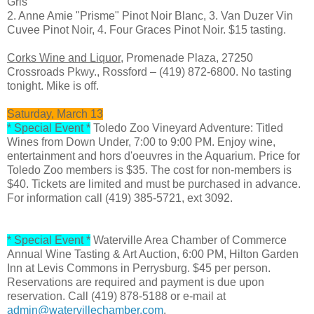
Gris
2. Anne Amie "Prisme" Pinot Noir Blanc, 3. Van Duzer Vin
Cuvee Pinot Noir, 4. Four Graces Pinot Noir. $15 tasting.
Corks Wine and Liquor,
Promenade Plaza, 27250
Crossroads Pkwy., Rossford – (419) 872-6800. No tasting
tonight. Mike is off.
Saturday, March 13
* Special Event *
Toledo Zoo Vineyard Adventure: Titled
Wines from Down Under, 7:00 to 9:00 PM. Enjoy wine,
entertainment and hors d'oeuvres in the Aquarium. Price for
Toledo Zoo members is $35. The cost for non-members is
$40. Tickets are limited and must be purchased in advance.
For information call (419) 385-5721, ext 3092.
* Special Event *
Waterville Area Chamber of Commerce
Annual Wine Tasting & Art Auction, 6:00 PM, Hilton Garden
Inn at Levis Commons in Perrysburg. $45 per person.
Reservations are required and payment is due upon
reservation. Call (419) 878-5188 or e-mail at
admin@watervillechamber.com
.