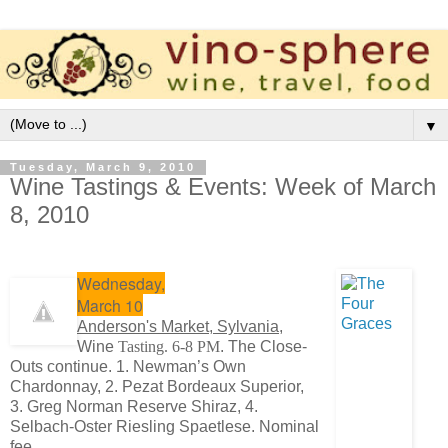
▼
Tuesday, March 9, 2010
Wine Tastings & Events: Week of March
8, 2010
Wednesday,
March 10
Anderson's Market, Sylvania,
Wine
Tasting. 6-8 PM
. The Close-
Outs continue. 1. Newman’s Own
Chardonnay, 2. Pezat Bordeaux Superior,
3. Greg Norman Reserve Shiraz, 4.
Selbach-Oster Riesling Spaetlese. Nominal
fee.