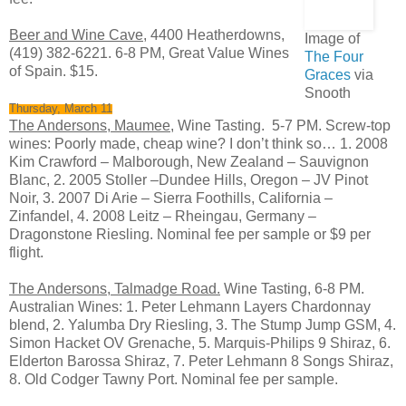
Beer and Wine Cave
, 4400 Heatherdowns,
Image of
(419) 382-6221. 6-8 PM, Great Value Wines
The Four
of Spain. $15.
Graces
via
Snooth
Thursday, March 11
The Andersons, Maumee,
Wine Tasting. 5-7 PM. Screw-top
wines: Poorly made, cheap wine? I don’t think so… 1. 2008
Kim Crawford – Malborough, New Zealand – Sauvignon
Blanc, 2. 2005 Stoller –Dundee Hills, Oregon – JV Pinot
Noir, 3. 2007 Di Arie – Sierra Foothills, California –
Zinfandel, 4. 2008 Leitz – Rheingau, Germany –
Dragonstone Riesling. Nominal fee per sample or $9 per
flight.
The Andersons, Talmadge Road.
Wine Tasting, 6-8 PM.
Australian Wines: 1. Peter Lehmann Layers Chardonnay
blend, 2. Yalumba Dry Riesling, 3. The Stump Jump GSM, 4.
Simon Hacket OV Grenache, 5. Marquis-Philips 9 Shiraz, 6.
Elderton Barossa Shiraz, 7. Peter Lehmann 8 Songs Shiraz,
8. Old Codger Tawny Port. Nominal fee per sample.