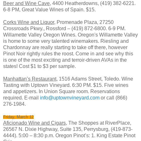
Beer and Wine Cave
, 4400 Heatherdowns, (419) 382-6221.
6-8 PM, Great Value Wines of Spain. $15.
Corks Wine and Liquor,
Promenade Plaza, 27250
Crossroads Pkwy., Rossford – (419) 872-6800. 6-9 PM.
Willamette Valley Oregon Wines. Oregon's Willamette Valley
is home to some very talented winemakers. Riesling and
Chardonnay are really starting to take off there, however
Pinot Noir rightly rules the roost. Come in and see why this
is one of the most exciting and terroir-driven AVAs in the
states! Cost $1 to $3 per sample.
Manhattan’s Restaurant
, 1516 Adams Street, Toledo. Wine
Tasting with Uptown Vineyard. 6:30 PM. $15. Five wines
and appetizers. In Union Square room. Reservations
required. E-mail
info@uptownvineyard.com
or call (866)
276-1984.
Friday, March 12
Aficionado Wine and Cigars
, The Shoppes at RiverPlace,
26567 N. Dixie Highway, Suite 135, Perrysburg, (419-873-
4444). 5:00 – 8:30 p.m. Oregon Pinot’s: 1. King Estate Pinot