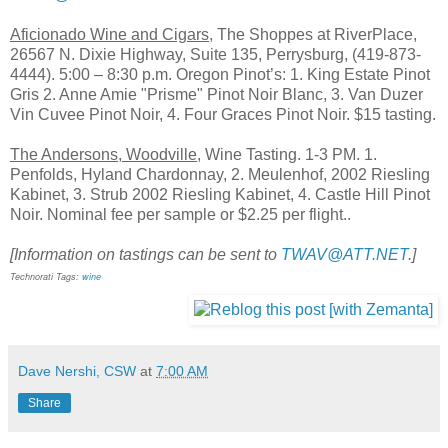
Aficionado Wine and Cigars
, The Shoppes at RiverPlace,
26567 N. Dixie Highway, Suite 135, Perrysburg, (419-873-
4444). 5:00 – 8:30 p.m. Oregon Pinot’s: 1. King Estate Pinot
Gris 2. Anne Amie "Prisme" Pinot Noir Blanc, 3. Van Duzer
Vin Cuvee Pinot Noir, 4. Four Graces Pinot Noir. $15 tasting.
The Andersons, Woodville,
Wine Tasting. 1-3 PM. 1.
Penfolds, Hyland Chardonnay, 2. Meulenhof, 2002 Riesling
Kabinet, 3. Strub 2002 Riesling Kabinet, 4. Castle Hill Pinot
Noir. Nominal fee per sample or $2.25 per flight..
[Information on tastings can be sent to
TWAV@ATT.NET
.]
Technorati Tags:
wine
Dave Nershi, CSW
at
7:00 AM
Share