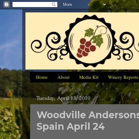
Home
About
Media Kit
Winery Reports
Tuesday, April 13, 2010
Woodville Andersons
Spain April 24