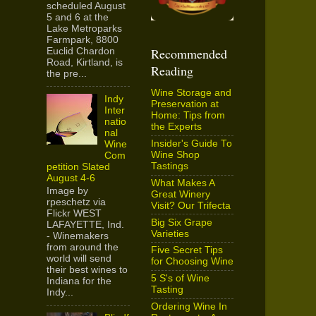
scheduled August
5 and 6 at the
Lake Metroparks
Farmpark, 8800
Recommended
Euclid Chardon
Road, Kirtland, is
Reading
the pre...
Wine Storage and
Indy
Preservation at
Inter
Home: Tips from
natio
the Experts
nal
Insider's Guide To
Wine
Wine Shop
Com
Tastings
petition Slated
August 4-6
What Makes A
Image by
Great Winery
rpeschetz via
Visit? Our Trifecta
Flickr WEST
Big Six Grape
LAFAYETTE, Ind.
Varieties
- Winemakers
from around the
Five Secret Tips
world will send
for Choosing Wine
their best wines to
5 S's of Wine
Indiana for the
Tasting
Indy...
Ordering Wine In