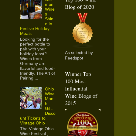
man
Blog of 2020
Wine
s
Shin
e In
Festive Holiday
Meals
Looking for the
perfect bottle to
pair with your
As selected by
holiday feast?
Feedspot
Wines from
Germany are
flavorful and food-
Winner Top
friendly. The Art of
Pairing ...
100 Most
Influential
Ohio
Wine
Wine Blogs of
Mont
2015
h
Gift:
Disco
unt Tickets to
Vintage Ohio
The Vintage Ohio
Wine Festival ,