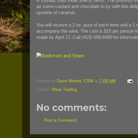
4. Lustau, East India Sherry Jerez. The process tha
as some custard and chocolate to try with this delig
sprinkle of caramel.
You will receive a 2 oz. pour of each wine and a 1 
accompany the wine. The cost is $15 per person for 
made by April 17. Call (419) 698-8400 for informati
Posted by
Dave Nershi, CSW
at
7:00 AM
Labels:
Wine Tasting
No comments:
Post a Comment