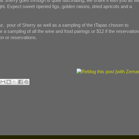
t Sherry goes through is quite fascinating; we share it with you as we
ht. Expect sweet ripened figs, golden raisins, dried apricots and a
oz. pour of Sherry as well as a sampling of the tTapas chosen to
a sampling of all the wine and food pairings or $12 if the reservation
on or reservations.