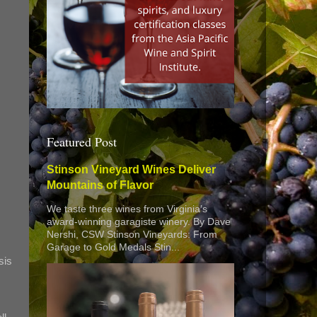
Featured Post
Stinson Vineyard Wines Deliver
Mountains of Flavor
We taste three wines from Virginia’s
award-winning garagiste winery. By Dave
Nershi, CSW Stinson Vineyards: From
Garage to Gold Medals Stin...
sis