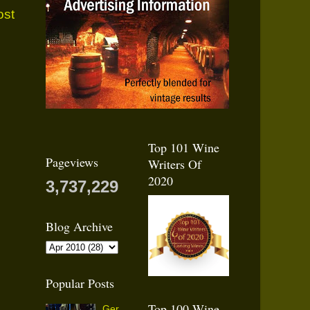
ost
Top 101 Wine
Pageviews
Writers Of
2020
3,737,229
Blog Archive
Popular Posts
Top 100 Wine
Ger