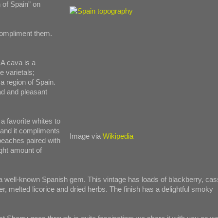
 of Spain” on
 compliment them.
A cava is a
e varietals;
a region of Spain.
ad and pleasant
a favorite whites to
y and it compliments
Image via
Wikipedia
peaches paired with
ight amount of
 a well-known Spanish gem. This vintage has loads of blackberry, cas
er, melted licorice and dried herbs. The finish has a delightful smoky