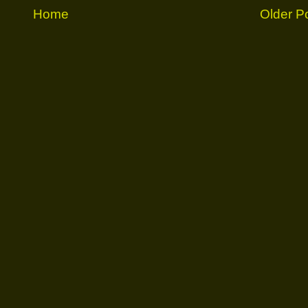
Home
Older P