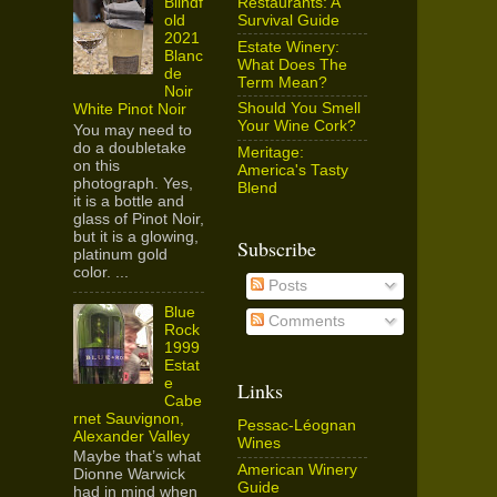
Restaurants: A
Blindf
Survival Guide
old
2021
Estate Winery:
Blanc
What Does The
de
Term Mean?
Noir
Should You Smell
White Pinot Noir
Your Wine Cork?
You may need to
do a doubletake
Meritage:
on this
America's Tasty
photograph. Yes,
Blend
it is a bottle and
glass of Pinot Noir,
but it is a glowing,
Subscribe
platinum gold
color. ...
Posts
Blue
Comments
Rock
1999
Estat
e
Links
Cabe
rnet Sauvignon,
Pessac-Léognan
Alexander Valley
Wines
Maybe that’s what
American Winery
Dionne Warwick
Guide
had in mind when