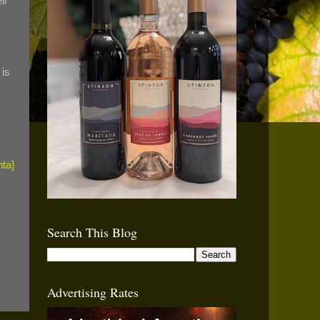
ll
 is
Search This Blog
Advertising Rates