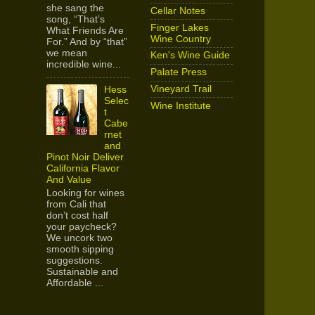
she sang the
Cellar Notes
song, “That’s
Finger Lakes
What Friends Are
Wine Country
For.” And by “that”
we mean
Ken's Wine Guide
incredible wine...
Palate Press
Vineyard Trail
Hess
Selec
Wine Institute
t
Cabe
rnet
and
Pinot Noir Deliver
California Flavor
And Value
Looking for wines
from Cali that
don’t cost half
your paycheck?
We uncork two
smooth sipping
suggestions.
Sustainable and
Affordable ...