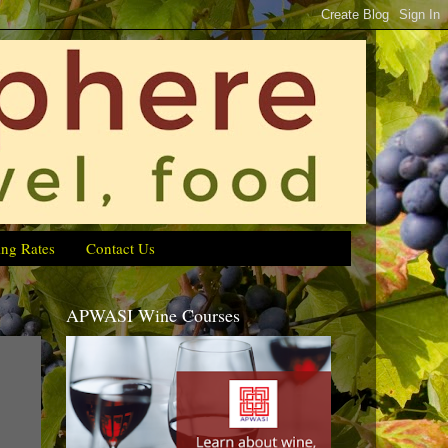
ing Rates
Contact Us
APWASI Wine Courses