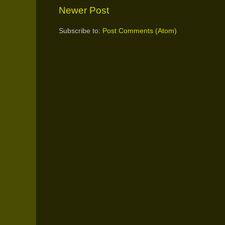
Newer Post
Subscribe to:
Post Comments (Atom)