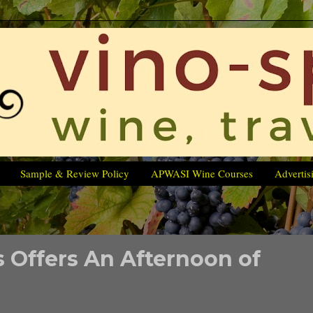
Sample & Review Policy
APWASI Wine Courses
Advertis
 Offers An Afternoon of