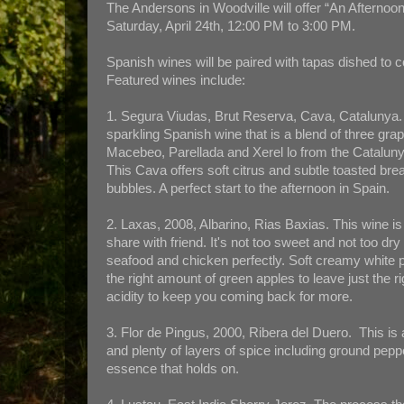
The Andersons in Woodville will offer “An Afternoon
Saturday, April 24th, 12:00 PM to 3:00 PM.
Spanish wines will be paired with tapas dished to
Featured wines include:
1. Segura Viudas, Brut Reserva, Cava, Catalunya. 
sparkling Spanish wine that is a blend of three grap
Macebeo, Parellada and Xerel lo from the Cataluny
This Cava offers soft citrus and subtle toasted bre
bubbles. A perfect start to the afternoon in Spain.
2. Laxas, 2008, Albarino, Rias Baxias. This wine is 
share with friend. It's not too sweet and not too dr
seafood and chicken perfectly. Soft creamy white 
the right amount of green apples to leave just the r
acidity to keep you coming back for more.
3. Flor de Pingus, 2000, Ribera del Duero. This is
and plenty of layers of spice including ground pepp
essence that holds on.