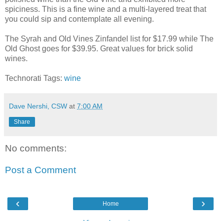
spiciness. This is a fine wine and a multi-layered treat that
you could sip and contemplate all evening.
The Syrah and Old Vines Zinfandel list for $17.99 while The
Old Ghost goes for $39.95. Great values for brick solid
wines.
Technorati Tags:
wine
Dave Nershi, CSW
at
7:00 AM
Share
No comments:
Post a Comment
‹
›
Home