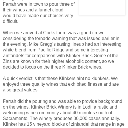
Farrah were in town to pour three of
their wines and a funnel cloud
would have made our choices very
difficult.
When we arrived at Corks there was a good crowd
considering the tornado warning that was issued earlier in
the evening. Mike Gregg’s tasting lineup had an interesting
white blend from Pacific Ridge and some interesting
Zinfandels for comparison with Klinker Brick. Some of the
Zins are known for their higher alcoholic content, so we
decided to focus on the three Klinker Brick wines.
A quick verdict is that these Klinkers aint no klunkers. We
enjoyed three quality wines that exhibited finesse and are
also great values.
Farrah did the pouring and was able to provide background
on the wines. Klinker Brick Winery is in Lodi, a rustic and
welcoming wine community about 40 minutes south of
Sacramento. The winery produces 30,000 cases annually.
Klinker has 15 vineyard blocks of zinfandel that range in age