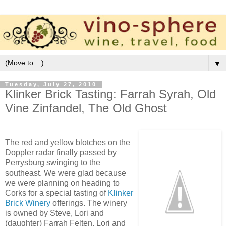
▼
Tuesday, July 27, 2010
Klinker Brick Tasting: Farrah Syrah, Old
Vine Zinfandel, The Old Ghost
The red and yellow blotches on the
Doppler radar finally passed by
Perrysburg swinging to the
southeast. We were glad because
we were planning on heading to
Corks for a special tasting of
Klinker
Brick Winery
offerings. The winery
is owned by Steve, Lori and
(daughter) Farrah Felten. Lori and