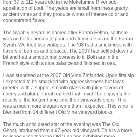
from 37 to 112 years old in the Mokelumne River sub-
appellation of Lodi. The yields are small from these gnarly,
ancient vines and they produce wines of intense color and
concentrated flavor.
The Syrah vineyard is named after Farrah Felton, so there
was no better person to pour and illuminate us on the Farrah
Syrah. We tried two vintages. The ‘08 had a smokiness with
flavors of berries and tobacco. The 2007 had settled down a
bit and had a smooth mellowness to it. Both are in the
French style with a nice balance and finished in oak.
I was surprised at the 2007 Old Vine Zinfandel. Upon first sip
I expected to be smacked with aggressiveness but I was
greeted with a supple, smooth glass with juicy flavors of
cherry and plum. Farrah opined that I might be enjoying the
results of the longer hang-time their vineyards enjoy. This
was a much more elegant wine than I expected. This wine is
blended from 14 different Old Vine vineyard blocks.
The much anticipated star of the evening was The Old
Ghost, produced from a 97-year old vineyard. This is a more
polished wine than the Old Vine and exhibited more