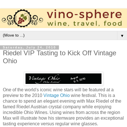
▼
Saturday, July 24, 2010
Riedel VIP Tasting to Kick Off Vintage
Ohio
One of the world's iconic wine stars will be featured at a
preview to the 2010
Vintage Ohio
wine festival. This is a
chance to spend an elegant evening with Max Riedel of the
famed Riedel Austrian crystal company while enjoying
incredible Ohio Wines. Using wines from across the region
Max will illustrate how his stemware provides an exceptional
tasting experience versus regular wine glasses.