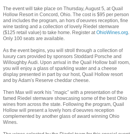
The event will take place on Thursday, August 5, at Quail
Hollow Resort in Concord, Ohio. The cost is $95 per person
and includes the program, an hors d'oeuvres reception, fine
wine tasting and a collection of lovely Riedel stemware
($125 retail value) to take home. Register at
OhioWines.org
.
Only 100 seats are available.
As the event begins, you will stroll through a collection of
luxury cars provided by sponsors Stoddard Porsche and
Willoughby Audi. Upon arrival in the Quail Hollow ball room,
you will enjoy a glass of sparkling water and a cheese
display presented in part by our host, Quail Hollow resort
and by Adam's Reserve cheddar cheese.
Then Max will work his "magic" with a presentation of the
famed Riedel stemware showcasing some of the best Ohio
wines from across the state. Following the program, Quail
Hollow will present a lovely hors d'oeuvres reception
complemented by another glass of award winning Ohio
Wines.