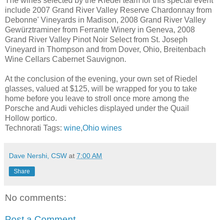
The wines selected by the Riedel team for this special event
include 2007 Grand River Valley Reserve Chardonnay from
Debonne' Vineyards in Madison, 2008 Grand River Valley
Gewürztraminer from Ferrante Winery in Geneva, 2008
Grand River Valley Pinot Noir Select from St. Joseph
Vineyard in Thompson and from Dover, Ohio, Breitenbach
Wine Cellars Cabernet Sauvignon.
At the conclusion of the evening, your own set of Riedel
glasses, valued at $125, will be wrapped for you to take
home before you leave to stroll once more among the
Porsche and Audi vehicles displayed under the Quail
Hollow portico.
Technorati Tags:
wine
,
Ohio wines
Dave Nershi, CSW
at
7:00 AM
Share
No comments:
Post a Comment