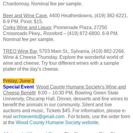
Chardonnay. Nominal fee per sample.
Beer and Wine Cave
, 4400 Heatherdowns, (419) 382-6221.
6-9 PM. Pinot. $15.
Corks Wine and Liquor
, Promenade Plaza, 27250
Crossroads Pkwy., Rossford – (419) 872-6800. 6-9 PM.
Nominal fee per sample.
TREO Wine Bar
, 5703 Main St., Sylvania, (419) 882-2266.
Wine & Cheese Thursday. Explore the wonderful world of
wine and cheese. Try four different wines with a sample
platter of the day’s cheese.
Friday, June 1
Special Event
Wood County Humane Society's Wine and
Cheese Benefit
6:00 – 10:30 PM, Bowling Green State
University, Olscamp Hall. Dinner, desserts and fine wines to
benefit the animals in our community. Silent and live
auctions and music. Tickets $45. For information, please e-
mail
wchsevents@gmail.com
. For tickets, use the order form
at the
Wood County Humane Society website
.