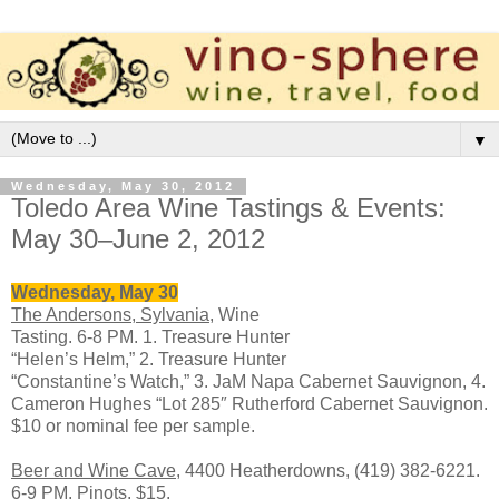
▼
Wednesday, May 30, 2012
Toledo Area Wine Tastings & Events:
May 30–June 2, 2012
Wednesday, May 30
The Andersons, Sylvania,
Wine
Tasting. 6-8 PM. 1. Treasure Hunter
“Helen’s Helm,” 2. Treasure Hunter
“Constantine’s Watch,” 3. JaM Napa Cabernet Sauvignon, 4.
Cameron Hughes “Lot 285″ Rutherford Cabernet Sauvignon.
$10 or nominal fee per sample.
Beer and Wine Cave
, 4400 Heatherdowns, (419) 382-6221.
6-9 PM. Pinots. $15.