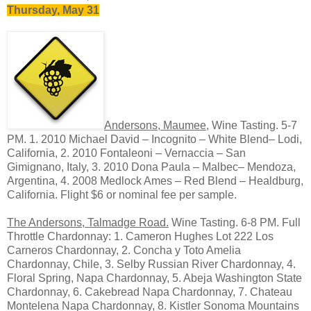
Thursday, May 31
Andersons, Maumee
, Wine Tasting. 5-7
PM. 1. 2010 Michael David – Incognito – White Blend– Lodi,
California, 2. 2010 Fontaleoni – Vernaccia – San
Gimignano, Italy, 3. 2010 Dona Paula – Malbec– Mendoza,
Argentina, 4. 2008 Medlock Ames – Red Blend – Healdburg,
California. Flight $6 or nominal fee per sample.
The Andersons, Talmadge Road.
Wine Tasting. 6-8 PM. Full
Throttle Chardonnay: 1. Cameron Hughes Lot 222 Los
Carneros Chardonnay, 2. Concha y Toto Amelia
Chardonnay, Chile, 3. Selby Russian River Chardonnay, 4.
Floral Spring, Napa Chardonnay, 5. Abeja Washington State
Chardonnay, 6. Cakebread Napa Chardonnay, 7. Chateau
Montelena Napa Chardonnay, 8. Kistler Sonoma Mountains