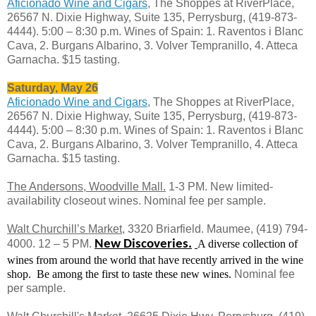
Aficionado Wine and Cigars
, The Shoppes at RiverPlace,
26567 N. Dixie Highway, Suite 135, Perrysburg, (419-873-
4444). 5:00 – 8:30 p.m. Wines of Spain: 1. Raventos i Blanc
Cava, 2. Burgans Albarino, 3. Volver Tempranillo, 4. Atteca
Garnacha. $15 tasting.
Saturday, May 26
Aficionado Wine and Cigars
, The Shoppes at RiverPlace,
26567 N. Dixie Highway, Suite 135, Perrysburg, (419-873-
4444). 5:00 – 8:30 p.m. Wines of Spain: 1. Raventos i Blanc
Cava, 2. Burgans Albarino, 3. Volver Tempranillo, 4. Atteca
Garnacha. $15 tasting.
The
Andersons, Woodville Mall.
1-3 PM. New limited-
availability closeout wines. Nominal fee per sample.
Walt Churchill’s Market
, 3320 Briarfield. Maumee, (419) 794-
4000. 12 – 5 PM.
New Discoveries.
A diverse collection of
wines from around the world that have recently arrived in the wine
shop.
Be among the first to taste these new wines.
Nominal fee
per sample.