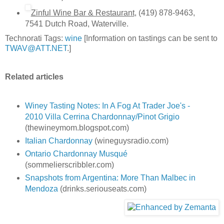
Zinful Wine Bar & Restaurant
, (419) 878-9463,
7541 Dutch Road, Waterville.
Technorati Tags:
wine
[Information on tastings can be sent to
TWAV@ATT.NET
.]
Related articles
Winey Tasting Notes: In A Fog At Trader Joe's -
2010 Villa Cerrina Chardonnay/Pinot Grigio
(thewineymom.blogspot.com)
Italian Chardonnay
(wineguysradio.com)
Ontario Chardonnay Musqué
(sommelierscribbler.com)
Snapshots from Argentina: More Than Malbec in
Mendoza
(drinks.seriouseats.com)