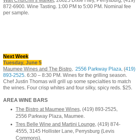
Walt Churchill's Market
, 26625 Dixie Hwy, Perrysburg, (419)
872-6900. Wine Tasting. 1:00 PM to 5:00 PM. Nominal fee
per sample.
Next Week
Tuesday, June 5
Maumee Wines and The Bistro
,
2556 Parkway Plaza
, (
419)
893-2525
. 6:30 – 8:30 PM. Wines for the grilling season.
Chef Justin Thomas will grill up some specialties to match
the wines. Four crisp whites and four silky, spicy reds. $25.
AREA WINE BARS
The Bistro at Maumee Wines
, (419) 893-2525,
2556 Parkway Plaza, Maumee.
Tres Belle Wine and Martini Lounge
, (419) 874-
4555, 3145 Hollister Lane, Perrysburg (Levis
Commons).