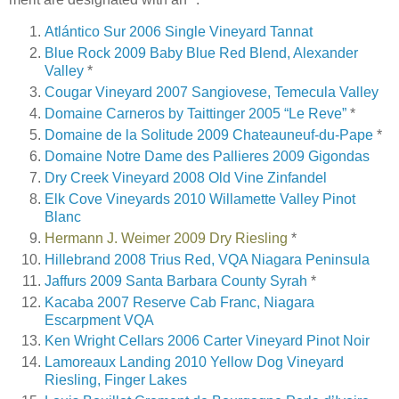
Atlántico Sur 2006 Single Vineyard Tannat
Blue Rock 2009 Baby Blue Red Blend, Alexander
Valley
*
Cougar Vineyard 2007 Sangiovese, Temecula Valley
Domaine Carneros by Taittinger 2005 “Le Reve”
*
Domaine de la Solitude 2009 Chateauneuf-du-Pape
*
Domaine Notre Dame des Pallieres 2009 Gigondas
Dry Creek Vineyard 2008 Old Vine Zinfandel
Elk Cove Vineyards 2010 Willamette Valley Pinot
Blanc
Hermann J. Weimer 2009 Dry Riesling
*
Hillebrand 2008 Trius Red, VQA Niagara Peninsula
Jaffurs 2009 Santa Barbara County Syrah
*
Kacaba 2007 Reserve Cab Franc, Niagara
Escarpment VQA
Ken Wright Cellars 2006 Carter Vineyard Pinot Noir
Lamoreaux Landing 2010 Yellow Dog Vineyard
Riesling, Finger Lakes