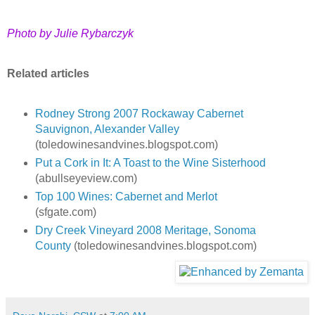
Photo by Julie Rybarczyk
Related articles
Rodney Strong 2007 Rockaway Cabernet
Sauvignon, Alexander Valley
(toledowinesandvines.blogspot.com)
Put a Cork in It: A Toast to the Wine Sisterhood
(abullseyeview.com)
Top 100 Wines: Cabernet and Merlot
(sfgate.com)
Dry Creek Vineyard 2008 Meritage, Sonoma
County
(toledowinesandvines.blogspot.com)