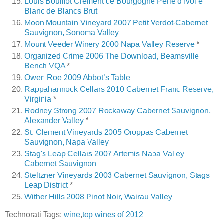
Louis Bouillot Crement de Bourgogne Perle d’Ivoire
Blanc de Blancs Brut
Moon Mountain Vineyard 2007 Petit Verdot-Cabernet
Sauvignon, Sonoma Valley
Mount Veeder Winery 2000 Napa Valley Reserve
*
Organized Crime 2006 The Download, Beamsville
Bench VQA
*
Owen Roe 2009 Abbot’s Table
Rappahannock Cellars 2010 Cabernet Franc Reserve,
Virginia
*
Rodney Strong 2007 Rockaway Cabernet Sauvignon,
Alexander Valley
*
St. Clement Vineyards 2005 Oroppas Cabernet
Sauvignon, Napa Valley
Stag's Leap Cellars 2007 Artemis Napa Valley
Cabernet Sauvignon
Steltzner Vineyards 2003 Cabernet Sauvignon, Stags
Leap District
*
Wither Hills 2008 Pinot Noir, Wairau Valley
Technorati Tags:
wine
,
top wines of 2012