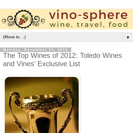
▼
Monday, December 31, 2012
The Top Wines of 2012: Toledo Wines
and Vines’ Exclusive List