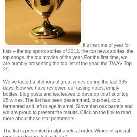
It’s the time of year for
lists – the top sports stories of 2012, the top news stories, the
top songs, the top movies of the year. For the first time, we
are humbly presenting the top list of the year: the TWAV Top
25.
We’ve tasted a plethora of great wines during the last 365
days. Now we have reviewed our tasting notes, empty
bottles, blog posts and tea leaves to develop this list of top
25 wines. The list has been destemmed, crushed, cold
fermented and left to age in small Slovenian oak barrels and
we are proud to present the results. Click on the link to read
more about these star performers.
The list is presented in alphabetical order. Wines of special
merit are designated with an *.