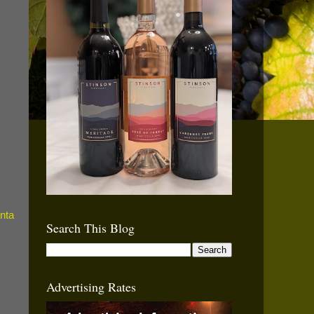
Search This Blog
Advertising Rates