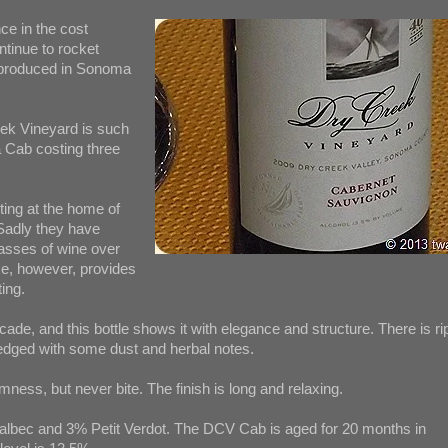
nce in the cost
ntinue to rocket
 produced in Sonoma
ek Vineyard is such
a Cab costing three
ting at the home of
adly they have
lasses of wine over
me, however, provides
ing.
cade, and this bottle shows it with elegance and structure. There is ri
 edged with some dust and herbal notes.
rmness, but never bite. The finish is long and relaxing.
lbec and 3% Petit Verdot. The DCV Cab is aged for 20 months in