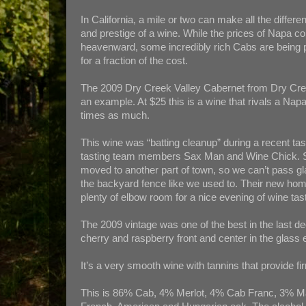
In California, a mile or two can make all the differe
and prestige of a wine. While the prices of Napa co
heavenward, some incredibly rich Cabs are being
for a fraction of the cost.
The 2009 Dry Creek Valley Cabernet from Dry Cre
an example. At $25 this is a wine that rivals a Nap
times as much.
This wine was “batting cleanup” during a recent tas
tasting team members Sax Man and Wine Chick. S
moved to another part of town, so we can’t pass g
the backyard fence like we used to. Their new ho
plenty of elbow room for a nice evening of wine tast
The 2009 vintage was one of the best in the last de
cherry and raspberry front and center in the glass
It’s a very smooth wine with tannins that provide fi
This is 86% Cab, 4% Merlot, 4% Cab Franc, 3% Ma