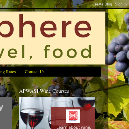
ing Rates
Contact Us
APWASI Wine Courses
y