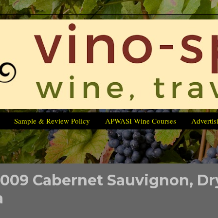
Sample & Review Policy
APWASI Wine Courses
Advertis
2009 Cabernet Sauvignon, Dr
a