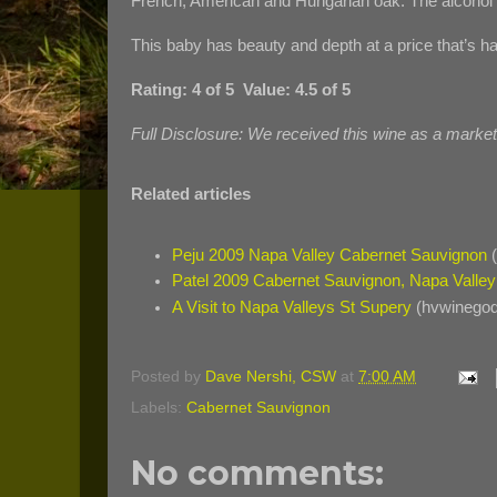
French, American and Hungarian oak. The alcohol l
This baby has beauty and depth at a price that’s ha
Rating: 4 of 5 Value: 4.5 of 5
Full Disclosure: We received this wine as a marke
Related articles
Peju 2009 Napa Valley Cabernet Sauvignon
(
Patel 2009 Cabernet Sauvignon, Napa Valley
A Visit to Napa Valleys St Supery
(hvwinegod
Posted by
Dave Nershi, CSW
at
7:00 AM
Labels:
Cabernet Sauvignon
No comments: