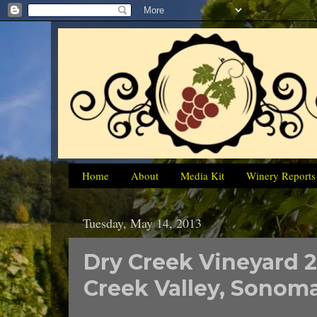
Home
About
Media Kit
Winery Reports
Tuesday, May 14, 2013
Dry Creek Vineyard 
Creek Valley, Sonom