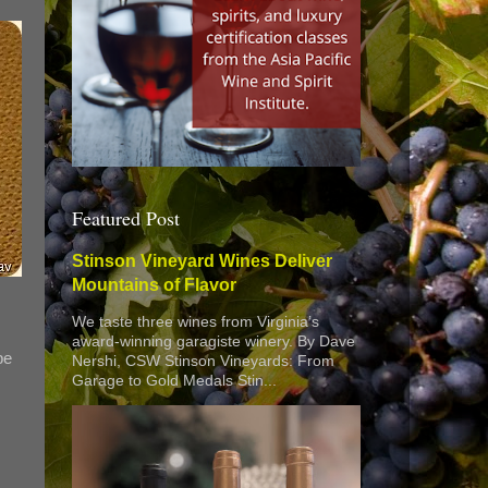
Featured Post
Stinson Vineyard Wines Deliver
Mountains of Flavor
We taste three wines from Virginia’s
award-winning garagiste winery. By Dave
pe
Nershi, CSW Stinson Vineyards: From
Garage to Gold Medals Stin...