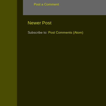
Post a Comment
Newer Post
Subscribe to:
Post Comments (Atom)