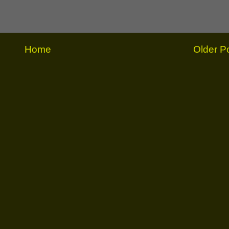
Home
Older P