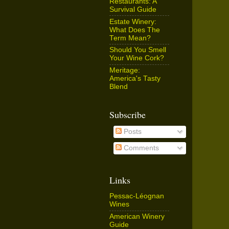
Restaurants: A
Survival Guide
Estate Winery:
What Does The
Term Mean?
Should You Smell
Your Wine Cork?
Meritage:
America's Tasty
Blend
Subscribe
Posts
Comments
Links
Pessac-Léognan
Wines
American Winery
Guide