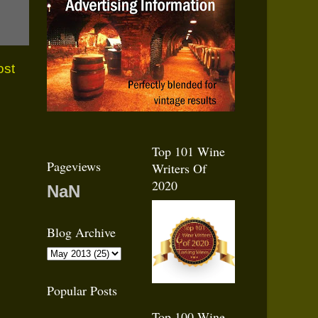
ost
Top 101 Wine
Pageviews
Writers Of
2020
NaN
Blog Archive
Popular Posts
Top 100 Wine