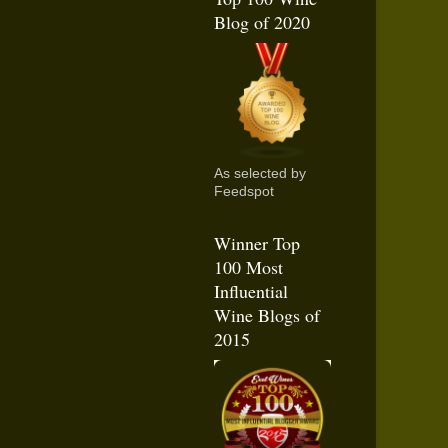
Blog of 2020
As selected by
Feedspot
Winner Top
100 Most
Influential
Wine Blogs of
2015