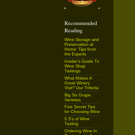
Recommended
Reading
Wine Storage and
Preservation at
Home: Tips from
the Experts
Insider's Guide To
Wine Shop
Tastings
What Makes A
Great Winery
Visit? Our Trifecta
Big Six Grape
Varieties
Five Secret Tips
for Choosing Wine
5 S's of Wine
Tasting
Ordering Wine In