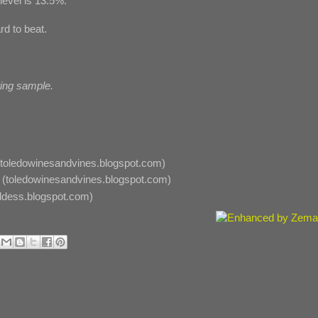
evel is 13.5%.
rd to beat.
ting sample.
toledowinesandvines.blogspot.com)
(toledowinesandvines.blogspot.com)
dess.blogspot.com)