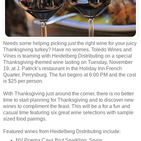
Needs some helping picking just the right wine for your juicy
Thanksgiving turkey? Have no worries. Toledo Wines and
Vines is teaming with Heidelberg Distributing on a special
Thanksgiving-themed wine tasting on Tuesday, November
19, at J. Patrick’s restaurant in the Holiday Inn French
Quarter, Perrysburg. The fun begins at 6:00 PM and the cost
is $25 per person.
With Thanksgiving just around the corner, there is no better
time to start planning for Thanksgiving and to discover new
wines to compliment the feast. This will be a for a fun and
casual time featuring six great wine selections with sample
sized food pairings.
Featured wines from Heidelberg Distributing include:
NV Poema Cava Brut Sparkling, Spain