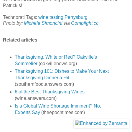
Patrick’s!
Technorati Tags:
wine tasting
,
Perrysburg
Photo by:
Michela Simoncini
via
Compfight
cc
Related articles
Thanksgiving, White or Red? Oakville's
Sommelier
(oakvillenews.org)
Thanksgiving 101: Dishes to Make Your Next
Thanksgiving Dinner a Hit
(southernfood.answers.com)
6 of the Best Thanksgiving Wines
(wine.answers.com)
Is a Global Wine Shortage Imminent? No,
Experts Say
(theepochtimes.com)