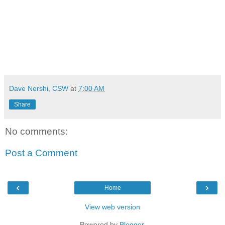
Dave Nershi, CSW
at
7:00 AM
Share
No comments:
Post a Comment
‹
›
Home
View web version
Powered by
Blogger
.