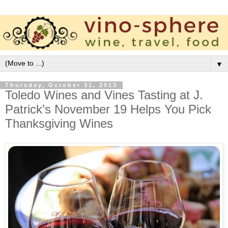
▼
Thursday, October 31, 2013
Toledo Wines and Vines Tasting at J.
Patrick’s November 19 Helps You Pick
Thanksgiving Wines