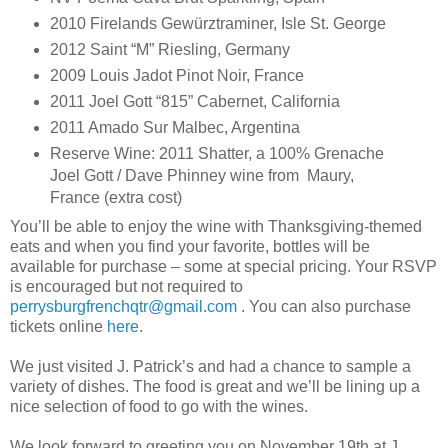
2010 Firelands Gewürztraminer, Isle St. George
2012 Saint “M” Riesling, Germany
2009 Louis Jadot Pinot Noir, France
2011 Joel Gott “815” Cabernet, California
2011 Amado Sur Malbec, Argentina
Reserve Wine: 2011 Shatter, a 100% Grenache
Joel Gott / Dave Phinney wine from Maury,
France (extra cost)
You’ll be able to enjoy the wine with Thanksgiving-themed
eats and when you find your favorite, bottles will be
available for purchase – some at special pricing. Your RSVP
is encouraged but not required to
perrysburgfrenchqtr@gmail.com
. You can also purchase
tickets online
here
.
We just visited J. Patrick’s and had a chance to sample a
variety of dishes. The food is great and we’ll be lining up a
nice selection of food to go with the wines.
We look forward to greeting you on November 19th at J.