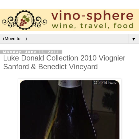
▼
Monday, June 16, 2014
Luke Donald Collection 2010 Viognier
Sanford & Benedict Vineyard