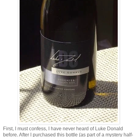
First, I must confess, I have never heard of Luke Donald
before. After I purchased this bottle (as part of a mystery half-