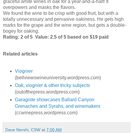
graceful white wines in oak for a year-and-a-half! It
overpowers and masks the flavors.
We found the wine to be crisp with good fruit, but with a
totally unnecessary and pervasive oakiness. He gets high
marks for the grape and the wine region, but gets a double-
bogey for oaking.
Rating: 2 of 5 Value: 2.5 of 5 based on $19 paid
Related articles
Viognier
(bellviewswineuniversity.wordpress.com)
Oak, viognier & other tricky subjects
(outofthepress.wordpress.com)
Garagiste showcases Ballard Canyon
Grenaches and Syrahs, and winemakers
(ccwinepress.wordpress.com)
Dave Nershi, CSW
at
7:00 AM