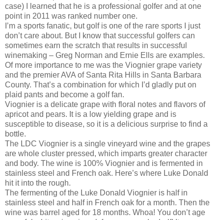
case) I learned that he is a professional golfer and at one
point in 2011 was ranked number one.
I’m a sports fanatic, but golf is one of the rare sports I just
don’t care about. But I know that successful golfers can
sometimes earn the scratch that results in successful
winemaking – Greg Norman and Ernie Ells are examples.
Of more importance to me was the Viognier grape variety
and the premier AVA of Santa Rita Hills in Santa Barbara
County. That’s a combination for which I’d gladly put on
plaid pants and become a golf fan.
Viognier is a delicate grape with floral notes and flavors of
apricot and pears. It is a low yielding grape and is
susceptible to disease, so it is a delicious surprise to find a
bottle.
The LDC Viognier is a single vineyard wine and the grapes
are whole cluster pressed, which imparts greater character
and body. The wine is 100% Viognier and is fermented in
stainless steel and French oak. Here’s where Luke Donald
hit it into the rough.
The fermenting of the Luke Donald Viognier is half in
stainless steel and half in French oak for a month. Then the
wine was barrel aged for 18 months. Whoa! You don’t age