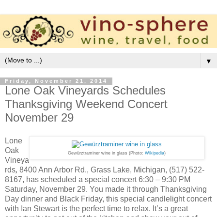
▼
Friday, November 21, 2014
Lone Oak Vineyards Schedules
Thanksgiving Weekend Concert
November 29
Lone
Oak
Gewürztraminer wine in glass (Photo:
Wikipedia
)
Vineya
rds
,
8400 Ann Arbor Rd., Grass Lake, Michigan, (517) 522-
8167, has scheduled a special concert 6:30 – 9:30 PM
Saturday, November 29. You made it through Thanksgiving
Day dinner and Black Friday, this special candlelight concert
with Ian Stewart is the perfect time to relax. It’s a great