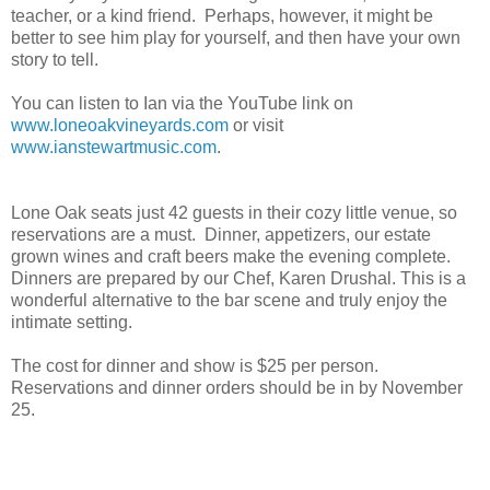
teacher, or a kind friend. Perhaps, however, it might be
better to see him play for yourself, and then have your own
story to tell.
You can listen to Ian via the YouTube link on
www.loneoakvineyards.com
or visit
www.ianstewartmusic.com
.
Lone Oak seats just 42 guests in their cozy little venue, so
reservations are a must. Dinner, appetizers, our estate
grown wines and craft beers make the evening complete.
Dinners are prepared by our Chef, Karen Drushal. This is a
wonderful alternative to the bar scene and truly enjoy the
intimate setting.
The cost for dinner
and show is $25 per person.
Reservations and dinner orders should be in by November
25.