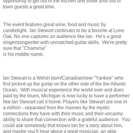
opportunity to get out of the kitchen and show your out of
town guests a good time.
The event features great wine, food and music by
candlelight. Ian Stewart continues to be a favorite at Lone
Oak. No one captures an audience like Ian. He's a great
singer/songwriter with unmatched guitar skills. We're pretty
sure that "Charisma"
is his middle name.
Ian Stewart is a Welsh born/Canadian/new "Yankee" who
first picked up the guitar on the other side of the the Atlantic
Ocean. With musical experience the world over and dues
paid by the blues, Michigan is now lucky to have a performer
like Ian Stewart call it home. Players like Stewart are one in
a million - separated from the masses by the mystic
connections they have with their music and their uncanny
ability to share that connection with a grateful audience. You
could ask somebody that knows Ian for a story about him,
and maybe you'll hear about a great musician, an able