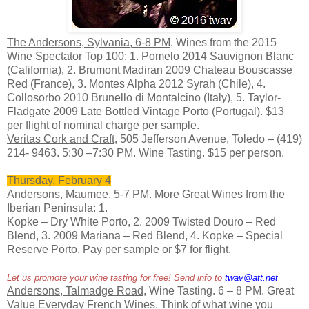
The Andersons, Sylvania, 6-8 PM
. Wines from the 2015
Wine Spectator Top 100: 1. Pomelo 2014 Sauvignon Blanc
(California), 2. Brumont Madiran 2009 Chateau Bouscasse
Red (France), 3. Montes Alpha 2012 Syrah (Chile), 4.
Collosorbo 2010 Brunello di Montalcino (Italy), 5. Taylor-
Fladgate 2009 Late Bottled Vintage Porto (Portugal). $13
per flight of nominal charge per sample.
Veritas Cork and Craft
, 505 Jefferson Avenue, Toledo – (419)
214- 9463. 5:30 –7:30 PM. Wine Tasting. $15 per person.
Thursday, February 4
Andersons, Maumee, 5-7 PM.
More Great Wines from the
Iberian Peninsula: 1.
Kopke – Dry White Porto, 2. 2009 Twisted Douro – Red
Blend, 3. 2009 Mariana – Red Blend, 4. Kopke – Special
Reserve Porto. Pay per sample or $7 for flight.
Let us promote your wine tasting for free! Send info to
twav@att.net
Andersons, Talmadge Road
, Wine Tasting. 6 – 8 PM. Great
Value Everyday French Wines. Think of what wine you