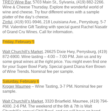
TREO Wine Bar
, 5703 Main St., Sylvania, (419) 882-2266.
Wine & Cheese Thursday. Explore the wonderful world of
wine and cheese. Try four different wines with a sample
platter of the day’s cheese.
Zinful
, (419) 931-9946, 218 Louisiana Ave., Perrysburg. 5-7
PM. Valentine Gift Tasting with special guest Rachel Nasatir
of Grand Cru Wines. Call for information.
Friday, February 5
Walt Churchill's Market
, 26625 Dixie Hwy, Perrysburg, (419)
872-6900. Wine tasting – 4:00 – 7:00 PM. Join us and try
some great wines at the right price. You might even find one
for your Super Bowl Party. Special guest Diana Kerr Brown
of Wine Trends. Nominal fee per sample.
Saturday, February 6
Kroger Maumee
– Wine Tasting, 3-7 PM. Nominal fee per
sample.
Walt Churchill’s Market
, 3320 Briarfield. Maumee, (419) 794-
4000. 2-6 PM. The weekend of the 6th & 7th is Walt