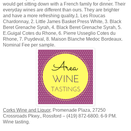
would get sitting down with a French family for dinner. Their
everyday wines are different than ours. They are brighter
and have a more refreshing quality.1. Les Roucas
Chardonnay, 2. Little James Basket Press White, 3. Black
Beret Grenache Syrah, 4. Black Beret Grenache Syrah, 5.
E.Guigal Cotes du Rhone, 6. Pierre Usseglio Cotes du
Rhone, 7. Puydeval, 8. Maison Blanche Medoc Bordeaux.
Nominal Fee per sample.
Corks Wine and Liquor
, Promenade Plaza, 27250
Crossroads Pkwy., Rossford – (419) 872-6800. 6-9 PM.
Wine tasting.