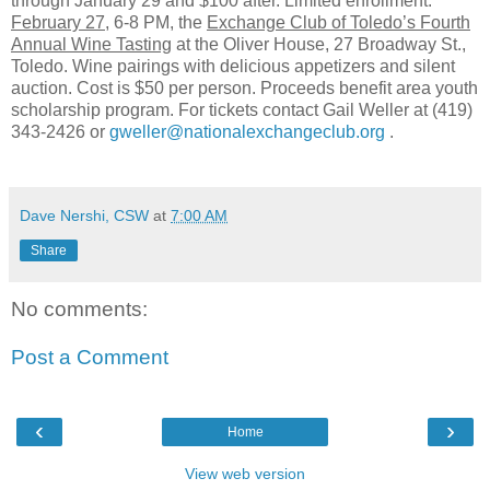
through January 29 and $100 after. Limited enrollment.
February 27
, 6-8 PM, the
Exchange Club of Toledo’s Fourth
Annual Wine Tasting
at the Oliver House, 27 Broadway St.,
Toledo. Wine pairings with delicious appetizers and silent
auction. Cost is $50 per person. Proceeds benefit area youth
scholarship program. For tickets contact Gail Weller at (419)
343-2426 or
gweller@nationalexchangeclub.org
.
Dave Nershi, CSW
at
7:00 AM
Share
No comments:
Post a Comment
‹
›
Home
View web version