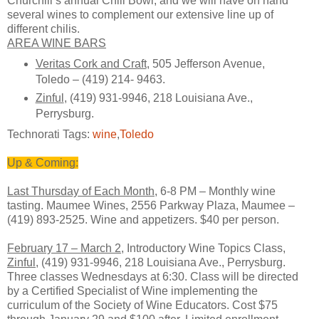
Churchill’s annual Chili Bowl, and we will have on hand
several wines to complement our extensive line up of
different chilis.
AREA WINE BARS
Veritas Cork and Craft
, 505 Jefferson Avenue,
Toledo – (419) 214- 9463.
Zinful
, (419) 931-9946, 218 Louisiana Ave.,
Perrysburg.
Technorati Tags:
wine
,
Toledo
Up & Coming:
Last Thursday of Each Month
, 6-8 PM – Monthly wine
tasting. Maumee Wines, 2556 Parkway Plaza, Maumee –
(419) 893-2525. Wine and appetizers. $40 per person.
February 17 – March 2
, Introductory Wine Topics Class,
Zinful
, (419) 931-9946, 218 Louisiana Ave., Perrysburg.
Three classes Wednesdays at 6:30. Class will be directed
by a Certified Specialist of Wine implementing the
curriculum of the Society of Wine Educators. Cost $75