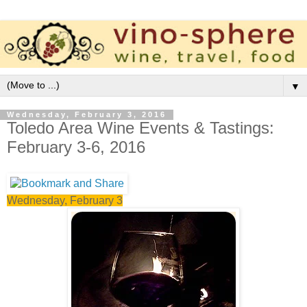
▼
Wednesday, February 3, 2016
Toledo Area Wine Events & Tastings:
February 3-6, 2016
Wednesday, February 3