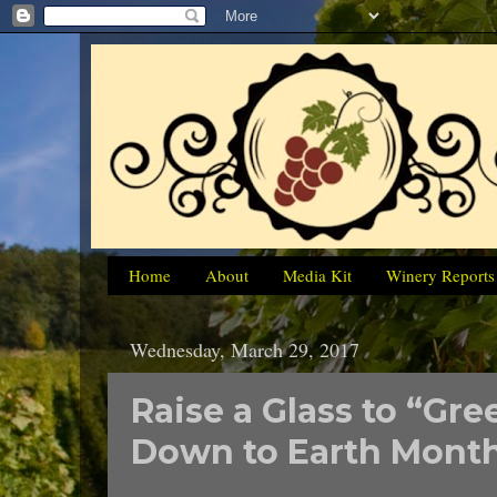
Home
About
Media Kit
Winery Reports
Wednesday, March 29, 2017
Raise a Glass to “Gr
Down to Earth Month 