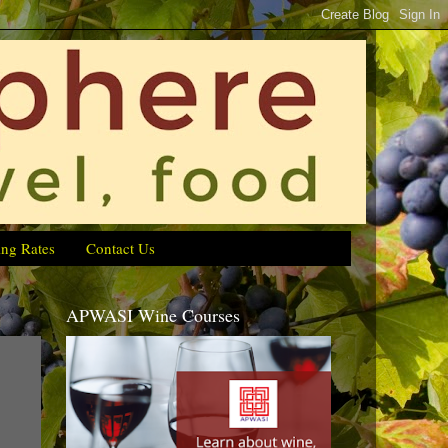
ing Rates
Contact Us
APWASI Wine Courses