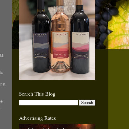
as
to
r a
Search This Blog
ce
l
Advertising Rates