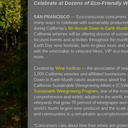
Celebrate at Dozens of Eco-Friendly W
SAN FRANCISCO
— Eco-conscious consumers 
many ways to celebrate with sustainably produced
during California’s
6th Annual Down to Earth Month 
California wineries will be offering dozens of sustain
focused events and activities throughout the mont
Earth Day wine festivals, farm-to-glass tours and 
with the winemaker to vineyard hikes, VIP eco-tou
more.
Created by
Wine Institute
— the association of nea
1,000 California wineries and affiliated businesses
Down to Earth Month raises awareness about the
California Sustainable Winegrowing Alliance (CSW
Sustainable Winegrowing Program
, one of the mos
comprehensive and widely adopted in the world, in
vineyards that grow 70 percent of winegrapes and wi
world’s fourth-largest wine producer and the scal
and communities is a remarkable accomplishment
“Consumers care about how their wines are grown 