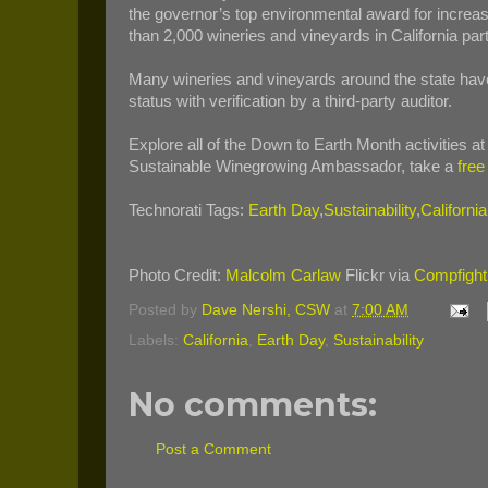
the governor’s top environmental award for increas
than 2,000 wineries and vineyards in California pa
Many wineries and vineyards around the state h
status with verification by a third-party auditor.
Explore all of the Down to Earth Month activities a
Sustainable Winegrowing Ambassador, take a
free
Technorati Tags:
Earth Day
,
Sustainability
,
Californi
Photo Credit:
Malcolm Carlaw
Flickr via
Compfight
Posted by
Dave Nershi, CSW
at
7:00 AM
Labels:
California
,
Earth Day
,
Sustainability
No comments:
Post a Comment