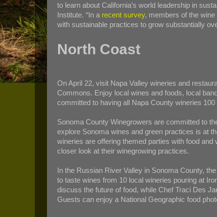
to learn about California’s world leadership in su
Institute. “In a
recent survey
, members of the wine 
with sustainable practices to grow substantially ov
North Coast
On April 22, visit Napa Valley wineries and restau
Commons. Enjoy local wines and foods, local bands 
committed to having all Napa County wineries 100 
Sonoma County Winegrowers are committed to the c
explore Sonoma wines and green practices is at t
wineries are offering themed parties with food and w
closer look at their winegrowing practices.
In the Russian River Valley in Sonoma County, th
to taste wines from 10 local wineries pouring at Ir
discuss the future of food, while Chef Traci Des Ja
Guests can enjoy a National Geographic food photo