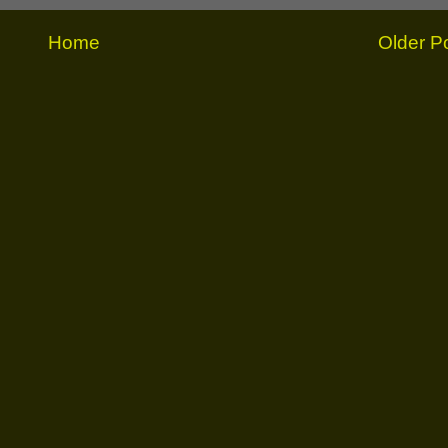
Home
Older P