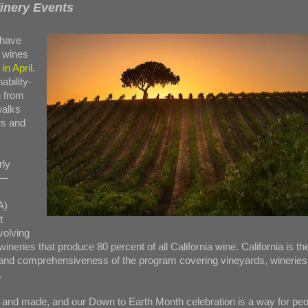
inery Events
have
 wines
in April
.
ability-
h from
walks
rs and
rly
 —
A)
t
volving
neries that produce 80 percent of all California wine. California is th
e and comprehensiveness of the program covering vineyards, wineries
.
and made, and our Down to Earth Month celebration is a way for peo