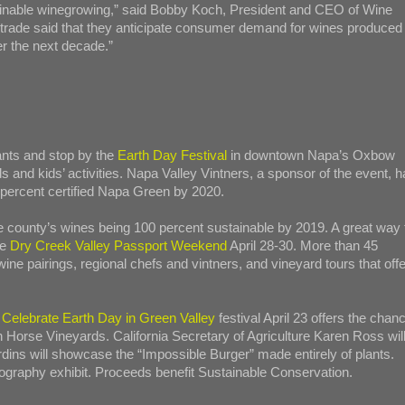
stainable winegrowing,” said Bobby Koch, President and CEO of Wine
trade said that they anticipate consumer demand for wines produced
er the next decade.”
rants and stop by the
Earth Day Festival
in downtown Napa’s Oxbow
and kids’ activities. Napa Valley Vintners, a sponsor of the event, h
percent certified Napa Green by 2020.
ounty’s wines being 100 percent sustainable by 2019. A great way 
he
Dry Creek Valley Passport Weekend
April 28-30. More than 45
ine pairings, regional chefs and vintners, and vineyard tours that offe
e
Celebrate Earth Day in Green Valley
festival April 23 offers the chan
on Horse Vineyards. California Secretary of Agriculture Karen Ross wil
rdins will showcase the “Impossible Burger” made entirely of plants.
graphy exhibit. Proceeds benefit Sustainable Conservation.