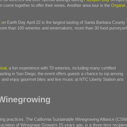
n come together to offer their wines. Another area tour is the
Organic
g
on Earth Day April 22 is the largest tasting of Santa Barbara County
 more than 100 wineries and winemakers, more than 30 food purveyor
ival
, a fun experience with 70 wineries, including many certified
 tasting in San Diego, the event offers guests a chance to sip among
s and enjoy gourmet bites and live music at NTC Liberty Station arts
 Winegrowing
owing practices. The California Sustainable Winegrowing Alliance (CSW
sociation of Winegrape Growers 15 years ago, is a three-time recipien