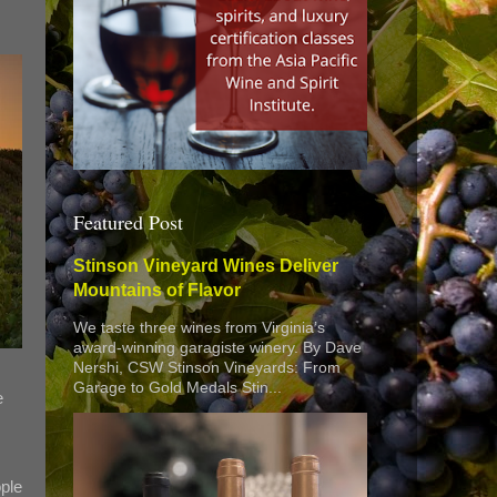
Featured Post
Stinson Vineyard Wines Deliver
Mountains of Flavor
We taste three wines from Virginia’s
award-winning garagiste winery. By Dave
Nershi, CSW Stinson Vineyards: From
Garage to Gold Medals Stin...
e
ple