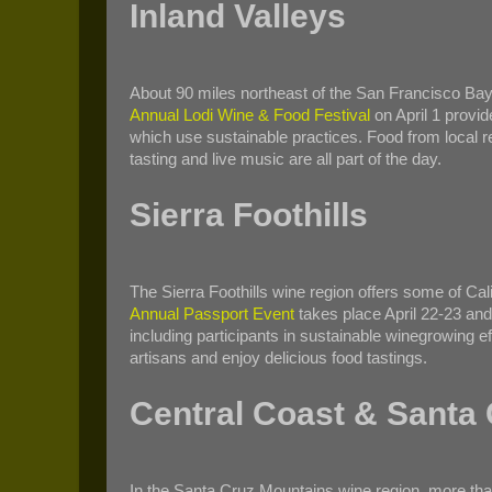
Inland Valleys
About 90 miles northeast of the San Francisco Bay
Annual Lodi Wine & Food Festival
on April 1 provi
which use sustainable practices. Food from local res
tasting and live music are all part of the day.
Sierra Foothills
The Sierra Foothills wine region offers some of Cal
Annual Passport Event
takes place April 22-23 and 
including participants in sustainable winegrowing e
artisans and enjoy delicious food tastings.
Central Coast & Santa
In the Santa Cruz Mountains wine region, more than 