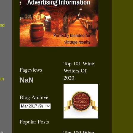
nd
Top 101 Wine
Pageviews
Writers Of
2020
NaN
th
Blog Archive
Popular Posts
Top 100 Wine
15,