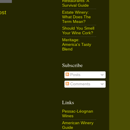
Restaurants: A
Survival Guide
ost
Estate Winery:
What Does The
Term Mean?
Should You Smell
Your Wine Cork?
Meritage:
America's Tasty
Blend
Subscribe
Posts
Comments
Links
Pessac-Léognan
Wines
American Winery
Guide