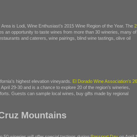
 Area is Lodi, Wine Enthusiast’s 2015 Wine Region of the Year. The
2
des an opportunity to taste wines from more than 30 wineries, many of
taurants and caterers, wine pairings, blind wine tastings, olive oil
ifornia’s highest elevation vineyards.
El Dorado Wine Association’s 26
April 29-30 and is a chance to explore 20 of the region’s wineries,
fforts. Guests can sample local wines, buy gifts made by regional
 Cruz Mountains
50 wineries will offer special tastings during
Passport Day
on April 