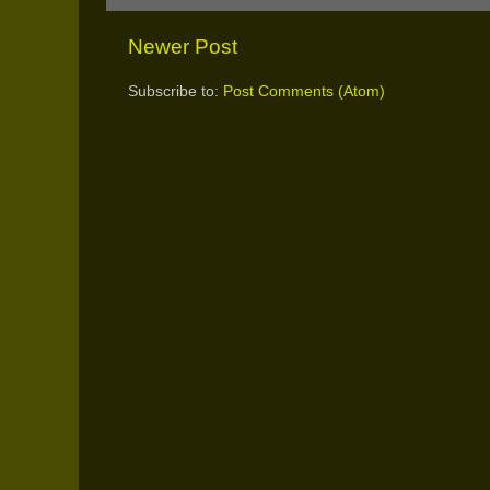
Newer Post
Subscribe to:
Post Comments (Atom)