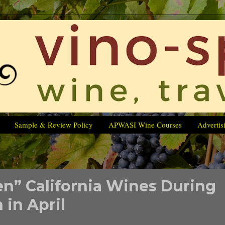
Sample & Review Policy
APWASI Wine Courses
Advertis
een” California Wines During
in April