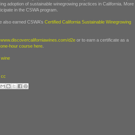
ing adoption of sustainable winegrowing practices in California. More
rticipate in the CSWA program.
ave also earned CSWA’s
Certified California Sustainable Winegrowing
t
www.discovercaliforniawines.com/d2e
or to earn a certificate as a
 one-hour course here
.
a wine
cc