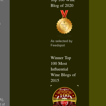
Blog of 2020
s
As selected by
Feedspot
Winner Top
100 Most
Influential
Wine Blogs of
2015
A),
t of