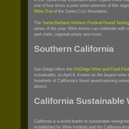
one of four times a year when wineries of this regio
Wine Trail
of the Santa Cruz Mountains.
The
Santa Barbara Vintners Festival Grand Tastin
wines of the year. Wine lovers can celebrate with
and chefs, regional artists and more.
Southern California
San Diego offers the
VinDiego Wine and Food Fest
sustainable, on April 8. Known as the largest wine
hundreds of California’s finest award-winning wine
district.
California Sustainable
California is a world leader in sustainable winegr
established by Wine Institute and the California As