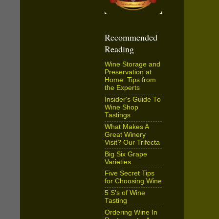
Recommended
Reading
Wine Storage and
Preservation at
Home: Tips from
the Experts
Insider's Guide To
Wine Shop
Tastings
What Makes A
Great Winery
Visit? Our Trifecta
Big Six Grape
Varieties
Five Secret Tips
for Choosing Wine
5 S's of Wine
Tasting
Ordering Wine In