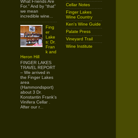
What Friends Are
Cellar Notes
For.” And by “that”
we mean
Finger Lakes
incredible wine...
Wine Country
Ken's Wine Guide
Fing
Palate Press
er
Lake
Vineyard Trail
s: Dr.
Wine Institute
Fran
k and
Heron Hill
FINGER LAKES
TRAVEL REPORT
– We arrived in
the Finger Lakes
area
(Hammondsport)
about 3 Dr.
Konstantin Frank’s
Vinifera Cellar .
After our r...