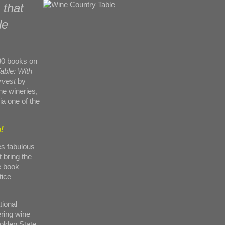
 that
le
 30 books on
able: With
rvest
by
the wineries,
ia one of the
!
es fabulous
 bring the
he book
tice
tional
ering wine
olden State.