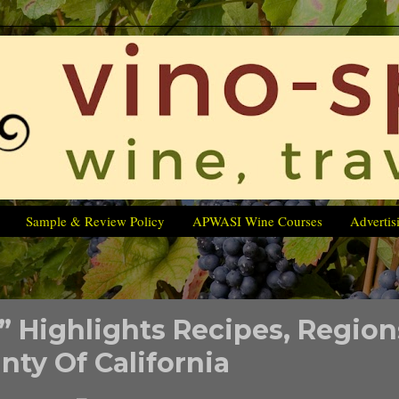
Sample & Review Policy
APWASI Wine Courses
Advertis
 Highlights Recipes, Region
nty Of California