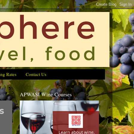
ing Rates
Contact Us
APWASI Wine Courses
s