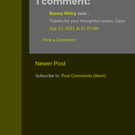
1 comment:
Stacey Wittig
said...
Thanks for your thoughtful review, Dave
July 13, 2021 at 11:37 AM
Post a Comment
Newer Post
Subscribe to:
Post Comments (Atom)