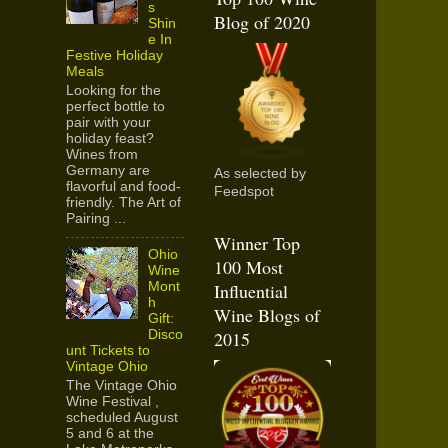
s
Blog of 2020
Shin
e In
Festive Holiday
Meals
Looking for the
perfect bottle to
pair with your
holiday feast?
Wines from
Germany are
As selected by
flavorful and food-
Feedspot
friendly. The Art of
Pairing ...
Winner Top
Ohio
100 Most
Wine
Mont
Influential
h
Wine Blogs of
Gift:
Disco
2015
unt Tickets to
Vintage Ohio
The Vintage Ohio
Wine Festival ,
scheduled August
5 and 6 at the