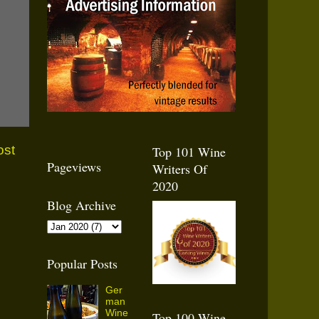
ost
Top 101 Wine
Pageviews
Writers Of
2020
Blog Archive
Popular Posts
Ger
man
Wine
Top 100 Wine