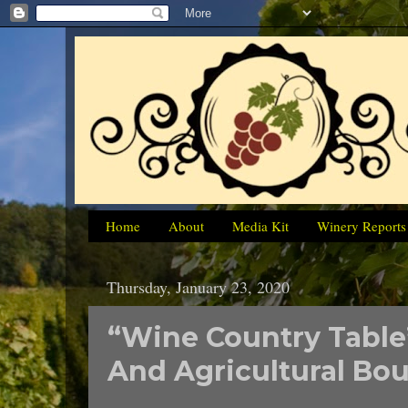
Home
About
Media Kit
Winery Reports
Thursday, January 23, 2020
“Wine Country Table”
And Agricultural Bou