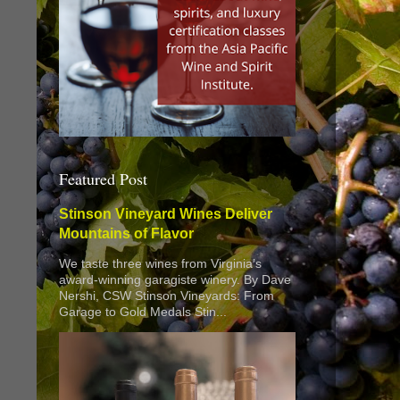
Featured Post
Stinson Vineyard Wines Deliver
Mountains of Flavor
We taste three wines from Virginia’s
award-winning garagiste winery. By Dave
Nershi, CSW Stinson Vineyards: From
Garage to Gold Medals Stin...