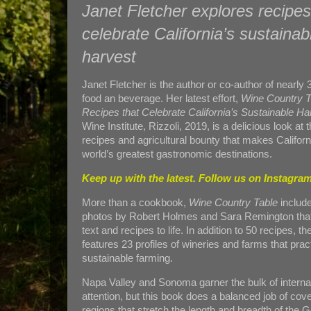
Janet Fletcher explores recipes
celebrate California’s sustainab
harvest
Janet Fletcher is the author or co-author of nearly
food an beverage. Her latest effort,
Wine Country T
Recipes that Celebrate California’s Sustainable Ha
Wine Institute, Rizzoli, 2019, is a delicious look at 
recipes and agricultural bounty that makes Californ
world’s greatest gastronomic destinations.
Keep up with the latest. Follow us on
Instagram
More than a cookbook,
Wine Country Table
includ
photos by Robert Holmes and Sara Remington that
text and recipes to life. In addition to 50 recipes, t
features 23 profiles of wineries and farms that prac
sustainable farming.
Napa Valley and Sonoma garner the bulk of interna
attention, but this book does a balanced job of cov
regions that stretch the length and breadth of the G