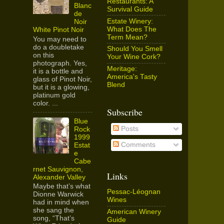
Restaurants: A
Blanc
Survival Guide
de
Estate Winery:
Noir
What Does The
White Pinot Noir
Term Mean?
You may need to
do a doubletake
Should You Smell
on this
Your Wine Cork?
photograph. Yes,
Meritage:
it is a bottle and
America's Tasty
glass of Pinot Noir,
Blend
but it is a glowing,
platinum gold
color. ...
Subscribe
Blue
Posts
Rock
1999
Comments
Estat
e
Cabe
rnet Sauvignon,
Links
Alexander Valley
Maybe that’s what
Pessac-Léognan
Dionne Warwick
Wines
had in mind when
she sang the
American Winery
song, “That’s
Guide