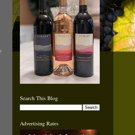
r
Search This Blog
Advertising Rates