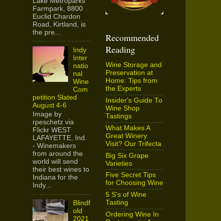
Lake Metroparks
Farmpark, 8800
Euclid Chardon
Road, Kirtland, is
the pre...
Recommended
Reading
Indy
Inter
Wine Storage and
natio
Preservation at
nal
Home: Tips from
Wine
the Experts
Com
petition Slated
Insider's Guide To
August 4-6
Wine Shop
Image by
Tastings
rpeschetz via
What Makes A
Flickr WEST
Great Winery
LAFAYETTE, Ind.
Visit? Our Trifecta
- Winemakers
from around the
Big Six Grape
world will send
Varieties
their best wines to
Five Secret Tips
Indiana for the
for Choosing Wine
Indy...
5 S's of Wine
Tasting
Blindf
old
Ordering Wine In
2021