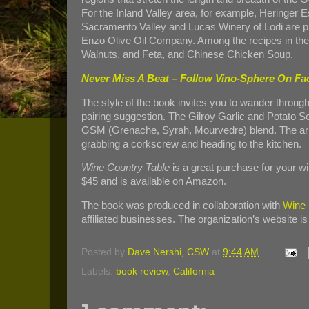
For the Inland Valley area, for example, Heringer E
Sacramento Valley and Lucas Winery of Lodi are 
Enzo Olive Oil Company. Among the recipes in the
Walnuts, and Feta, and Chinese Chicken Soup.
Never Miss A Beat – Follow Vino-Sphere On F
The style of the book invites you to wander through
pairing suggestion. The Gilroy Garlic and Potato So
GSM (Grenache, Syrah, Mourvedre) blend. The arres
grabbing a corkscrew and heading to the kitchen.
Wine Country Table
is a great purchase for your win
$45 and is available on Amazon.
The book was produced in collaboration with
Wine I
affiliated businesses. The organization’s website is
Posted by
Dave Nershi, CSW
at
9:44 AM
Labels:
book review
,
California