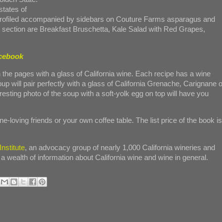
states of
profiled accompanied by sidebars on Couture Farms asparagus and
 section are Breakfast Bruschetta, Kale Salad with Red Grapes,
acebook
 the pages with a glass of California wine. Each recipe has a wine
up will pair perfectly with a glass of California Grenache, Carignane o
ting photo of the soup with a soft-yolk egg on top will have you
e-loving friends or your own coffee table. The list price of the book is
nstitute
, an advocacy group of nearly 1,000 California wineries and
 a wealth of information about California wine and wine in general.