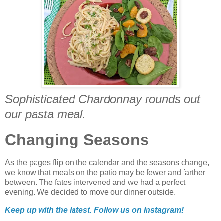
Sophisticated Chardonnay rounds out
our pasta meal.
Changing Seasons
As the pages flip on the calendar and the seasons change,
we know that meals on the patio may be fewer and farther
between. The fates intervened and we had a perfect
evening. We decided to move our dinner outside.
Keep up with the latest. Follow us on
Instagram!