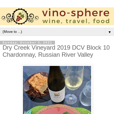
▼
Sunday, October 3, 2021
Dry Creek Vineyard 2019 DCV Block 10
Chardonnay, Russian River Valley