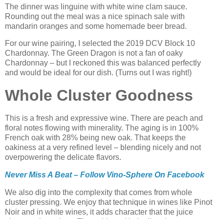
The dinner was linguine with white wine clam sauce.
Rounding out the meal was a nice spinach sale with
mandarin oranges and some homemade beer bread.
For our wine pairing, I selected the 2019 DCV Block 10
Chardonnay. The Green Dragon is not a fan of oaky
Chardonnay – but I reckoned this was balanced perfectly
and would be ideal for our dish. (Turns out I was right!)
Whole Cluster Goodness
This is a fresh and expressive wine. There are peach and
floral notes flowing with minerality. The aging is in 100%
French oak with 28% being new oak. That keeps the
oakiness at a very refined level – blending nicely and not
overpowering the delicate flavors.
Never Miss A Beat – Follow Vino-Sphere On Facebook
We also dig into the complexity that comes from whole
cluster pressing. We enjoy that technique in wines like Pinot
Noir and in white wines, it adds character that the juice