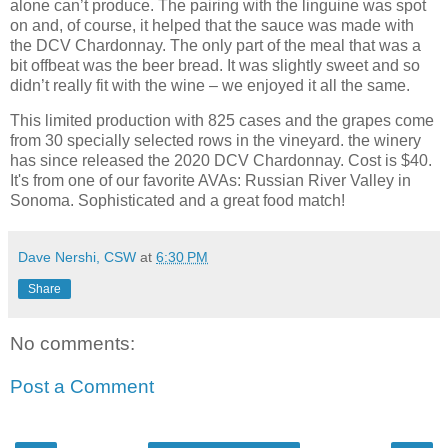
alone can’t produce. The pairing with the linguine was spot
on and, of course, it helped that the sauce was made with
the DCV Chardonnay. The only part of the meal that was a
bit offbeat was the beer bread. It was slightly sweet and so
didn’t really fit with the wine – we enjoyed it all the same.
This limited production with 825 cases and the grapes come
from 30 specially selected rows in the vineyard. the winery
has since released the 2020 DCV Chardonnay. Cost is $40.
It's from one of our favorite AVAs: Russian River Valley in
Sonoma. Sophisticated and a great food match!
Dave Nershi, CSW
at
6:30 PM
Share
No comments:
Post a Comment