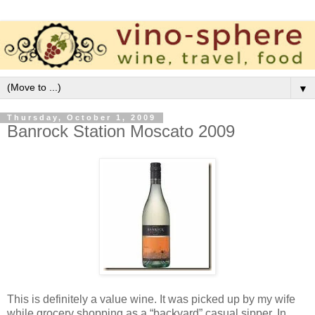
▼
Thursday, October 1, 2009
Banrock Station Moscato 2009
This is definitely a value wine. It was picked up by my wife
while grocery shopping as a “backyard” casual sipper. In