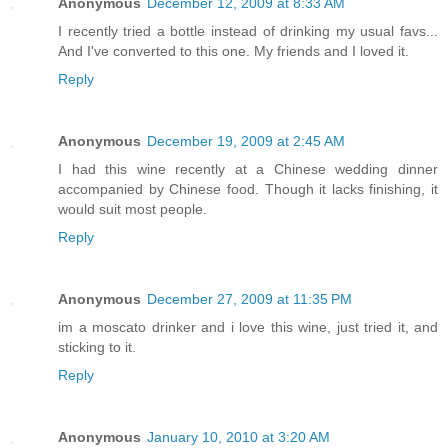
Anonymous
December 12, 2009 at 8:33 AM
I recently tried a bottle instead of drinking my usual favs...
And I've converted to this one. My friends and I loved it.
Reply
Anonymous
December 19, 2009 at 2:45 AM
I had this wine recently at a Chinese wedding dinner
accompanied by Chinese food. Though it lacks finishing, it
would suit most people.
Reply
Anonymous
December 27, 2009 at 11:35 PM
im a moscato drinker and i love this wine, just tried it, and
sticking to it.
Reply
Anonymous
January 10, 2010 at 3:20 AM