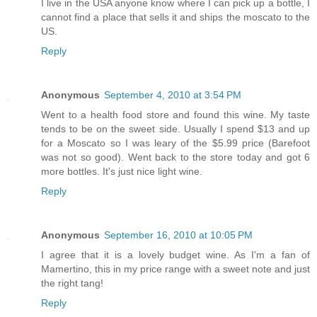
I live in the USA anyone know where I can pick up a bottle, I
cannot find a place that sells it and ships the moscato to the
US.
Reply
Anonymous
September 4, 2010 at 3:54 PM
Went to a health food store and found this wine. My taste
tends to be on the sweet side. Usually I spend $13 and up
for a Moscato so I was leary of the $5.99 price (Barefoot
was not so good). Went back to the store today and got 6
more bottles. It's just nice light wine.
Reply
Anonymous
September 16, 2010 at 10:05 PM
I agree that it is a lovely budget wine. As I'm a fan of
Mamertino, this in my price range with a sweet note and just
the right tang!
Reply