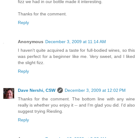
fizz we had in our bottle made it interesting.
Thanks for the comment.
Reply
Anonymous
December 3, 2009 at 11:14 AM
I haven't quite acquired a taste for full-bodied wines, so this
was perfect for a beginner like me. Very sweet, and I liked
the slight fizz.
Reply
Dave Nershi, CSW
December 3, 2009 at 12:02 PM
Thanks for the comment. The bottom line with any wine
really is whether you enjoy it -- and I'm glad you did. I'd also
suggest trying Riesling.
Reply