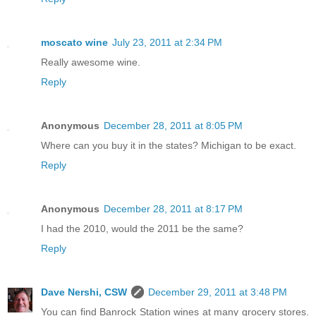
moscato wine
July 23, 2011 at 2:34 PM
Really awesome wine.
Reply
Anonymous
December 28, 2011 at 8:05 PM
Where can you buy it in the states? Michigan to be exact.
Reply
Anonymous
December 28, 2011 at 8:17 PM
I had the 2010, would the 2011 be the same?
Reply
Dave Nershi, CSW
December 29, 2011 at 3:48 PM
You can find Banrock Station wines at many grocery stores.