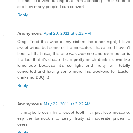
to bring to a wine tasting that I am attending. I'm curious to
see how many people I can convert.
Reply
Anonymous
April 20, 2011 at 5:22 PM
Omg! Tried this wine at my sisters the other night, I love
sweet wines but some of the moscatos I have tried haven't
been all that nice, this one was awsome and even better is
the fact that it's cheap, I can pretty much drink it down like
lemonade because it's so light and fruity, am totally
converted and having some more this weekend for Easter
drinks nd BBQ! :)
Reply
Anonymous
May 22, 2011 at 3:22 AM
.... maybe b`cos i hv a sweet tooth ... i just love moscato,
esp the banrock`s ... zesty, fruity at moderate prices ...
ceers!
Reply