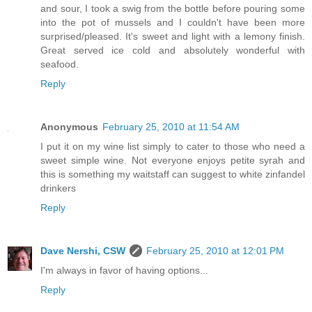
and sour, I took a swig from the bottle before pouring some
into the pot of mussels and I couldn't have been more
surprised/pleased. It's sweet and light with a lemony finish.
Great served ice cold and absolutely wonderful with
seafood.
Reply
Anonymous
February 25, 2010 at 11:54 AM
I put it on my wine list simply to cater to those who need a
sweet simple wine. Not everyone enjoys petite syrah and
this is something my waitstaff can suggest to white zinfandel
drinkers
Reply
Dave Nershi, CSW
February 25, 2010 at 12:01 PM
I'm always in favor of having options...
Reply