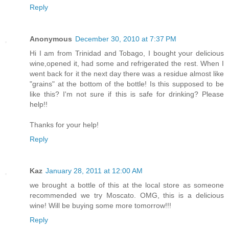
Reply
Anonymous
December 30, 2010 at 7:37 PM
Hi I am from Trinidad and Tobago, I bought your delicious
wine,opened it, had some and refrigerated the rest. When I
went back for it the next day there was a residue almost like
"grains" at the bottom of the bottle! Is this supposed to be
like this? I'm not sure if this is safe for drinking? Please
help!!
Thanks for your help!
Reply
Kaz
January 28, 2011 at 12:00 AM
we brought a bottle of this at the local store as someone
recommended we try Moscato. OMG, this is a delicious
wine! Will be buying some more tomorrow!!!
Reply