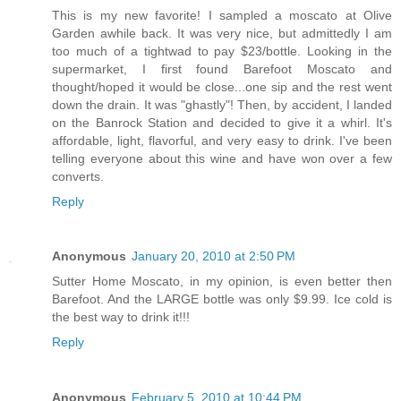
This is my new favorite! I sampled a moscato at Olive
Garden awhile back. It was very nice, but admittedly I am
too much of a tightwad to pay $23/bottle. Looking in the
supermarket, I first found Barefoot Moscato and
thought/hoped it would be close...one sip and the rest went
down the drain. It was "ghastly"! Then, by accident, I landed
on the Banrock Station and decided to give it a whirl. It's
affordable, light, flavorful, and very easy to drink. I've been
telling everyone about this wine and have won over a few
converts.
Reply
Anonymous
January 20, 2010 at 2:50 PM
Sutter Home Moscato, in my opinion, is even better then
Barefoot. And the LARGE bottle was only $9.99. Ice cold is
the best way to drink it!!!
Reply
Anonymous
February 5, 2010 at 10:44 PM