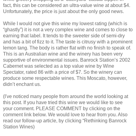
fact, this can be considered an ultra-value wine at about $4.
Unfortunately, the price is just about the only good news.
While I would not give this wine my lowest rating (which is
“ghastly”) it is not a very complex wine and comes to close to
earning that label. It tends to the sweeter side of semi-dry
and has a bit of fizz to it. The taste is citrusy with a prominent
lemon tang. The body is rather flat with no finish to speak of.
This is an Australian wine and the winery has been very
supportive of environmental issues. Banrock Station’s 2002
Cabernet was selected as a top value wine by Wine
Spectator, rated 86 with a price of $7. So the winery can
produce some respectable wines. This Moscato, however,
didn’t enchant us.
(I've noticed many people from around the world looking at
this post. If you have tried this wine we would like to see
your comment. PLEASE COMMENT by clicking on the
comment link below. We would love to hear from you. Also
read our follow-up article, by clicking “Rethinking Banrock
Station Wines)