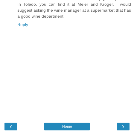
In Toledo, you can find it at Meier and Kroger. I would
suggest asking the wine manager at a supermarket that has
a good wine department.
Reply
‹
›
Home