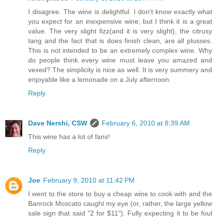
I disagree. The wine is delightful. I don't know exactly what
you expect for an inexpensive wine, but I think it is a great
value. The very slight fizz(and it is very slight), the citrusy
tang and the fact that is does finish clean, are all plusses.
This is not intended to be an extremely complex wine. Why
do people think every wine must leave you amazed and
vexed? The simplicity is nice as well. It is very summery and
enjoyable like a lemonade on a July afternoon.
Reply
Dave Nershi, CSW
February 6, 2010 at 8:39 AM
This wine has a lot of fans!
Reply
Joe
February 9, 2010 at 11:42 PM
I went to the store to buy a cheap wine to cook with and the
Banrock Moscato caught my eye (or, rather, the large yellow
sale sign that said "2 for $11"). Fully expecting it to be foul