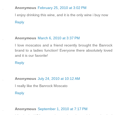
Anonymous
February 25, 2010 at 3:02 PM
I enjoy drinking this wine, and it is the only wine i buy now
Reply
Anonymous
March 6, 2010 at 3:37 PM
I love moscatos and a friend recently brought the Banrock
brand to a ladies function! Everyone there absolutely loved
and it is our favorite!
Reply
Anonymous
July 24, 2010 at 10:12 AM
I really like the Banrock Moscato
Reply
Anonymous
September 1, 2010 at 7:17 PM