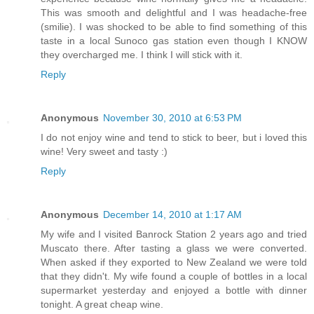
This was smooth and delightful and I was headache-free
(smilie). I was shocked to be able to find something of this
taste in a local Sunoco gas station even though I KNOW
they overcharged me. I think I will stick with it.
Reply
Anonymous
November 30, 2010 at 6:53 PM
I do not enjoy wine and tend to stick to beer, but i loved this
wine! Very sweet and tasty :)
Reply
Anonymous
December 14, 2010 at 1:17 AM
My wife and I visited Banrock Station 2 years ago and tried
Muscato there. After tasting a glass we were converted.
When asked if they exported to New Zealand we were told
that they didn't. My wife found a couple of bottles in a local
supermarket yesterday and enjoyed a bottle with dinner
tonight. A great cheap wine.