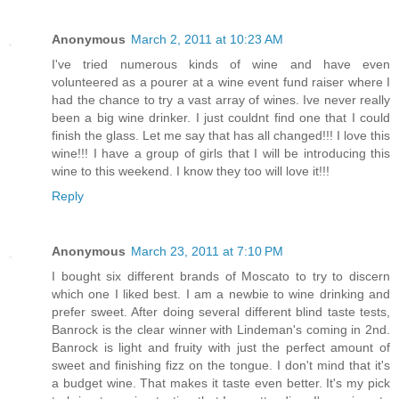
Anonymous
March 2, 2011 at 10:23 AM
I've tried numerous kinds of wine and have even
volunteered as a pourer at a wine event fund raiser where I
had the chance to try a vast array of wines. Ive never really
been a big wine drinker. I just couldnt find one that I could
finish the glass. Let me say that has all changed!!! I love this
wine!!! I have a group of girls that I will be introducing this
wine to this weekend. I know they too will love it!!!
Reply
Anonymous
March 23, 2011 at 7:10 PM
I bought six different brands of Moscato to try to discern
which one I liked best. I am a newbie to wine drinking and
prefer sweet. After doing several different blind taste tests,
Banrock is the clear winner with Lindeman's coming in 2nd.
Banrock is light and fruity with just the perfect amount of
sweet and finishing fizz on the tongue. I don't mind that it's
a budget wine. That makes it taste even better. It's my pick