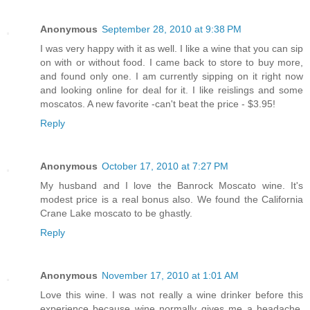
Anonymous
September 28, 2010 at 9:38 PM
I was very happy with it as well. I like a wine that you can sip
on with or without food. I came back to store to buy more,
and found only one. I am currently sipping on it right now
and looking online for deal for it. I like reislings and some
moscatos. A new favorite -can't beat the price - $3.95!
Reply
Anonymous
October 17, 2010 at 7:27 PM
My husband and I love the Banrock Moscato wine. It's
modest price is a real bonus also. We found the California
Crane Lake moscato to be ghastly.
Reply
Anonymous
November 17, 2010 at 1:01 AM
Love this wine. I was not really a wine drinker before this
experience because wine normally gives me a headache.