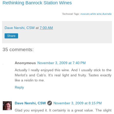
Rethinking Banrock Station Wines
Technorati Tags:
moscato
,
white wine
,
Australia
Dave Nershi, CSW
at
7:00 AM
Share
35 comments:
Anonymous
November 3, 2009 at 7:40 PM
Actually I really enjoyed this wine. And I usually stick to the
Merlot's and Cab's. It's real light and fruity. Tastes exactly
like a reislin to me.
Reply
Dave Nershi, CSW
November 3, 2009 at 8:15 PM
Glad you enjoyed it. It certainly is a great value. The slight