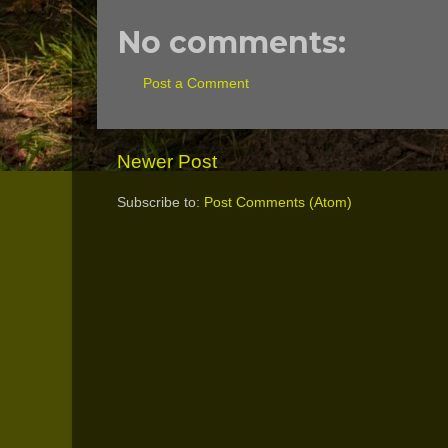
No comments:
Post a Comment
Newer Post
Subscribe to:
Post Comments (Atom)