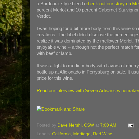
a Bordeaux style blend (
check out our story on Me
percent Merlot and 10 percent Cabernet Sauvignon
Verdot.
I was hoping for a bit more body from this wine so 
creations. The label didn't disclose the percentages
realize it was dominated by the mellower Merlot. Th
enjoyable wine -- although not the perfect match fo
with beef or lamb.
It was a light to medium body with flavors of cherry 
bottle up at Aficionado in Perrysburg on sale. It usua
price for this wine.
Read our interview with Seven Artisans winemaker 
Posted by
Dave Nershi, CSW
at
7:00 AM
Labels:
California
,
Meritage
,
Red Wine