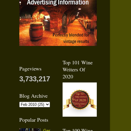
Top 101 Wine
Pageviews
Writers Of
2020
3,733,217
Blog Archive
Popular Posts
Top 100 Wine
Ger