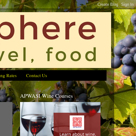
ing Rates
Contact Us
APWASI Wine Courses