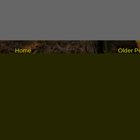
Home
Older P