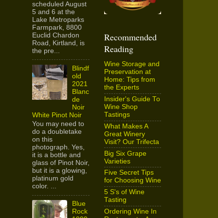
scheduled August
5 and 6 at the
Lake Metroparks
Farmpark, 8800
Recommended
Euclid Chardon
Road, Kirtland, is
Reading
the pre...
Wine Storage and
Blindf
Preservation at
old
Home: Tips from
2021
the Experts
Blanc
Insider's Guide To
de
Wine Shop
Noir
Tastings
White Pinot Noir
You may need to
What Makes A
do a doubletake
Great Winery
on this
Visit? Our Trifecta
photograph. Yes,
Big Six Grape
it is a bottle and
Varieties
glass of Pinot Noir,
but it is a glowing,
Five Secret Tips
platinum gold
for Choosing Wine
color. ...
5 S's of Wine
Tasting
Blue
Ordering Wine In
Rock