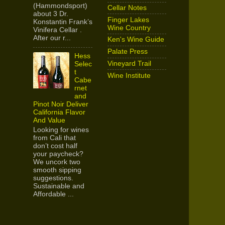
(Hammondsport)
Cellar Notes
about 3 Dr.
Finger Lakes
Konstantin Frank’s
Wine Country
Vinifera Cellar .
After our r...
Ken's Wine Guide
Palate Press
Hess
Vineyard Trail
Selec
t
Wine Institute
Cabe
rnet
and
Pinot Noir Deliver
California Flavor
And Value
Looking for wines
from Cali that
don’t cost half
your paycheck?
We uncork two
smooth sipping
suggestions.
Sustainable and
Affordable ...