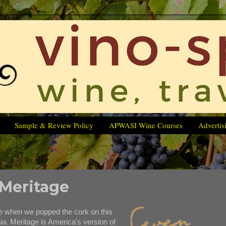
Sample & Review Policy
APWASI Wine Courses
Advertis
 Meritage
e when we popped the cork on this
nia. Meritage is America's version of