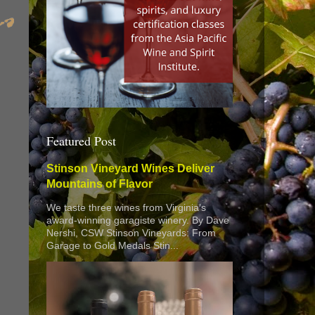
Featured Post
Stinson Vineyard Wines Deliver
Mountains of Flavor
We taste three wines from Virginia’s
award-winning garagiste winery. By Dave
Nershi, CSW Stinson Vineyards: From
Garage to Gold Medals Stin...