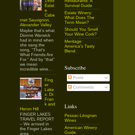
Restaurants: A
1999
Survival Guide
Estat
e
Estate Winery:
Cabe
What Does The
rnet Sauvignon,
Term Mean?
Alexander Valley
Should You Smell
Maybe that’s what
Your Wine Cork?
Dionne Warwick
had in mind when
Meritage:
she sang the
America's Tasty
song, “That’s
Blend
What Friends Are
For.” And by “that”
we mean
Subscribe
incredible wine...
Posts
Fing
er
Comments
Lake
s: Dr.
Fran
k and
Links
Heron Hill
FINGER LAKES
Pessac-Léognan
TRAVEL REPORT
Wines
– We arrived in
American Winery
the Finger Lakes
Guide
area