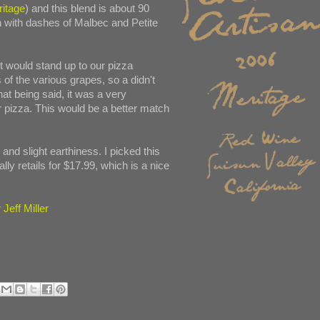
ritage
) and this blend is about 90
 with dashes of Malbec and Petite
it would stand up to our pizza
 of the various grapes, so a didn't
at being said, it was a very
r pizza. This would be a better match
and slight earthiness. I picked this
lly retails for $17.99, which is a nice
Jeff Miller