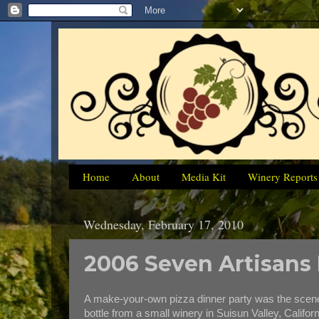
Home
About
Media Kit
Winery Reports
Wednesday, February 17, 2010
2006 Seven Artisans
A make-your-own pizza dinner party was the scen
bottle from a small winery in Suisun Valley, Califor