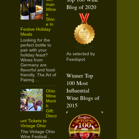
man
Blog of 2020
Wine
s
Shin
e In
Festive Holiday
Meals
Looking for the
perfect bottle to
pair with your
As selected by
holiday feast?
Feedspot
Wines from
Germany are
flavorful and food-
Winner Top
friendly. The Art of
Pairing ...
100 Most
Influential
Ohio
Wine
Wine Blogs of
Mont
2015
h
Gift:
Disco
unt Tickets to
Vintage Ohio
The Vintage Ohio
Wine Festival ,