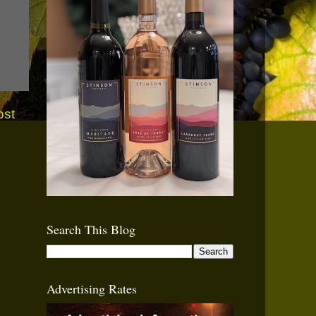
ost
Search This Blog
Advertising Rates