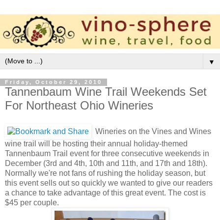
▼
Friday, October 29, 2010
Tannenbaum Wine Trail Weekends Set
For Northeast Ohio Wineries
Wineries on the Vines and Wines
wine trail will be hosting their annual holiday-themed
Tannenbaum Trail event for three consecutive weekends in
December (3rd and 4th, 10th and 11th, and 17th and 18th).
Normally we're not fans of rushing the holiday season, but
this event sells out so quickly we wanted to give our readers
a chance to take advantage of this great event. The cost is
$45 per couple.