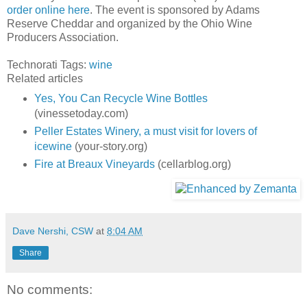
order online here
. The event is sponsored by Adams
Reserve Cheddar and organized by the Ohio Wine
Producers Association.
Technorati Tags:
wine
Related articles
Yes, You Can Recycle Wine Bottles
(vinessetoday.com)
Peller Estates Winery, a must visit for lovers of
icewine
(your-story.org)
Fire at Breaux Vineyards
(cellarblog.org)
Dave Nershi, CSW
at
8:04 AM
Share
No comments: