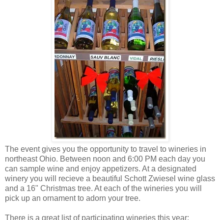
The event gives you the opportunity to travel to wineries in
northeast Ohio. Between noon and 6:00 PM each day you
can sample wine and enjoy appetizers. At a designated
winery you will recieve a beautiful Schott Zwiesel wine glass
and a 16" Christmas tree. At each of the wineries you will
pick up an ornament to adorn your tree.
There is a great list of participating wineries this year: