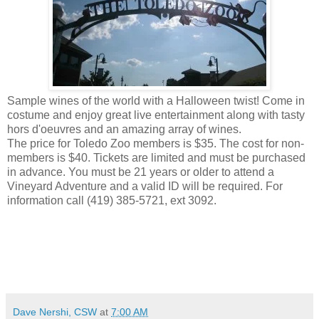
Sample wines of the world with a Halloween twist! Come in
costume and enjoy great live entertainment along with tasty
hors d'oeuvres and an amazing array of wines.
The price for Toledo Zoo members is $35. The cost for non-
members is $40. Tickets are limited and must be purchased
in advance. You must be 21 years or older to attend a
Vineyard Adventure and a valid ID will be required. For
information call (419) 385-5721, ext 3092.
Dave Nershi, CSW
at
7:00 AM