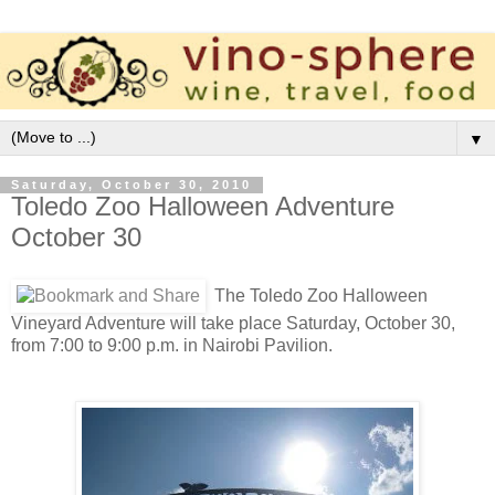
▼
Saturday, October 30, 2010
Toledo Zoo Halloween Adventure
October 30
The Toledo Zoo Halloween
Vineyard Adventure will take place Saturday, October 30,
from 7:00 to 9:00 p.m. in Nairobi Pavilion.