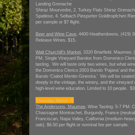
Landing Grenache
Shiraz Mourvedre, 2. Turkey Flats Shiraz Grenach
Spatlese, 4. Selbach Piesporter Goldtropfchen Rie
per sample or $7 flight.
Beer and Wine Cave
, 4400 Heatherdowns, (419) 3
Release Wines. $15.
Walt Churchill’s Market
, 3320 Briarfield. Maumee, 
PM. Single Vineyard Barolos from Domenico Cleric
tasting. We will taste only two wines, but what win
the Domenico Clerico 2003 Barolo ‘Pajana’ and th
Barolo ‘Ciabot Mentin Ginestra.’ We will be seated 
deeply in the vintage, the winery, and the vineyard
high-level wine education. Limited to 10 people. $3
Thursday, March 10
The Andersons, Maumee
, Wine Tasting. 5-7 PM. C
Chassagne Montrachet, Burgundy, France {neutral 
Franciscan, Napa Valley, California {medium-heav
oak}. $6.50 per flight or nominal fee per sample.