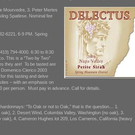
e Mourvedre, 3. Peter Mertes
sling Spatlese. Nominal fee
82-6221. 6-9 PM. Spring
(419) 794-4000. 6:30 to 8:30
o. This is a “Two by Two”
es they are! To be tasted are
e Domenico Clerico 2003
for this tasting and delve
 sites – with an emphasis on
0 per person. Must pay in advance. Call for details.
hardonnays: “To Oak or not to Oak,” that is the question… 1.
oak}, 2. Desert Wind, Columbia Valley, Washington {no oak}, 3.
y oak}, 4. Cameron Hughes lot 209, Los Carneros, California {heavy