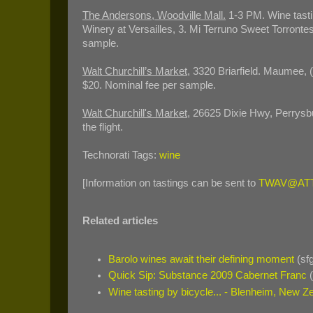
The
Andersons, Woodville Mall.
1-3 PM. Wine tasti
Winery at Versailles, 3. Mi Terruno Sweet Torrontes,
sample.
Walt Churchill’s Market
, 3320 Briarfield. Maumee,
$20. Nominal fee per sample.
Walt Churchill's Market
, 26625 Dixie Hwy, Perrysb
the flight.
Technorati Tags:
wine
[Information on tastings can be sent to
TWAV@ATT
Related articles
Barolo wines await their defining moment
(sf
Quick Sip: Substance 2009 Cabernet Franc
(
Wine tasting by bicycle... - Blenheim, New Z