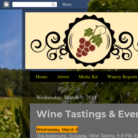
Home
About
Media Kit
Winery Reports
Wednesday, March 9, 2011
Wine Tastings & Even
Wednesday, March 9
The Andersons, Sylvania,
Wine Tasting. 6-8 PM. E