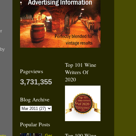
er
 by
Top 101 Wine
Pageviews
Writers Of
2020
3,731,355
Blog Archive
Popular Posts
Top 100 Wine
Ger