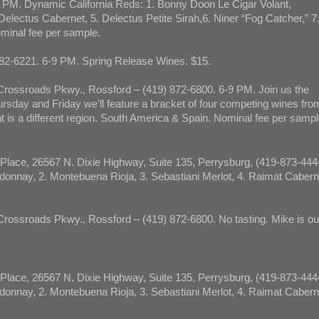
 PM. Dynamic California Reds: 1. Bonny Doon Le Cigar Volant,
Delectus Cabernet, 5. Delectus Petite Sirah,6. Niner “Fog Catcher,” 7
ominal fee per sample.
82-6221. 6-9 PM. Spring Release Wines. $15.
rossroads Pkwy., Rossford – (419) 872-6800. 6-9 PM. Join us the
sday and Friday we'll feature a bracket of four competing wines fro
t is a different region. South America & Spain. Nominal fee per sampl
Place, 26567 N. Dixie Highway, Suite 135, Perrysburg, (419-873-444
onnay, 2. Montebuena Rioja, 3. Sebastiani Merlot, 4. Raimat Cabern
ossroads Pkwy., Rossford – (419) 872-6800. No tasting. Mike is out
Place, 26567 N. Dixie Highway, Suite 135, Perrysburg, (419-873-444
onnay, 2. Montebuena Rioja, 3. Sebastiani Merlot, 4. Raimat Cabern