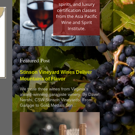
Featured Post
Stinson Vineyard Wines Deliver
Mountains of Flavor
We taste three wines from Virginia’s
award-winning garagiste winery. By Dave
Nershi, CSW Stinson Vineyards: From
Garage to Gold Medals Stin...