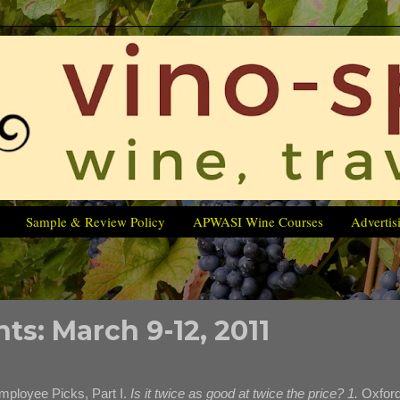
Sample & Review Policy
APWASI Wine Courses
Advertis
ts: March 9-12, 2011
mployee Picks, Part I.
Is it twice as good at twice the price? 1.
Oxfor