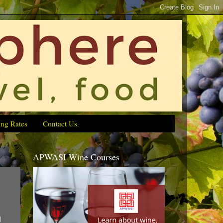
ing Rates
Contact Us
APWASI Wine Courses
d