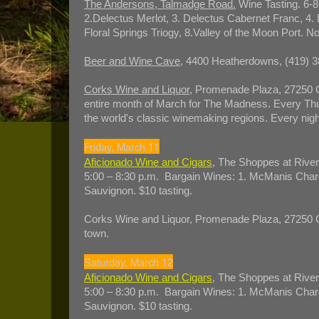
The Andersons, Talmadge Road.
Wine Tasting. 6-8
2.Delectus Merlot, 3. Delectus Cabernet Franc, 4. 
Floral Springs Triogy, 8.Valley of the Moon Port. N
Beer and Wine Cave
, 4400 Heatherdowns, (419) 3
Corks Wine and Liquor
, Promenade Plaza, 27250 C
entire month of March for The Madness. Every Thur
the world's classic winemaking regions. Every nigh
Friday, March 11
Aficionado Wine and Cigars
, The Shoppes at River
5:00 – 8:30 p.m. Bargain Wines: 1. McManis Chard
Sauvignon. $10 tasting.
Corks Wine and Liquor, Promenade Plaza, 27250 Cr
town.
Saturday, March 12
Aficionado Wine and Cigars
, The Shoppes at River
5:00 – 8:30 p.m. Bargain Wines: 1. McManis Chard
Sauvignon. $10 tasting.