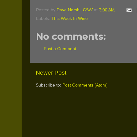
Posted by
Dave Nershi, CSW
at
7:00 AM
Labels:
This Week In Wine
No comments:
Post a Comment
Newer Post
Subscribe to:
Post Comments (Atom)