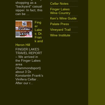
shopping as a
Cellar Notes
“backyard” casual
Finger Lakes
sipper. In fact, this
Wine Country
can be ...
Ken's Wine Guide
Fing
Palate Press
er
Vineyard Trail
Lake
s: Dr.
Wine Institute
Fran
k and
Heron Hill
FINGER LAKES
TRAVEL REPORT
– We arrived in
the Finger Lakes
area
(Hammondsport)
about 3 Dr.
Konstantin Frank’s
Vinifera Cellar .
After our r...