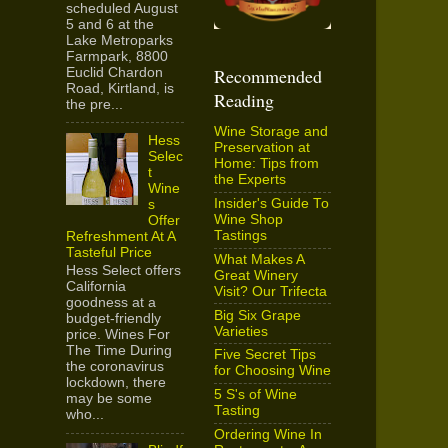
scheduled August
5 and 6 at the
Lake Metroparks
Farmpark, 8800
Recommended
Euclid Chardon
Road, Kirtland, is
Reading
the pre...
Wine Storage and
Hess
Preservation at
Selec
Home: Tips from
t
the Experts
Wine
Insider's Guide To
s
Wine Shop
Offer
Tastings
Refreshment At A
Tasteful Price
What Makes A
Hess Select offers
Great Winery
California
Visit? Our Trifecta
goodness at a
Big Six Grape
budget-friendly
Varieties
price. Wines For
The Time During
Five Secret Tips
the coronavirus
for Choosing Wine
lockdown, there
5 S's of Wine
may be some
Tasting
who...
Ordering Wine In