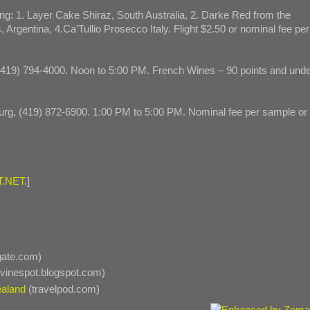
ng: 1. Layer Cake Shiraz, South Australia, 2. Darke Red from the
 Argentina, 4.Ca’Tullio Prosecco Italy. Flight $2.50 or nominal fee per
 (419) 794-4000. Noon to 5:00 PM. French Wines – 90 points and und
urg, (419) 872-6900. 1:00 PM to 5:00 PM. Nominal fee per sample or
.NET
.]
gate.com)
vinespot.blogspot.com)
ealand
(travelpod.com)