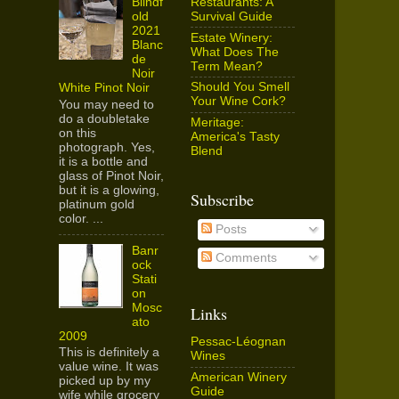
Restaurants: A
Blindf
Survival Guide
old
2021
Estate Winery:
Blanc
What Does The
de
Term Mean?
Noir
Should You Smell
White Pinot Noir
Your Wine Cork?
You may need to
do a doubletake
Meritage:
on this
America's Tasty
photograph. Yes,
Blend
it is a bottle and
glass of Pinot Noir,
but it is a glowing,
Subscribe
platinum gold
color. ...
Posts
Banr
Comments
ock
Stati
on
Mosc
Links
ato
2009
Pessac-Léognan
This is definitely a
Wines
value wine. It was
American Winery
picked up by my
Guide
wife while grocery