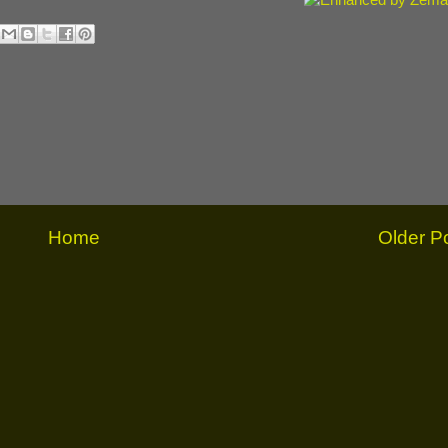
Home
Older P