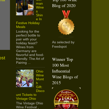
man
Blog of 2020
Wine
s
Shin
e In
Festive Holiday
Meals
Looking for the
perfect bottle to
pair with your
As selected by
holiday feast?
Feedspot
Wines from
Germany are
flavorful and food-
ost
Winner Top
friendly. The Art of
Pairing ...
100 Most
Influential
Ohio
Wine
Wine Blogs of
Mont
2015
h
Gift:
Disco
unt Tickets to
Vintage Ohio
The Vintage Ohio
Wine Festival ,