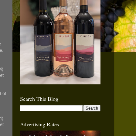
.
m
e.
4).
et
 of
Search This Blog
4).
Advertising Rates
et