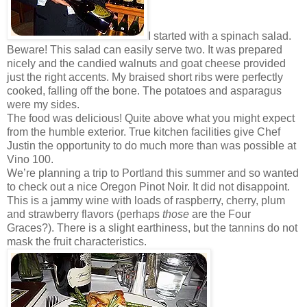
I started with a spinach salad.
Beware! This salad can easily serve two. It was prepared
nicely and the candied walnuts and goat cheese provided
just the right accents. My braised short ribs were perfectly
cooked, falling off the bone. The potatoes and asparagus
were my sides.
The food was delicious! Quite above what you might expect
from the humble exterior. True kitchen facilities give Chef
Justin the opportunity to do much more than was possible at
Vino 100.
We’re planning a trip to Portland this summer and so wanted
to check out a nice Oregon Pinot Noir. It did not disappoint.
This is a jammy wine with loads of raspberry, cherry, plum
and strawberry flavors (perhaps
those
are the Four
Graces?). There is a slight earthiness, but the tannins do not
mask the fruit characteristics.