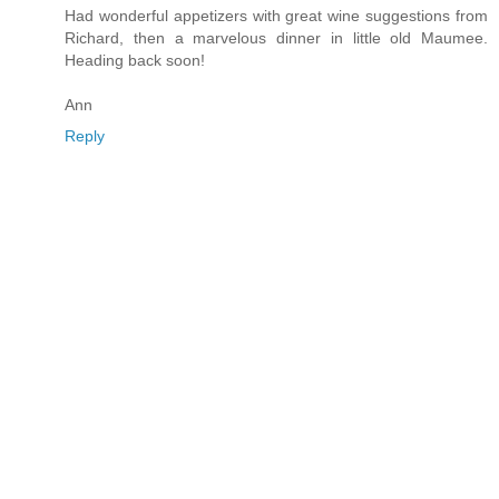
Had wonderful appetizers with great wine suggestions from
Richard, then a marvelous dinner in little old Maumee.
Heading back soon!
Ann
Reply