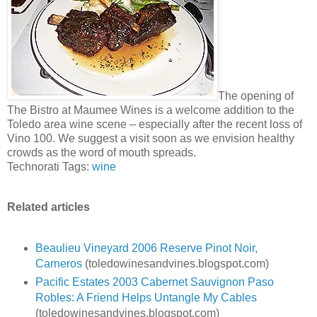
The opening of
The Bistro at Maumee Wines is a welcome addition to the
Toledo area wine scene – especially after the recent loss of
Vino 100. We suggest a visit soon as we envision healthy
crowds as the word of mouth spreads.
Technorati Tags:
wine
Related articles
Beaulieu Vineyard 2006 Reserve Pinot Noir,
Carneros
(toledowinesandvines.blogspot.com)
Pacific Estates 2003 Cabernet Sauvignon Paso
Robles: A Friend Helps Untangle My Cables
(toledowinesandvines.blogspot.com)