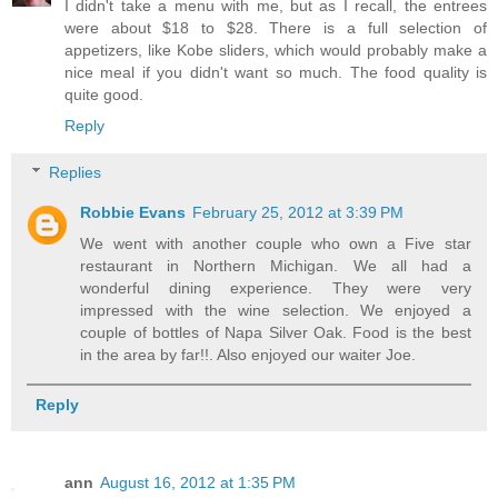
I didn't take a menu with me, but as I recall, the entrees
were about $18 to $28. There is a full selection of
appetizers, like Kobe sliders, which would probably make a
nice meal if you didn't want so much. The food quality is
quite good.
Reply
Replies
Robbie Evans
February 25, 2012 at 3:39 PM
We went with another couple who own a Five star
restaurant in Northern Michigan. We all had a
wonderful dining experience. They were very
impressed with the wine selection. We enjoyed a
couple of bottles of Napa Silver Oak. Food is the best
in the area by far!!. Also enjoyed our waiter Joe.
Reply
ann
August 16, 2012 at 1:35 PM