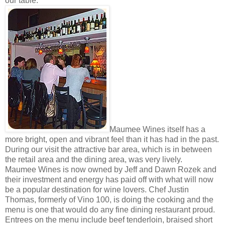
our table.
Maumee Wines itself has a
more bright, open and vibrant feel than it has had in the past.
During our visit the attractive bar area, which is in between
the retail area and the dining area, was very lively.
Maumee Wines is now owned by Jeff and Dawn Rozek and
their investment and energy has paid off with what will now
be a popular destination for wine lovers. Chef Justin
Thomas, formerly of Vino 100, is doing the cooking and the
menu is one that would do any fine dining restaurant proud.
Entrees on the menu include beef tenderloin, braised short