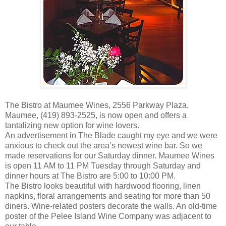
The Bistro at Maumee Wines, 2556 Parkway Plaza,
Maumee, (419) 893-2525, is now open and offers a
tantalizing new option for wine lovers.
An advertisement in The Blade caught my eye and we were
anxious to check out the area’s newest wine bar. So we
made reservations for our Saturday dinner. Maumee Wines
is open 11 AM to 11 PM Tuesday through Saturday and
dinner hours at The Bistro are 5:00 to 10:00 PM.
The Bistro looks beautiful with hardwood flooring, linen
napkins, floral arrangements and seating for more than 50
diners. Wine-related posters decorate the walls. An old-time
poster of the Pelee Island Wine Company was adjacent to