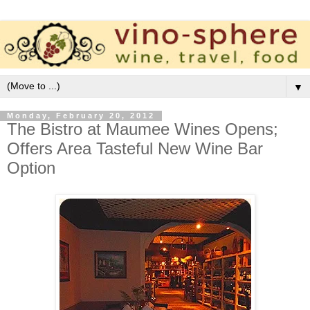
▼
Monday, February 20, 2012
The Bistro at Maumee Wines Opens;
Offers Area Tasteful New Wine Bar
Option