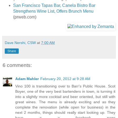
San Francisco Tapas Bar, Canela Bistro Bar
Strengthens Wine List, Offers Brunch Menu
(prweb.com)
Dave Nershi, CSW
at
7:00 AM
Share
6 comments:
Adam Mahler
February 20, 2012 at 9:28 AM
Vino 100 is transitioning over to Barr's Public House. Scot
Boyer, one of the very best bartenders in town, is turning it
into a slightly more cocktail and beer oriented, but still with
great wines. The menu is already exciting and as they
complete the renovation (while open for business) in the
next 2 months, things should really start looking up. They
have a a facebook page