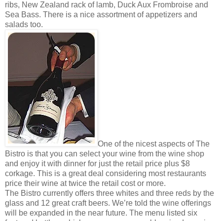
ribs, New Zealand rack of lamb, Duck Aux Frombroise and
Sea Bass. There is a nice assortment of appetizers and
salads too.
One of the nicest aspects of The
Bistro is that you can select your wine from the wine shop
and enjoy it with dinner for just the retail price plus $8
corkage. This is a great deal considering most restaurants
price their wine at twice the retail cost or more.
The Bistro currently offers three whites and three reds by the
glass and 12 great craft beers. We’re told the wine offerings
will be expanded in the near future. The menu listed six