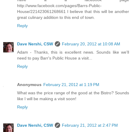
http://www.facebook.com/pages/Barrs-Public-
House/221423061268661 I believe that this will be another
great culinary addition to this end of town.
Reply
Dave Nershi, CSW
February 20, 2012 at 10:08 AM
Adam - Thanks, this is excellent news. Sounds like we'll
need to pay Barr's Public House a visit...
Reply
Anonymous
February 21, 2012 at 1:19 PM
What was the price range of the good at the Bistro? Sounds
like I will be making a visit soon!
Reply
Dave Nershi, CSW
February 21, 2012 at 2:47 PM