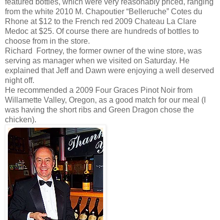
featured bottles, which were very reasonably priced, ranging
from the white 2010 M. Chapoutier “Belleruche” Cotes du
Rhone at $12 to the French red 2009 Chateau La Clare
Medoc at $25. Of course there are hundreds of bottles to
choose from in the store.
Richard Fortney, the former owner of the wine store, was
serving as manager when we visited on Saturday. He
explained that Jeff and Dawn were enjoying a well deserved
night off.
He recommended a 2009 Four Graces Pinot Noir from
Willamette Valley, Oregon, as a good match for our meal (I
was having the short ribs and Green Dragon chose the
chicken).