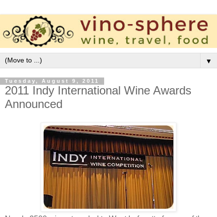
▼
Tuesday, August 9, 2011
2011 Indy International Wine Awards
Announced