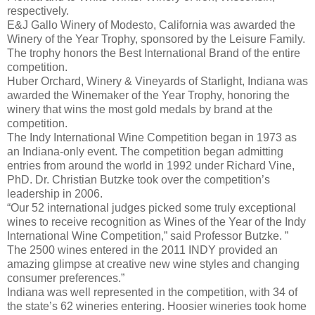
respectively.
E&J Gallo Winery of Modesto, California was awarded the
Winery of the Year Trophy, sponsored by the Leisure Family.
The trophy honors the Best International Brand of the entire
competition.
Huber Orchard, Winery & Vineyards of Starlight, Indiana was
awarded the Winemaker of the Year Trophy, honoring the
winery that wins the most gold medals by brand at the
competition.
The Indy International Wine Competition began in 1973 as
an Indiana-only event. The competition began admitting
entries from around the world in 1992 under Richard Vine,
PhD. Dr. Christian Butzke took over the competition’s
leadership in 2006.
“Our 52 international judges picked some truly exceptional
wines to receive recognition as Wines of the Year of the Indy
International Wine Competition,” said Professor Butzke. ”
The 2500 wines entered in the 2011 INDY provided an
amazing glimpse at creative new wine styles and changing
consumer preferences.”
Indiana was well represented in the competition, with 34 of
the state’s 62 wineries entering. Hoosier wineries took home