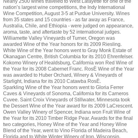
Nearly 2500 wines traveled to West Lafayette for one of the
nation’s largest wine competitions, the Indy International
Wine Competition, August 3-5 at Purdue University. Wines
from 35 states and 15 countries - as far away as France,
Australia, Chile, and Ethiopia - were judged on appearance,
aroma, taste, and aftertaste by 52 international judges.
Williamette Valley Vineyards of Turner, Oregon was
awarded Wine of the Year honors for its 2009 Riesling.
White Wine of the Year honors went to Gray Monk Estate of
Okanagan Centre, British Columbia for its 2010 Ehrenfelser.
Kokomo Winery of Healdsburg, California won Red Wine of
the Year for its 2008 Cabernet Franc. RosÈ Wine of the Year
was awarded to Huber Orchard, Winery & Vineyards of
Starlight, Indiana for its 2010 Catawba RosÈ.
Sparkling Wine of the Year honors went to Gloria Ferrer
Caves & Vineyards of Sonoma, California for its Carneros
Cuvee. Saint Croix Vineyards of Stillwater, Minnesota took
the Dessert Wine of the Year award for its 2009 LaCrescent.
Owen Valley Winery of Spencer, Indiana won Fruit Wine of
the Year for its 2010 Timber Ridge Pear. Awards for the final
two categories, Honey Wine of the Year and Honey Wine
Blend of the Year, went to Vino Florida of Madeira Beach,
Florida and to White Winter Winery of Iron, Wisconsin,