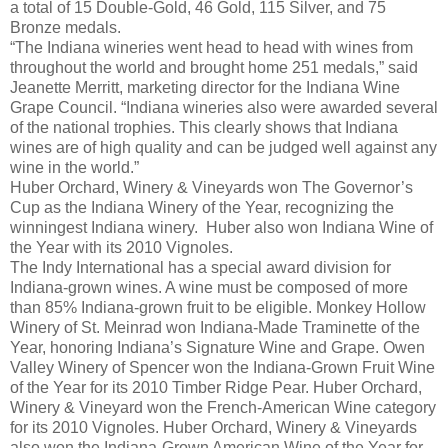
a total of 15 Double-Gold, 46 Gold, 115 Silver, and 75
Bronze medals.
“The Indiana wineries went head to head with wines from
throughout the world and brought home 251 medals,” said
Jeanette Merritt, marketing director for the Indiana Wine
Grape Council. “Indiana wineries also were awarded several
of the national trophies. This clearly shows that Indiana
wines are of high quality and can be judged well against any
wine in the world.”
Huber Orchard, Winery & Vineyards won The Governor’s
Cup as the Indiana Winery of the Year, recognizing the
winningest Indiana winery. Huber also won Indiana Wine of
the Year with its 2010 Vignoles.
The Indy International has a special award division for
Indiana-grown wines. A wine must be composed of more
than 85% Indiana-grown fruit to be eligible. Monkey Hollow
Winery of St. Meinrad won Indiana-Made Traminette of the
Year, honoring Indiana’s Signature Wine and Grape. Owen
Valley Winery of Spencer won the Indiana-Grown Fruit Wine
of the Year for its 2010 Timber Ridge Pear. Huber Orchard,
Winery & Vineyard won the French-American Wine category
for its 2010 Vignoles. Huber Orchard, Winery & Vineyards
also won the Indiana-Grown American Wine of the Year for