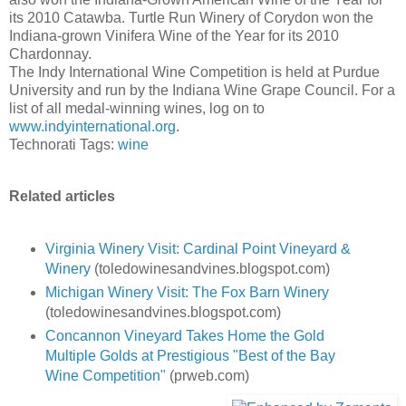
its 2010 Catawba. Turtle Run Winery of Corydon won the
Indiana-grown Vinifera Wine of the Year for its 2010
Chardonnay.
The Indy International Wine Competition is held at Purdue
University and run by the Indiana Wine Grape Council. For a
list of all medal-winning wines, log on to
www.indyinternational.org
.
Technorati Tags:
wine
Related articles
Virginia Winery Visit: Cardinal Point Vineyard &
Winery
(toledowinesandvines.blogspot.com)
Michigan Winery Visit: The Fox Barn Winery
(toledowinesandvines.blogspot.com)
Concannon Vineyard Takes Home the Gold
Multiple Golds at Prestigious "Best of the Bay
Wine Competition"
(prweb.com)