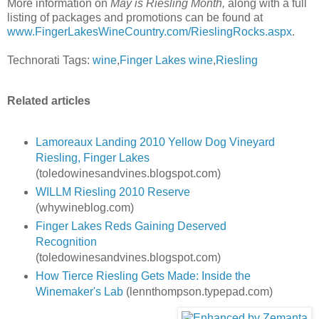
More information on
May is Riesling Month,
along with a full
listing of packages and promotions can be found at
www.FingerLakesWineCountry.com/RieslingRocks.aspx
.
Technorati Tags:
wine
,
Finger Lakes wine
,
Riesling
Related articles
Lamoreaux Landing 2010 Yellow Dog Vineyard
Riesling, Finger Lakes
(toledowinesandvines.blogspot.com)
WILLM Riesling 2010 Reserve
(whywineblog.com)
Finger Lakes Reds Gaining Deserved
Recognition
(toledowinesandvines.blogspot.com)
How Tierce Riesling Gets Made: Inside the
Winemaker's Lab
(lennthompson.typepad.com)