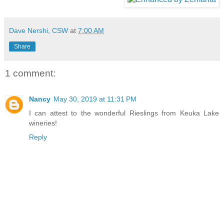
Dave Nershi, CSW
at
7:00 AM
Share
1 comment:
Nancy
May 30, 2019 at 11:31 PM
I can attest to the wonderful Rieslings from Keuka Lake
wineries!
Reply