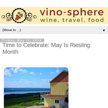
▼
Friday, May 11, 2012
Time to Celebrate: May Is Riesling
Month