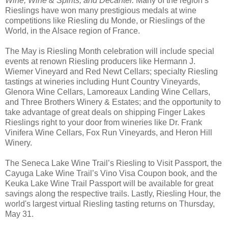
Wine,
Wine & Spirits, and Decanter.
Many of the region’s
Rieslings have won many prestigious medals at wine
competitions like Riesling du Monde, or Rieslings of the
World, in the Alsace region of France.
The May is Riesling Month celebration will include special
events at renown Riesling producers like Hermann J.
Wiemer Vineyard and Red Newt Cellars; specialty Riesling
tastings at wineries including Hunt Country Vineyards,
Glenora Wine Cellars, Lamoreaux Landing Wine Cellars,
and Three Brothers Winery & Estates; and the opportunity to
take advantage of great deals on shipping Finger Lakes
Rieslings right to your door from wineries like Dr. Frank
Vinifera Wine Cellars, Fox Run Vineyards, and Heron Hill
Winery.
The Seneca Lake Wine Trail’s Riesling to Visit Passport, the
Cayuga Lake Wine Trail’s Vino Visa Coupon book, and the
Keuka Lake Wine Trail Passport will be available for great
savings along the respective trails. Lastly, Riesling Hour, the
world's largest virtual Riesling tasting returns on Thursday,
May 31.