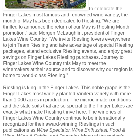
To celebrate the
Finger Lakes most famous and renowned wine variety, the
month of May has been dedicated to Riesling. “We are
thrilled to announce the return of our May is Riesling Month
promotion,” said Morgen McLaughlin, president of Finger
Lakes Wine Country. “We invite Riesling lovers everywhere
to join Team Riesling and take advantage of special Riesling
packages, attend exclusive Riesling events, and enjoy great
savings on Finger Lakes Riesling purchases. Journey to
Finger Lakes Wine Country this May to meet the
winemakers at their source and to discover why our region is
home to world-class Riesling.”
Riesling is king in the Finger Lakes. This noble grape is the
Finger Lakes most widely planted Vinifera variety with more
than 1,000 acres in production. The microclimate conditions
and the slate soils that are so special to the Finger Lakes are
exactly what make Riesling thrive here. The wineries of
Finger Lakes Wine Country continue to be internationally
recognized for their award-winning Rieslings in such
publications as
Wine Spectator, Wine Enthusiast, Food &