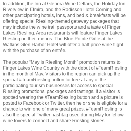
In addition, the Inn at Glenora Wine Cellars, the Holiday Inn
Riverview in Elmira, and the Radisson Hotel Corning and
other participating hotels, inns, and bed & breakfasts will be
offering special Riesling-themed getaway packages that
may include the wine trail passports and a taste of Finger
Lakes Riesling. Area restaurants will feature Finger Lakes
Riesling on their menus. The Blue Pointe Grille at the
Watkins Glen Harbor Hotel will offer a half-price wine flight
with the purchase of an entrée.
The popular “May is Riesling Month” promotion returns to
Finger Lakes Wine Country with the debut of #TeamRiesling
in the month of May. Visitors to the region can pick up the
special #TeamRiesling button for free at any of the
participating tourism businesses for access to special
Riesling promotions, packages and tastings. If a visitor is
spotted wearing the #TeamRiesling button and a picture is
posted to Facebook or Twitter, then he or she is eligible for a
chance to win one of many great prizes. #TeamRiesling is
also the special Twitter hashtag used during May for fellow
wine lovers to connect and share Riesling stories.