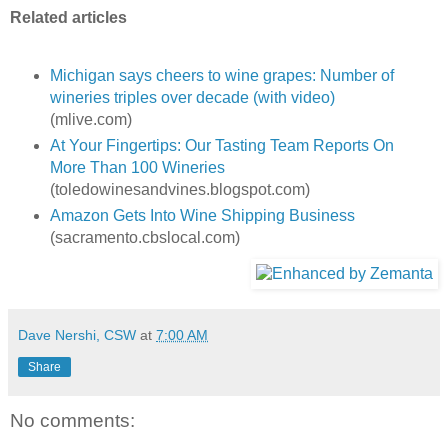
Related articles
Michigan says cheers to wine grapes: Number of
wineries triples over decade (with video)
(mlive.com)
At Your Fingertips: Our Tasting Team Reports On
More Than 100 Wineries
(toledowinesandvines.blogspot.com)
Amazon Gets Into Wine Shipping Business
(sacramento.cbslocal.com)
Dave Nershi, CSW
at
7:00 AM
Share
No comments: