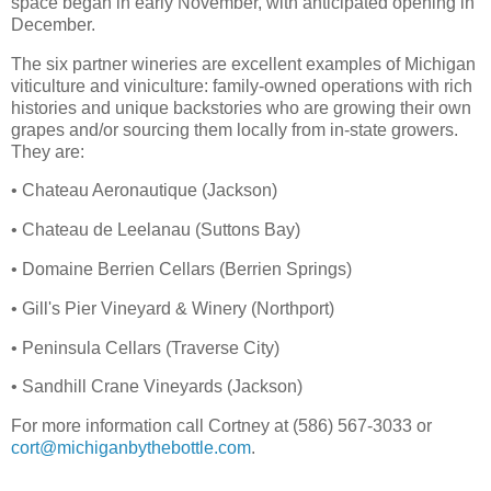
space began in early November, with anticipated opening in
December.
The six partner wineries are excellent examples of Michigan
viticulture and viniculture: family-owned operations with rich
histories and unique backstories who are growing their own
grapes and/or sourcing them locally from in-state growers.
They are:
• Chateau Aeronautique (Jackson)
• Chateau de Leelanau (Suttons Bay)
• Domaine Berrien Cellars (Berrien Springs)
• Gill's Pier Vineyard & Winery (Northport)
• Peninsula Cellars (Traverse City)
• Sandhill Crane Vineyards (Jackson)
For more information call Cortney at (586) 567-3033 or
cort@michiganbythebottle.com
.