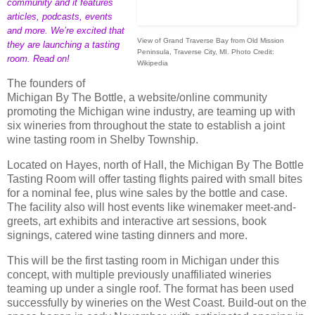
community and it features
articles, podcasts, events
and more. We’re excited that
View of Grand Traverse Bay from Old Mission
they are launching a tasting
Peninsula, Traverse City, MI. Photo Credit:
room. Read on!
Wikipedia
The founders of
Michigan By The Bottle, a website/online community
promoting the Michigan wine industry, are teaming up with
six wineries from throughout the state to establish a joint
wine tasting room in Shelby Township.
Located on Hayes, north of Hall, the Michigan By The Bottle
Tasting Room will offer tasting flights paired with small bites
for a nominal fee, plus wine sales by the bottle and case.
The facility also will host events like winemaker meet-and-
greets, art exhibits and interactive art sessions, book
signings, catered wine tasting dinners and more.
This will be the first tasting room in Michigan under this
concept, with multiple previously unaffiliated wineries
teaming up under a single roof. The format has been used
successfully by wineries on the West Coast. Build-out on the