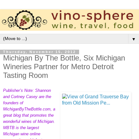
▼
Thursday, November 15, 2012
Michigan By The Bottle, Six Michigan
Wineries Partner for Metro Detroit
Tasting Room
Publisher’s Note: Shannon
and Cortney Casey are the
founders of
MichiganByTheBottle.com
, a
great blog that promotes the
wonderful wines of Michigan.
MBTB is the largest
Michigan wine online