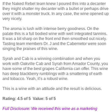
If the Naked Rebel team knew I poured this into a decanter
they might shatter my decanter with a bullet or perhaps drive
over it with a monster truck. In any case, the wine opened up
very nicely.
The aroma is lush with intense berry goodness. On the
palate this is a full bodied wine with well integrated tannins.
It was a bit sharp on the front end then smoothed out nicely.
Tasting team members Dr. J and the Cabernetor were soon
singing the praises of this wine.
Syrah and Cab is a winning combination and when you
work with Oakville Cab and Syrah from Amador County, you
have some of the best grapes California can offer. This wine
has deep blackberry rumblings with a smattering of earth
and tobacco. Yeah, it’s a robust wine.
This is a wine with an attitude and the result is delicious.
Rating: 4.5 of 5 Value: 5 of 5
Full Disclosure: We received this wine as a marketing