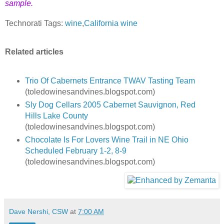
sample.
Technorati Tags:
wine
,
California wine
Related articles
Trio Of Cabernets Entrance TWAV Tasting Team
(toledowinesandvines.blogspot.com)
Sly Dog Cellars 2005 Cabernet Sauvignon, Red
Hills Lake County
(toledowinesandvines.blogspot.com)
Chocolate Is For Lovers Wine Trail in NE Ohio
Scheduled February 1-2, 8-9
(toledowinesandvines.blogspot.com)
Dave Nershi, CSW
at
7:00 AM