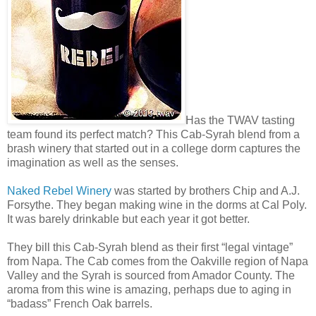
Has the TWAV tasting
team found its perfect match? This Cab-Syrah blend from a
brash winery that started out in a college dorm captures the
imagination as well as the senses.
Naked Rebel Winery
was started by brothers Chip and A.J.
Forsythe. They began making wine in the dorms at Cal Poly.
It was barely drinkable but each year it got better.
They bill this Cab-Syrah blend as their first “legal vintage”
from Napa. The Cab comes from the Oakville region of Napa
Valley and the Syrah is sourced from Amador County. The
aroma from this wine is amazing, perhaps due to aging in
“badass” French Oak barrels.