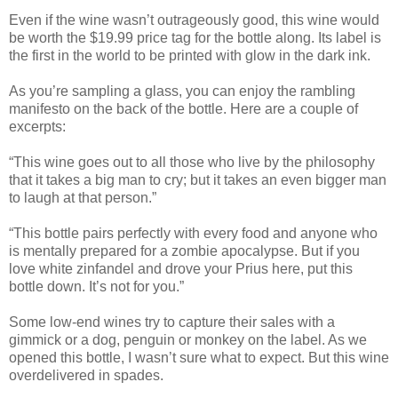
Even if the wine wasn’t outrageously good, this wine would
be worth the $19.99 price tag for the bottle along. Its label is
the first in the world to be printed with glow in the dark ink.
As you’re sampling a glass, you can enjoy the rambling
manifesto on the back of the bottle. Here are a couple of
excerpts:
“This wine goes out to all those who live by the philosophy
that it takes a big man to cry; but it takes an even bigger man
to laugh at that person.”
“This bottle pairs perfectly with every food and anyone who
is mentally prepared for a zombie apocalypse. But if you
love white zinfandel and drove your Prius here, put this
bottle down. It’s not for you.”
Some low-end wines try to capture their sales with a
gimmick or a dog, penguin or monkey on the label. As we
opened this bottle, I wasn’t sure what to expect. But this wine
overdelivered in spades.