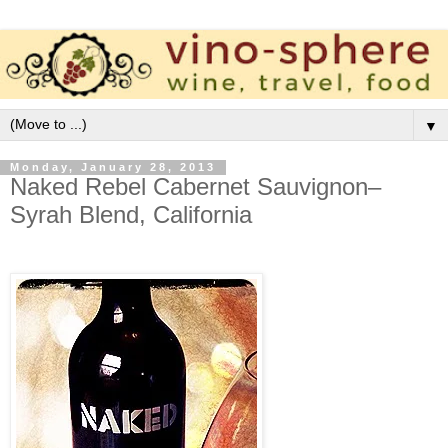
▼
Monday, January 28, 2013
Naked Rebel Cabernet Sauvignon–
Syrah Blend, California