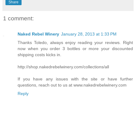
Share
1 comment:
Naked Rebel Winery
January 28, 2013 at 1:33 PM
Thanks Toledo, always enjoy reading your reviews. Right
now when you order 3 bottles or more your discounted
shipping costs kicks in.
http://shop.nakedrebelwinery.com/collections/all
If you have any issues with the site or have further
questions, reach out to us at www.nakedrebelwinery.com
Reply