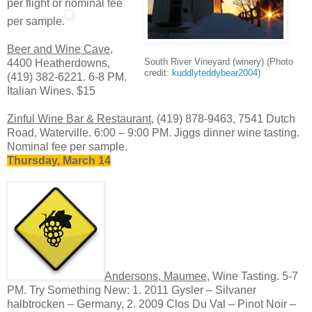
per flight or nominal fee
per sample.
Beer and Wine Cave
,
South River Vineyard (winery) (Photo
4400 Heatherdowns,
credit:
kuddlyteddybear2004
)
(419) 382-6221. 6-8 PM.
Italian Wines. $15
Zinful Wine Bar & Restaurant
, (419) 878-9463, 7541 Dutch
Road, Waterville. 6:00 – 9:00 PM. Jiggs dinner wine tasting.
Nominal fee per sample.
Thursday, March 14
Andersons, Maumee
, Wine Tasting. 5-7
PM. Try Something New: 1. 2011 Gysler – Silvaner
halbtrocken – Germany, 2. 2009 Clos Du Val – Pinot Noir –