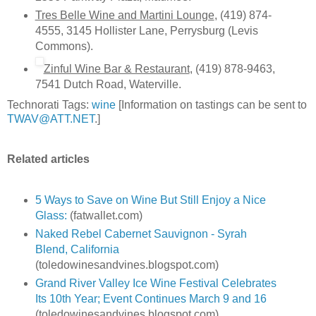
Tres Belle Wine and Martini Lounge
, (419) 874-
4555, 3145 Hollister Lane, Perrysburg (Levis
Commons).
Zinful Wine Bar & Restaurant
, (419) 878-9463,
7541 Dutch Road, Waterville.
Technorati Tags:
wine
[Information on tastings can be sent to
TWAV@ATT.NET
.]
Related articles
5 Ways to Save on Wine But Still Enjoy a Nice
Glass:
(fatwallet.com)
Naked Rebel Cabernet Sauvignon - Syrah
Blend, California
(toledowinesandvines.blogspot.com)
Grand River Valley Ice Wine Festival Celebrates
Its 10th Year; Event Continues March 9 and 16
(toledowinesandvines.blogspot.com)