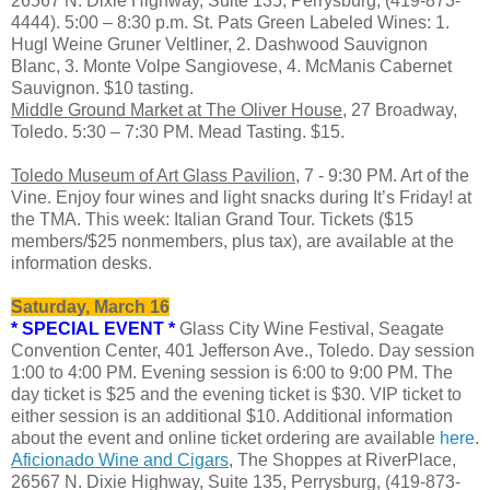
26567 N. Dixie Highway, Suite 135, Perrysburg, (419-873-
4444). 5:00 – 8:30 p.m. St. Pats Green Labeled Wines: 1.
Hugl Weine Gruner Veltliner, 2. Dashwood Sauvignon
Blanc, 3. Monte Volpe Sangiovese, 4. McManis Cabernet
Sauvignon. $10 tasting.
Middle Ground Market at The Oliver House
, 27 Broadway,
Toledo. 5:30 – 7:30 PM. Mead Tasting. $15.
Toledo Museum of Art Glass Pavilion
, 7 - 9:30 PM. Art of the
Vine. Enjoy four wines and light snacks during It’s Friday! at
the TMA. This week: Italian Grand Tour. Tickets ($15
members/$25 nonmembers, plus tax), are available at the
information desks.
Saturday, March 16
* SPECIAL EVENT *
Glass City Wine Festival, Seagate
Convention Center, 401 Jefferson Ave., Toledo. Day session
1:00 to 4:00 PM. Evening session is 6:00 to 9:00 PM. The
day ticket is $25 and the evening ticket is $30. VIP ticket to
either session is an additional $10. Additional information
about the event and online ticket ordering are available
here
.
Aficionado Wine and Cigars
, The Shoppes at RiverPlace,
26567 N. Dixie Highway, Suite 135, Perrysburg, (419-873-