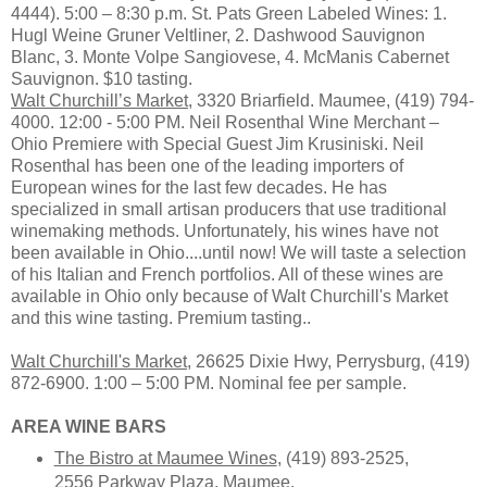
4444). 5:00 – 8:30 p.m. St. Pats Green Labeled Wines: 1.
Hugl Weine Gruner Veltliner, 2. Dashwood Sauvignon
Blanc, 3. Monte Volpe Sangiovese, 4. McManis Cabernet
Sauvignon. $10 tasting.
Walt Churchill’s Market
, 3320 Briarfield. Maumee, (419) 794-
4000. 12:00 - 5:00 PM. Neil Rosenthal Wine Merchant –
Ohio Premiere with Special Guest Jim Krusiniski. Neil
Rosenthal has been one of the leading importers of
European wines for the last few decades. He has
specialized in small artisan producers that use traditional
winemaking methods. Unfortunately, his wines have not
been available in Ohio....until now! We will taste a selection
of his Italian and French portfolios. All of these wines are
available in Ohio only because of Walt Churchill's Market
and this wine tasting. Premium tasting..
Walt Churchill's Market
, 26625 Dixie Hwy, Perrysburg, (419)
872-6900. 1:00 – 5:00 PM. Nominal fee per sample.
AREA WINE BARS
The Bistro at Maumee Wines
, (419) 893-2525,
2556 Parkway Plaza, Maumee.