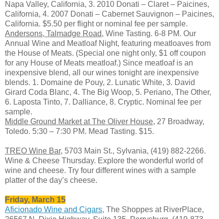
Napa Valley, California, 3. 2010 Donati – Claret – Paicines,
California, 4. 2007 Donati – Cabernet Sauvignon – Paicines,
California. $5.50 per flight or nominal fee per sample.
Andersons, Talmadge Road
, Wine Tasting. 6-8 PM. Our
Annual Wine and Meatloaf Night, featuring meatloaves from
the House of Meats. (Special one night only, $1 off coupon
for any House of Meats meatloaf.) Since meatloaf is an
inexpensive blend, all our wines tonight are inexpensive
blends. 1. Domaine de Pouy, 2. Lunatic White, 3. David
Girard Coda Blanc, 4. The Big Woop, 5. Periano, The Other,
6. Laposta Tinto, 7. Dalliance, 8. Cryptic. Nominal fee per
sample.
Middle Ground Market at The Oliver House
, 27 Broadway,
Toledo. 5:30 – 7:30 PM. Mead Tasting. $15.
TREO Wine Bar
, 5703 Main St., Sylvania, (419) 882-2266.
Wine & Cheese Thursday. Explore the wonderful world of
wine and cheese. Try four different wines with a sample
platter of the day’s cheese.
Friday, March 15
Aficionado Wine and Cigars
, The Shoppes at RiverPlace,