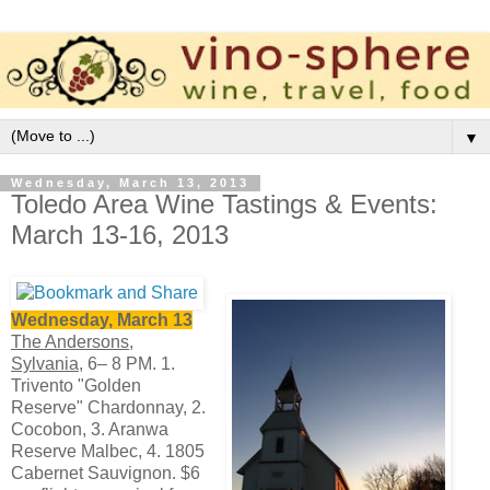
▼
Wednesday, March 13, 2013
Toledo Area Wine Tastings & Events:
March 13-16, 2013
Wednesday, March 13
The Andersons,
Sylvania,
6– 8 PM. 1.
Trivento "Golden
Reserve" Chardonnay, 2.
Cocobon, 3. Aranwa
Reserve Malbec, 4. 1805
Cabernet Sauvignon. $6