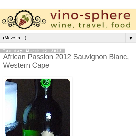
▼
Tuesday, March 12, 2013
African Passion 2012 Sauvignon Blanc,
Western Cape