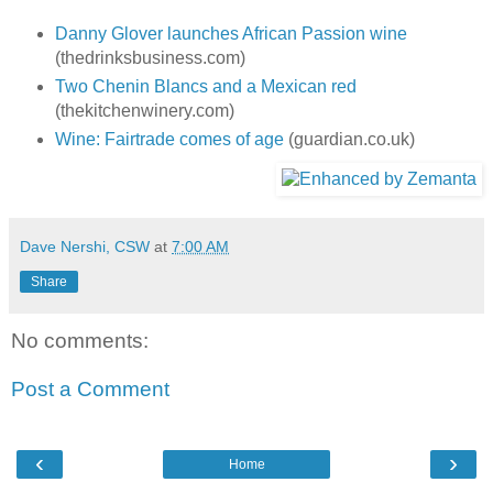
Danny Glover launches African Passion wine
(thedrinksbusiness.com)
Two Chenin Blancs and a Mexican red
(thekitchenwinery.com)
Wine: Fairtrade comes of age
(guardian.co.uk)
Dave Nershi, CSW
at
7:00 AM
Share
No comments:
Post a Comment
‹
›
Home