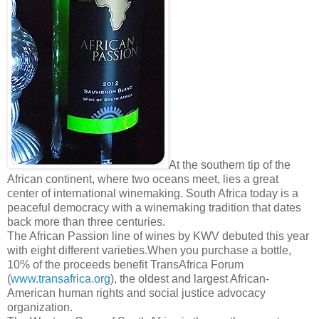
At the southern tip of the
African continent, where two oceans meet, lies a great
center of international winemaking. South Africa today is a
peaceful democracy with a winemaking tradition that dates
back more than three centuries.
The African Passion line of wines by KWV debuted this year
with eight different varieties.When you purchase a bottle,
10% of the proceeds benefit TransAfrica Forum
(
www.transafrica.org
), the oldest and largest African-
American human rights and social justice advocacy
organization.