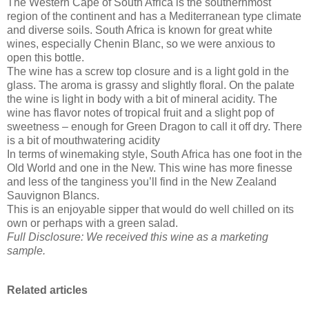
The Western Cape of South Africa is the southernmost
region of the continent and has a Mediterranean type climate
and diverse soils. South Africa is known for great white
wines, especially Chenin Blanc, so we were anxious to
open this bottle.
The wine has a screw top closure and is a light gold in the
glass. The aroma is grassy and slightly floral. On the palate
the wine is light in body with a bit of mineral acidity. The
wine has flavor notes of tropical fruit and a slight pop of
sweetness – enough for Green Dragon to call it off dry. There
is a bit of mouthwatering acidity
In terms of winemaking style, South Africa has one foot in the
Old World and one in the New. This wine has more finesse
and less of the tanginess you’ll find in the New Zealand
Sauvignon Blancs.
This is an enjoyable sipper that would do well chilled on its
own or perhaps with a green salad.
Full Disclosure: We received this wine as a marketing
sample.
Related articles