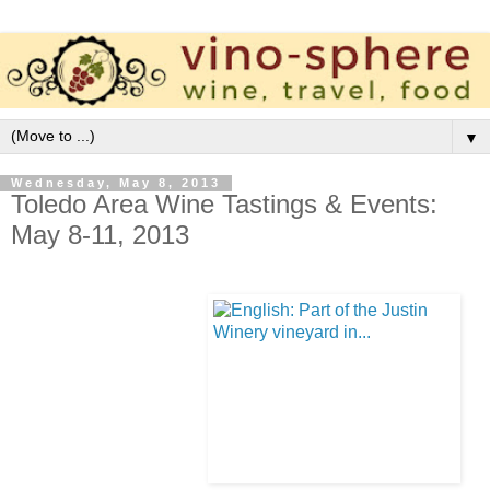
▼
Wednesday, May 8, 2013
Toledo Area Wine Tastings & Events:
May 8-11, 2013