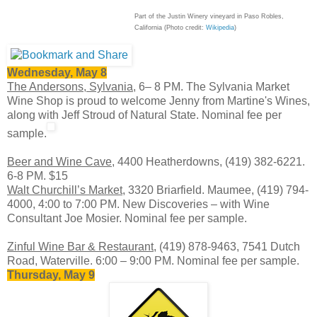
Part of the Justin Winery vineyard in Paso Robles,
California (Photo credit:
Wikipedia
)
Wednesday, May 8
The Andersons, Sylvania,
6– 8 PM. The Sylvania Market
Wine Shop is proud to welcome Jenny from Martine's Wines,
along with Jeff Stroud of Natural State. Nominal fee per
sample.
Beer and Wine Cave
, 4400 Heatherdowns, (419) 382-6221.
6-8 PM.
$15
Walt Churchill’s Market
, 3320 Briarfield. Maumee, (419) 794-
4000, 4:00 to 7:00 PM. New Discoveries – with Wine
Consultant Joe Mosier. Nominal fee per sample.
Zinful Wine Bar & Restaurant
, (419) 878-9463, 7541 Dutch
Road, Waterville. 6:00 – 9:00 PM. Nominal fee per sample.
Thursday, May 9