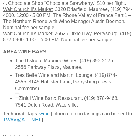
4. Chocolate Shop "Chocolate Strawberry." $10 per flight.
Walt Churchill’s Market
, 3320 Briarfield. Maumee, (419) 794-
4000. 12:00 - 5:00 PM. The Rhone Valley of France Part 1 –
The Northern Rhone with Wine Manager Austin Beeman.
Nominal fee per sample.
Walt Churchill's Market
, 26625 Dixie Hwy, Perrysburg, (419)
872-6900. 1:00 – 5:00 PM. Nominal fee per sample.
AREA WINE BARS
The Bistro at Maumee Wines
, (419) 893-2525,
2556 Parkway Plaza, Maumee.
Tres Belle Wine and Martini Lounge
, (419) 874-
4555, 3145 Hollister Lane, Perrysburg (Levis
Commons).
Zinful Wine Bar & Restaurant
, (419) 878-9463,
7541 Dutch Road, Waterville.
Technorati Tags:
wine
[Information on tastings can be sent to
TWAV@ATT.NET
.]