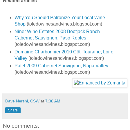
Related articles
Why You Should Patronize Your Local Wine
Shop
(toledowinesandvines.blogspot.com)
Niner Wine Estates 2008 Bootjack Ranch
Cabernet Sauvignon, Paso Robles
(toledowinesandvines.blogspot.com)
Domaine Charbonnier 2010 Cȏt, Touraine, Loire
Valley
(toledowinesandvines.blogspot.com)
Patel 2009 Cabernet Sauvignon, Napa Valley
(toledowinesandvines.blogspot.com)
Dave Nershi, CSW
at
7:00 AM
Share
No comments: