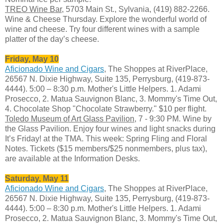
TREO Wine Bar
, 5703 Main St., Sylvania, (419) 882-2266.
Wine & Cheese Thursday. Explore the wonderful world of
wine and cheese. Try four different wines with a sample
platter of the day’s cheese.
Friday, May 10
Aficionado Wine and Cigars
, The Shoppes at RiverPlace,
26567 N. Dixie Highway, Suite 135, Perrysburg, (419-873-
4444). 5:00 – 8:30 p.m. Mother's Little Helpers. 1. Adami
Prosecco, 2. Matua Sauvignon Blanc, 3. Mommy's Time Out,
4. Chocolate Shop "Chocolate Strawberry." $10 per flight.
Toledo Museum of Art Glass Pavilion
, 7 - 9:30 PM. Wine by
the Glass Pavilion. Enjoy four wines and light snacks during
It’s Friday! at the TMA. This week: Spring Fling and Floral
Notes. Tickets ($15 members/$25 nonmembers, plus tax),
are available at the Information Desks.
Saturday, May 11
Aficionado Wine and Cigars
, The Shoppes at RiverPlace,
26567 N. Dixie Highway, Suite 135, Perrysburg, (419-873-
4444). 5:00 – 8:30 p.m. Mother's Little Helpers. 1. Adami
Prosecco, 2. Matua Sauvignon Blanc, 3. Mommy's Time Out,