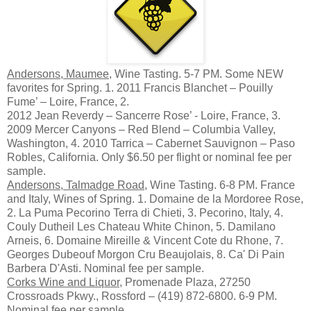
Andersons, Maumee
, Wine Tasting. 5-7 PM. Some NEW
favorites for Spring. 1. 2011 Francis Blanchet – Pouilly
Fume’ – Loire, France, 2.
2012 Jean Reverdy – Sancerre Rose’ - Loire, France, 3.
2009 Mercer Canyons – Red Blend – Columbia Valley,
Washington, 4. 2010 Tarrica – Cabernet Sauvignon – Paso
Robles, California. Only $6.50 per flight or nominal fee per
sample.
Andersons, Talmadge Road
, Wine Tasting. 6-8 PM. France
and Italy, Wines of Spring. 1. Domaine de la Mordoree Rose,
2. La Puma Pecorino Terra di Chieti, 3. Pecorino, Italy, 4.
Couly Dutheil Les Chateau White Chinon, 5. Damilano
Arneis, 6. Domaine Mireille & Vincent Cote du Rhone, 7.
Georges Dubeouf Morgon Cru Beaujolais, 8. Ca' Di Pain
Barbera D'Asti. Nominal fee per sample.
Corks Wine and Liquor
, Promenade Plaza, 27250
Crossroads Pkwy., Rossford – (419) 872-6800. 6-9 PM.
Nominal fee per sample.