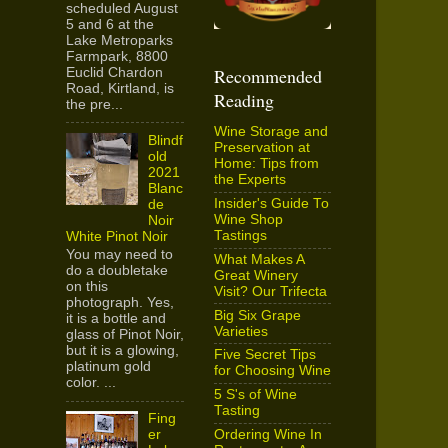
scheduled August
5 and 6 at the
Lake Metroparks
Farmpark, 8800
Recommended
Euclid Chardon
Road, Kirtland, is
Reading
the pre...
Wine Storage and
Blindf
Preservation at
old
Home: Tips from
2021
the Experts
Blanc
Insider's Guide To
de
Wine Shop
Noir
Tastings
White Pinot Noir
You may need to
What Makes A
do a doubletake
Great Winery
on this
Visit? Our Trifecta
photograph. Yes,
Big Six Grape
it is a bottle and
Varieties
glass of Pinot Noir,
but it is a glowing,
Five Secret Tips
platinum gold
for Choosing Wine
color. ...
5 S's of Wine
Tasting
Fing
Ordering Wine In
er