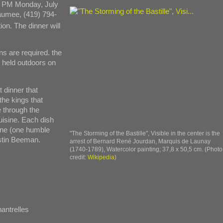
00 PM Monday, July
Maumee, (419) 794-
on. The dinner will
ns are required. the
e held outdoors on
 dinner that
the kings that
e through the
uisine. Each dish
wine (one humble
"The Storming of the Bastille", Visible in the center is the
stin Beeman.
arrest of Bernard René Jourdan, Marquis de Launay
(1740-1789), Watercolor painting; 37,8 x 50,5 cm. (Photo
credit:
Wikipedia
)
antrelles