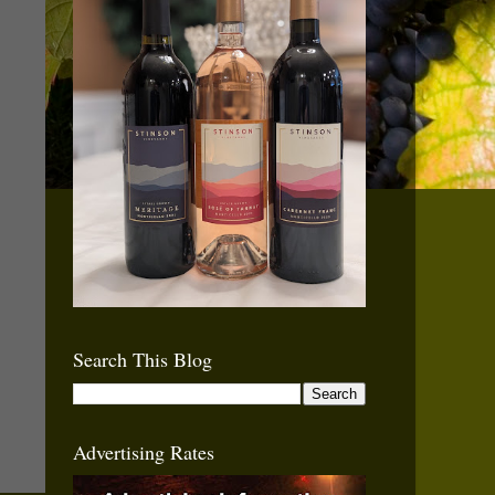
Search This Blog
Advertising Rates