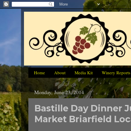
Home
About
Media Kit
Winery Reports
Monday, June 23, 2014
Bastille Day Dinner J
Market Briarfield Lo