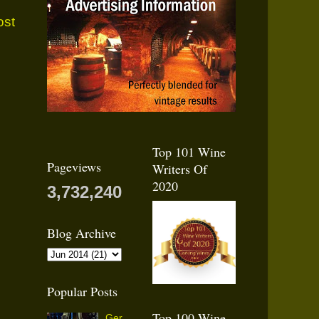
ost
Top 101 Wine
Pageviews
Writers Of
2020
3,732,240
Blog Archive
Popular Posts
Top 100 Wine
Ger