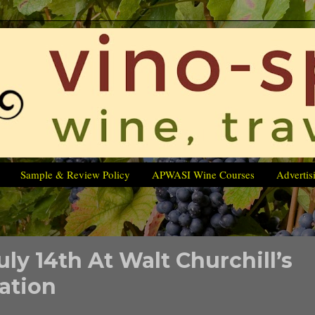
Sample & Review Policy
APWASI Wine Courses
Advertis
uly 14th At Walt Churchill’s
cation