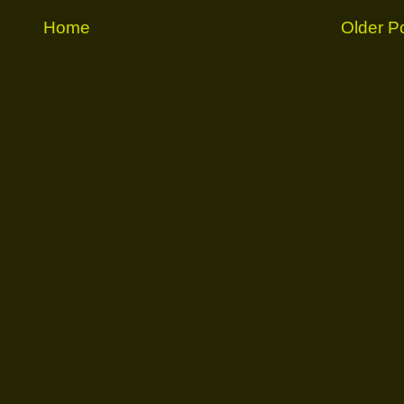
Home
Older P