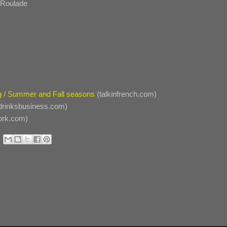
n Roulade
ng / Summer and Fall seasons
(talkinfrench.com)
drinksbusiness.com)
ork.com)