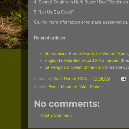
4. Seared Steak with Herb Butter / Beef Tenderloi
5. “Let Us Eat Cake!”
Call for more information or to make a reservation.
Related articles
50 Fabulous French Foods for Winter / Spri
England celebrates record 2013 harvest
(the
Le Perigord's cream of the crop
(crainsnewy
Posted by
Dave Nershi, CSW
at
11:09 AM
Labels:
Event
,
Maumee
,
Wine Dinner
No comments:
Post a Comment