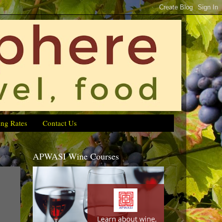
ing Rates
Contact Us
APWASI Wine Courses