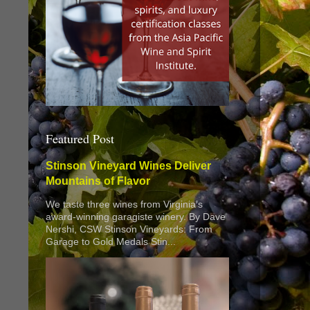
Featured Post
Stinson Vineyard Wines Deliver
Mountains of Flavor
We taste three wines from Virginia’s
award-winning garagiste winery. By Dave
Nershi, CSW Stinson Vineyards: From
Garage to Gold Medals Stin...