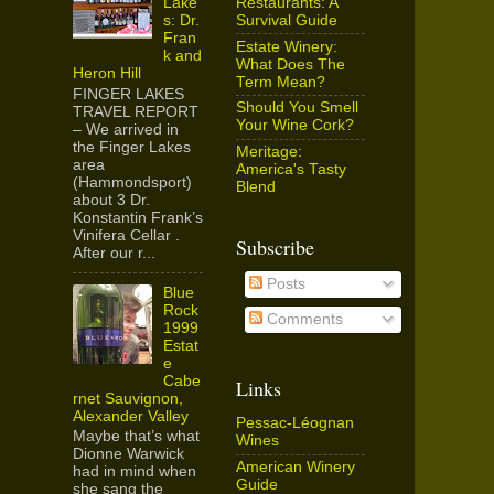
Restaurants: A
Lake
Survival Guide
s: Dr.
Fran
Estate Winery:
k and
What Does The
Heron Hill
Term Mean?
FINGER LAKES
Should You Smell
TRAVEL REPORT
Your Wine Cork?
– We arrived in
the Finger Lakes
Meritage:
area
America's Tasty
(Hammondsport)
Blend
about 3 Dr.
Konstantin Frank’s
Vinifera Cellar .
Subscribe
After our r...
Posts
Blue
Rock
Comments
1999
Estat
e
Cabe
Links
rnet Sauvignon,
Alexander Valley
Pessac-Léognan
Maybe that’s what
Wines
Dionne Warwick
American Winery
had in mind when
Guide
she sang the