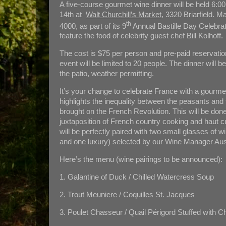
A five-course gourmet wine dinner will be held 6:
14th at
Walt Churchill’s Market
, 3320 Briarfield. 
th
4000, as part of its 9
Annual Bastille Day Celebrati
feature the food of celebrity guest chef Bill Kolhoff.
The cost is $75 per person and pre-paid reservatio
event will be limited to 20 people. The dinner will b
the patio, weather permitting.
It’s your change to celebrate France with a gourmet
highlights the inequality between the peasants and 
brought on the French Revolution. This will be don
juxtaposition of French country cooking and haut c
will be perfectly paired with two small glasses of 
and one luxury) selected by our Wine Manager Au
Here’s the menu (wine pairings to be announced):
1. Galantine of Duck / Chilled Watercress Soup
2. Trout Meuniere / Coquilles St. Jacques
3. Poulet Chasseur / Quail Périgord Stuffed with Ch