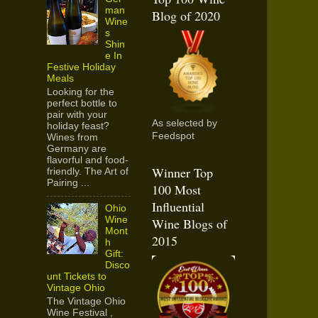
man
Blog of 2020
Wine
s
Shin
e In
Festive Holiday
Meals
Looking for the
perfect bottle to
pair with your
As selected by
holiday feast?
Feedspot
Wines from
Germany are
flavorful and food-
Winner Top
friendly. The Art of
Pairing ...
100 Most
Influential
Ohio
Wine
Wine Blogs of
Mont
2015
h
Gift:
Disco
unt Tickets to
Vintage Ohio
The Vintage Ohio
Wine Festival ,