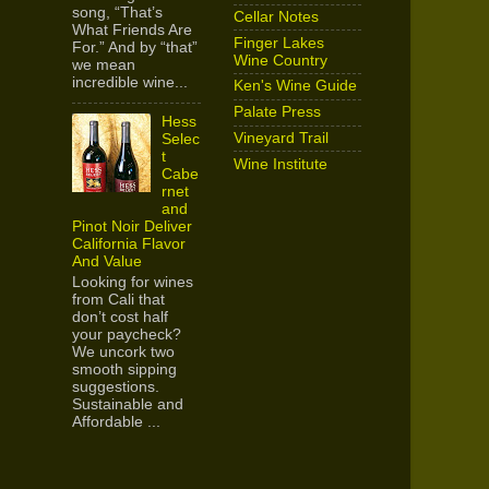
song, “That’s
Cellar Notes
What Friends Are
Finger Lakes
For.” And by “that”
Wine Country
we mean
incredible wine...
Ken's Wine Guide
Palate Press
Hess
Vineyard Trail
Selec
t
Wine Institute
Cabe
rnet
and
Pinot Noir Deliver
California Flavor
And Value
Looking for wines
from Cali that
don’t cost half
your paycheck?
We uncork two
smooth sipping
suggestions.
Sustainable and
Affordable ...