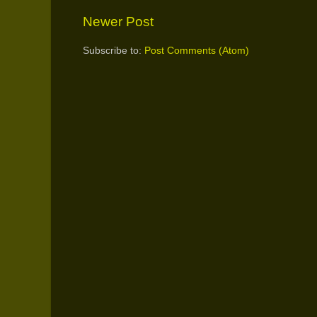
Newer Post
Subscribe to:
Post Comments (Atom)