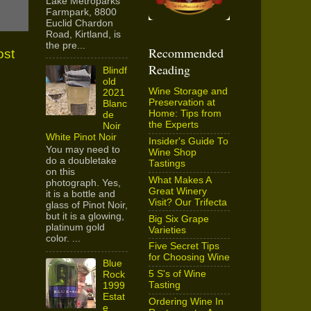
Lake Metroparks
Farmpark, 8800
Euclid Chardon
Road, Kirtland, is
the pre...
Recommended
ost
Reading
Blindf
old
Wine Storage and
2021
Preservation at
Blanc
Home: Tips from
de
the Experts
Noir
White Pinot Noir
Insider's Guide To
You may need to
Wine Shop
do a doubletake
Tastings
on this
What Makes A
photograph. Yes,
Great Winery
it is a bottle and
Visit? Our Trifecta
glass of Pinot Noir,
but it is a glowing,
Big Six Grape
platinum gold
Varieties
color. ...
Five Secret Tips
for Choosing Wine
Blue
5 S's of Wine
Rock
Tasting
1999
Estat
Ordering Wine In
e