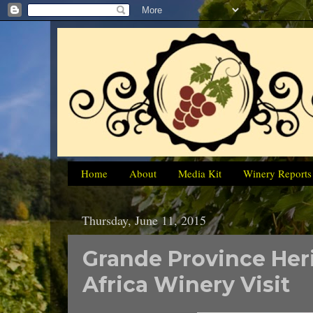
Home
About
Media Kit
Winery Reports
Thursday, June 11, 2015
Grande Province Her
Africa Winery Visit