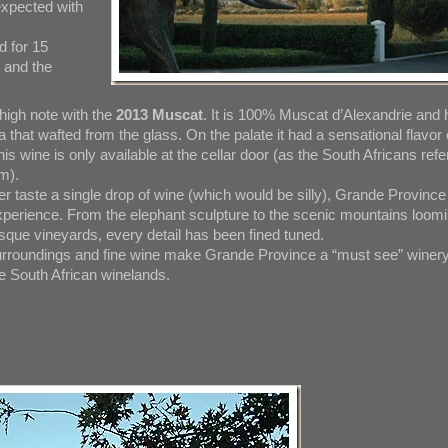
expected with
d for 15
y and the
igh note with the
2013 Muscat
. It is 100% Muscat d’Alexandrie and 
that wafted from the glass. On the palate it had a sensational flavor 
s wine is only available at the cellar door (as the South Africans refe
om).
r taste a single drop of wine (which would be silly), Grande Province
xperience. From the elephant sculpture to the scenic mountains loom
esque vineyards, every detail has been fined tuned.
urroundings and fine wine make Grande Province a “must see” winer
he South African winelands.