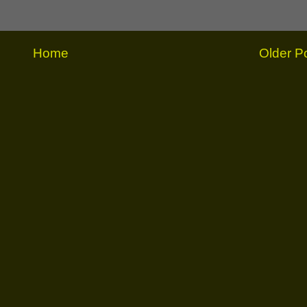
Home
Older P