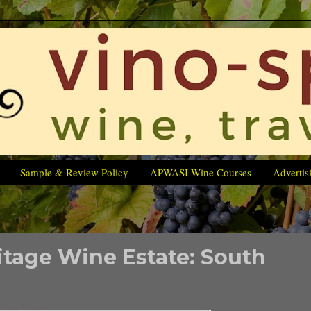
Sample & Review Policy
APWASI Wine Courses
Advertis
itage Wine Estate: South