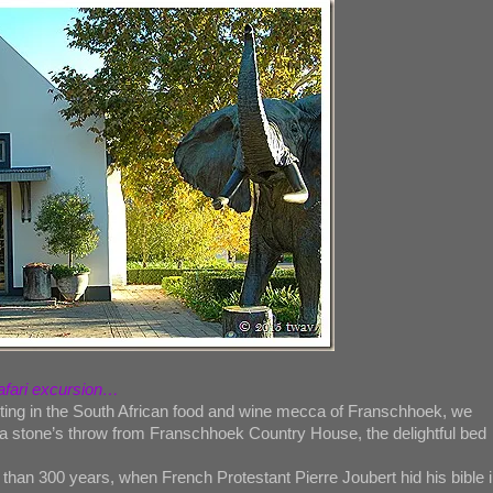
safari excursion…
sting in the South African food and wine mecca of Franschhoek, we
 a stone’s throw from Franschhoek Country House, the delightful bed
han 300 years, when French Protestant Pierre Joubert hid his bible i