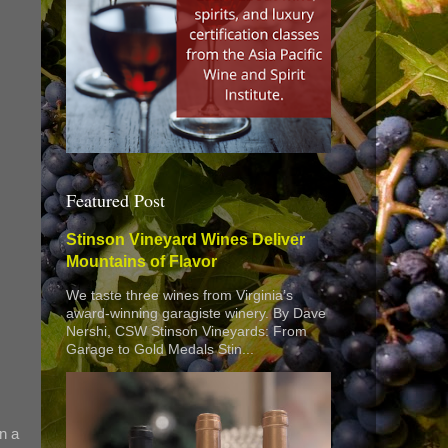
Featured Post
Stinson Vineyard Wines Deliver
Mountains of Flavor
We taste three wines from Virginia’s
award-winning garagiste winery. By Dave
Nershi, CSW Stinson Vineyards: From
Garage to Gold Medals Stin...
n a