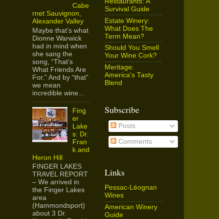
Restaurants: A
Cabe
Survival Guide
rnet Sauvignon,
Estate Winery:
Alexander Valley
What Does The
Maybe that’s what
Term Mean?
Dionne Warwick
had in mind when
Should You Smell
she sang the
Your Wine Cork?
song, “That’s
Meritage:
What Friends Are
America's Tasty
For.” And by “that”
Blend
we mean
incredible wine...
Subscribe
Fing
er
Posts
Lake
s: Dr.
Comments
Fran
k and
Heron Hill
FINGER LAKES
Links
TRAVEL REPORT
– We arrived in
Pessac-Léognan
the Finger Lakes
Wines
area
(Hammondsport)
American Winery
about 3 Dr.
Guide