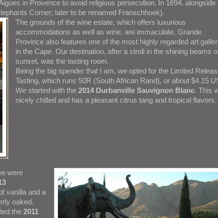
Aigues in Provence to avoid religious persecution. In 1694, alongside
(Elephants Corner; later to be renamed Franschhoek).
The grounds of the wine estate, which offers luxurious
accommodations as well as wine, are immaculate. Grande
Province also features one of the most highly regarded art galler
in the Cape. Our destination, after a stroll in the shining beams o
sunset, was the tasting room.
Being the big spender that I am, we opted for the Limited Relea
Tasting, which runs 50R (South African Rand), or about $4.15 U
We started with the
2014 Durbanville Sauvignon Blanc
. This 
nicely chilled and has a pleasant citrus tang and tropical flavors.
 we were
13
f vanilla and a
erly oaked.
sted the
2011