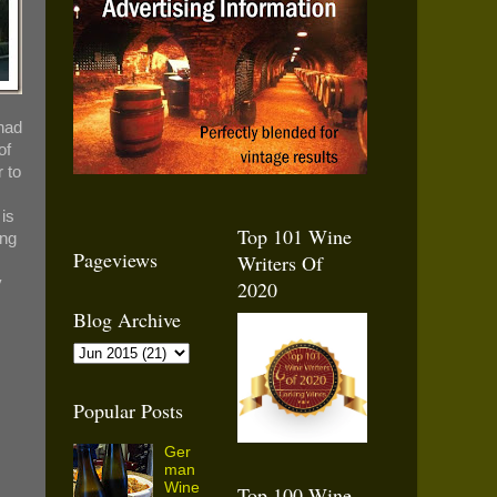
had
of
r to
 is
Top 101 Wine
ing
Pageviews
Writers Of
y
2020
Blog Archive
Popular Posts
Ger
man
Wine
Top 100 Wine