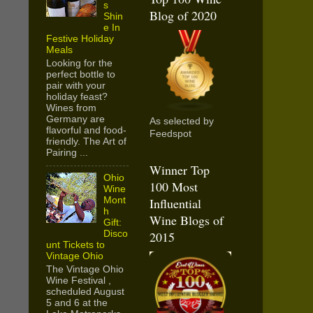
s
Blog of 2020
Shin
e In
Festive Holiday
Meals
Looking for the
perfect bottle to
pair with your
holiday feast?
Wines from
Germany are
As selected by
flavorful and food-
Feedspot
friendly. The Art of
Pairing ...
Winner Top
Ohio
100 Most
Wine
Mont
Influential
h
Wine Blogs of
Gift:
Disco
2015
unt Tickets to
Vintage Ohio
The Vintage Ohio
Wine Festival ,
scheduled August
5 and 6 at the