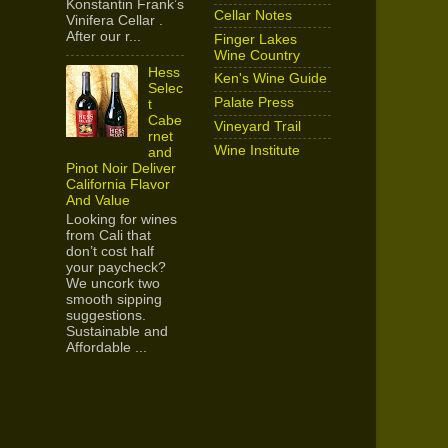
Konstantin Frank’s
Cellar Notes
Vinifera Cellar .
After our r...
Finger Lakes
Wine Country
Hess
Ken's Wine Guide
Selec
Palate Press
t
Cabe
Vineyard Trail
rnet
Wine Institute
and
Pinot Noir Deliver
California Flavor
And Value
Looking for wines
from Cali that
don’t cost half
your paycheck?
We uncork two
smooth sipping
suggestions.
Sustainable and
Affordable ...