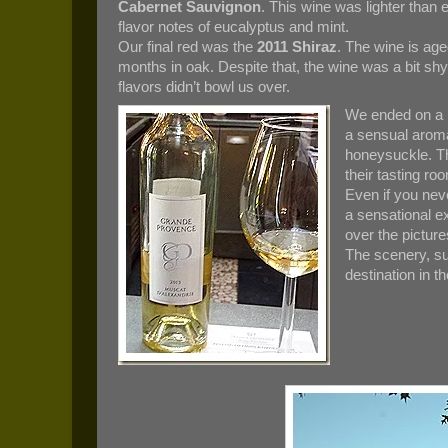
Cabernet Sauvignon
. This wine was lighter than 
flavor notes of eucalyptus and mint.
Our final red was the
2011 Shiraz
. The wine is age
months in oak. Despite that, the wine was a bit sh
flavors didn’t bowl us over.
We ended on a h
a sensual aroma 
honeysuckle. Thi
their tasting ro
Even if you neve
a sensational e
over the pictur
The scenery, s
destination in t