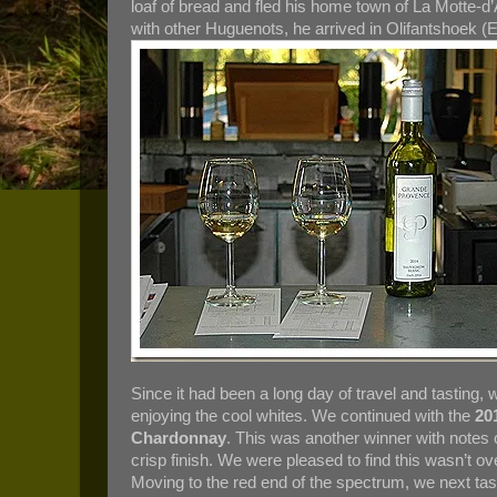
loaf of bread and fled his home town of La Motte-d’
with other Huguenots, he arrived in Olifantshoek 
Since it had been a long day of travel and tasting,
enjoying the cool whites. We continued with the
20
Chardonnay
. This was another winner with notes o
crisp finish. We were pleased to find this wasn’t ov
Moving to the red end of the spectrum, we next ta