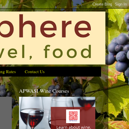
ing Rates
Contact Us
APWASI Wine Courses