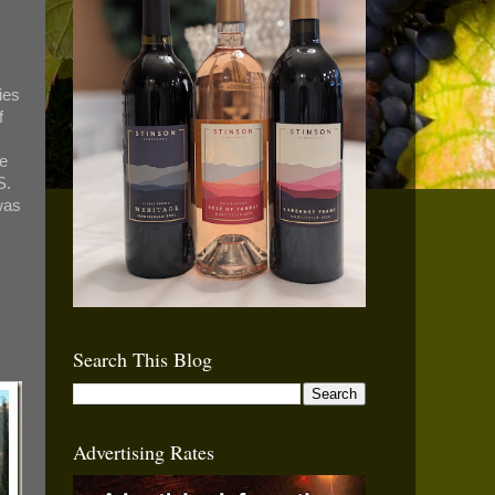
ies
f
se
S.
was
Search This Blog
Advertising Rates