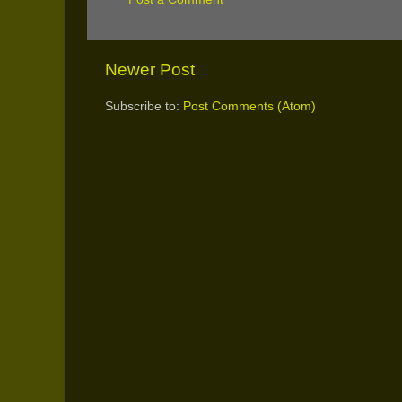
Newer Post
Subscribe to:
Post Comments (Atom)