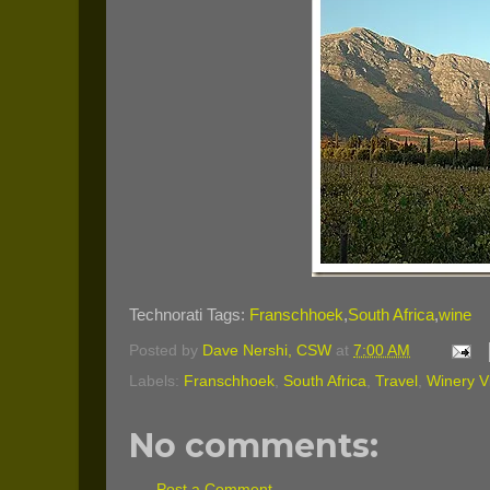
Technorati Tags:
Franschhoek
,
South Africa
,
wine
Posted by
Dave Nershi, CSW
at
7:00 AM
Labels:
Franschhoek
,
South Africa
,
Travel
,
Winery Vi
No comments:
Post a Comment