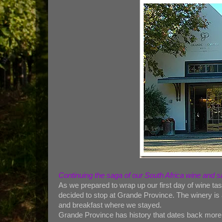
Continuing the saga of our South Africa wine and 
As we prepared to wrap up our first day of wine ta
decided to stop at Grande Province. The winery is
and breakfast where we stayed.
Grande Province has history that dates back more t