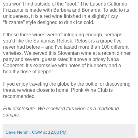
you won’t find outside of the “boot.” The Lusenti Gutturnio
Frizzante is made with Barbera and Bonarda. To add to its
uniqueness, it is a red wine finished in a slightly fizzy
“frizzante” style designed to drink ice cold.
If those three wines weren’t intriguing enough, perhaps
you’d like the Santomas Refosk. Refosk is a grape I’ve
never had before – and I’ve tasted more than 100 different
varieties. We served this Slovenian wine at a recent dinner
party and several guests rated it above a pricey Napa
Cabernet. It’s expressive with notes of blueberry and a
healthy dose of pepper.
If you enjoy traveling the globe by the bottle, or discovering
treasure wines closer to home, Plonk Wine Club is
recommended.
Full disclosure: We received this wine as a marketing
sample.
Dave Nershi, CSW
at
12:03 PM