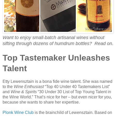
Want to enjoy small-batch artisanal wines without
sifting through dozens of humdrum bottles? Read on.
Top Tastemaker Unleashes
Talent
Etty Lewensztain is a bona fide wine talent. She was named
to the
Wine Enthusiast
“Top 40 Under 40 Tastemakers List”
and
Wine & Spirits
“30 Under 30 List of Top Young Talent in
the Wine World.” That’s nice for her – but even nicer for you,
because she wants to share her expertise.
Plonk Wine Club
is the brainchild of Lewensztain. Based on