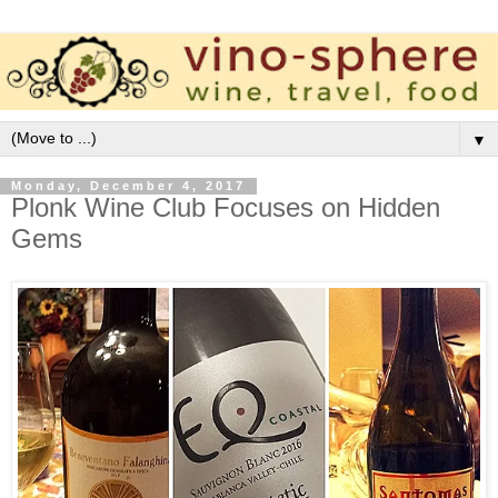
▼
Monday, December 4, 2017
Plonk Wine Club Focuses on Hidden
Gems