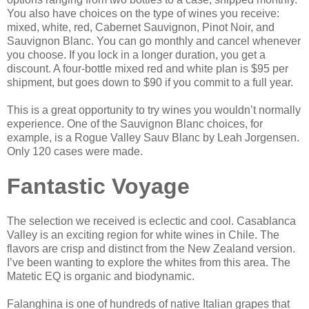
You also have choices on the type of wines you receive:
mixed, white, red, Cabernet Sauvignon, Pinot Noir, and
Sauvignon Blanc. You can go monthly and cancel whenever
you choose. If you lock in a longer duration, you get a
discount. A four-bottle mixed red and white plan is $95 per
shipment, but goes down to $90 if you commit to a full year.
This is a great opportunity to try wines you wouldn’t normally
experience. One of the Sauvignon Blanc choices, for
example, is a Rogue Valley Sauv Blanc by Leah Jorgensen.
Only 120 cases were made.
Fantastic Voyage
The selection we received is eclectic and cool. Casablanca
Valley is an exciting region for white wines in Chile. The
flavors are crisp and distinct from the New Zealand version.
I’ve been wanting to explore the whites from this area. The
Matetic EQ is organic and biodynamic.
Falanghina is one of hundreds of native Italian grapes that