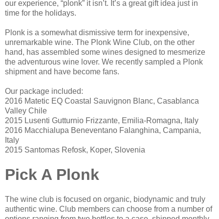
our experience, “plonk” it isn’t. It’s a great gift idea just in
time for the holidays.
Plonk is a somewhat dismissive term for inexpensive,
unremarkable wine. The Plonk Wine Club, on the other
hand, has assembled some wines designed to mesmerize
the adventurous wine lover. We recently sampled a Plonk
shipment and have become fans.
Our package included:
2016 Matetic EQ Coastal Sauvignon Blanc, Casablanca
Valley Chile
2015 Lusenti Gutturnio Frizzante, Emilia-Romagna, Italy
2016 Macchialupa Beneventano Falanghina, Campania,
Italy
2015 Santomas Refosk, Koper, Slovenia
Pick A Plonk
The wine club is focused on organic, biodynamic and truly
authentic wine. Club members can choose from a number of
options ranging from two bottles to a case, shipped monthly.