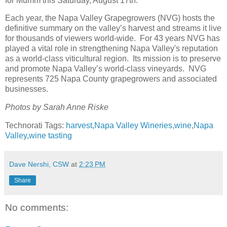
for Mumm this Saturday, August 17th.
Each year, the Napa Valley Grapegrowers (NVG) hosts the
definitive summary on the valley’s harvest and streams it live
for thousands of viewers world-wide. For 43 years NVG has
played a vital role in strengthening Napa Valley's reputation
as a world-class viticultural region. Its mission is to preserve
and promote Napa Valley’s world-class vineyards. NVG
represents 725 Napa County grapegrowers and associated
businesses.
Photos by Sarah Anne Riske
Technorati Tags:
harvest
,
Napa Valley Wineries
,
wine
,
Napa
Valley
,
wine tasting
Dave Nershi, CSW
at
2:23 PM
Share
No comments: