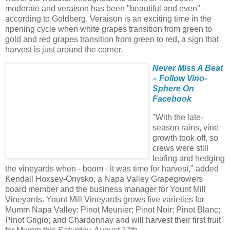
moderate and veraison has been "beautiful and even"
according to Goldberg. Veraison is an exciting time in the
ripening cycle when white grapes transition from green to
gold and red grapes transition from green to red, a sign that
harvest is just around the corner.
Never Miss A Beat
– Follow Vino-
Sphere On
Facebook
"With the late-
season rains, vine
growth took off, so
crews were still
leafing and hedging
the vineyards when - boom - it was time for harvest," added
Kendall Hoxsey-Onysko, a Napa Valley Grapegrowers
board member and the business manager for Yount Mill
Vineyards. Yount Mill Vineyards grows five varieties for
Mumm Napa Valley: Pinot Meunier; Pinot Noir; Pinot Blanc;
Pinot Grigio; and Chardonnay and will harvest their first fruit