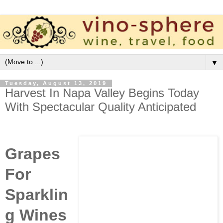
▼
Tuesday, August 13, 2019
Harvest In Napa Valley Begins Today
With Spectacular Quality Anticipated
Grapes
For
Sparklin
g Wines