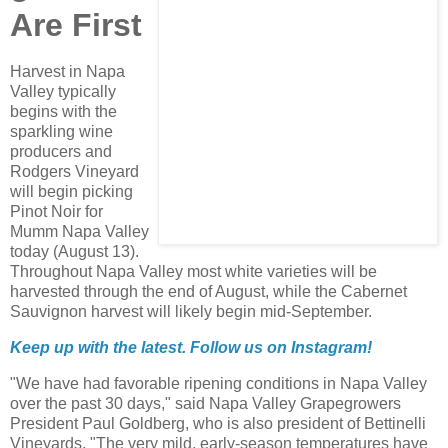
Are First
Harvest in Napa
Valley typically
begins with the
sparkling wine
producers and
Rodgers Vineyard
will begin picking
Pinot Noir for
Mumm Napa Valley
today (August 13).
Throughout Napa Valley most white varieties will be
harvested through the end of August, while the Cabernet
Sauvignon harvest will likely begin mid-September.
Keep up with the latest. Follow us on
Instagram!
"We have had favorable ripening conditions in Napa Valley
over the past 30 days," said Napa Valley Grapegrowers
President Paul Goldberg, who is also president of Bettinelli
Vineyards. "The very mild, early-season temperatures have