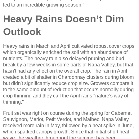
led to an incredible growing season."
Heavy Rains Doesn’t Dim
Outlook
Heavy rains in March and April cultivated robust cover crops,
which organically enriched the soil with an abundance of
nutrients. The heavy rain also delayed pruning and bud
break by a few weeks in some parts of Napa Valley, but that
hasn't had any effect on the overall crop. The rain in April
created a bit of shatter in Chardonnay clusters during bloom
but didn't significantly reduce crop size. Growers compare it
to the same amount of reduction that occurs normally during
crop thinning and they call the April rains "nature's way of
thinning."
Fruit set was right on course during the spring for Cabernet
Sauvignon, Merlot, Petit Verdot, and Malbec. Napa Valley
received more rain in May, followed by a heat spike in June,
which sparked canopy growth. Since that initial short heat
wave, the weather throughout the summer has been