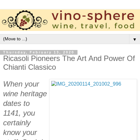
▼
Thursday, February 13, 2020
Ricasoli Pioneers The Art And Power Of
Chianti Classico
When your
wine heritage
dates to
1141, you
certainly
know your