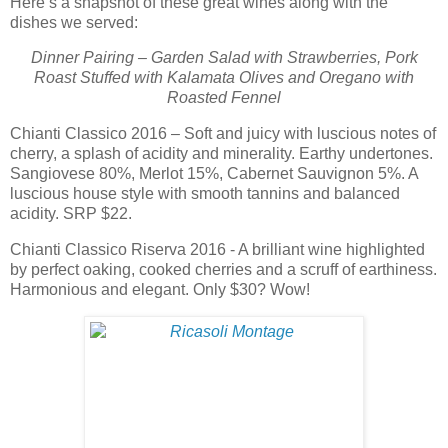
Here’s a snapshot of these great wines along with the
dishes we served:
Dinner Pairing – Garden Salad with Strawberries, Pork
Roast Stuffed with Kalamata Olives and Oregano with
Roasted Fennel
Chianti Classico 2016 – Soft and juicy with luscious notes of
cherry, a splash of acidity and minerality. Earthy undertones.
Sangiovese 80%, Merlot 15%, Cabernet Sauvignon 5%. A
luscious house style with smooth tannins and balanced
acidity. SRP $22.
Chianti Classico Riserva 2016 - A brilliant wine highlighted
by perfect oaking, cooked cherries and a scruff of earthiness.
Harmonious and elegant. Only $30? Wow!