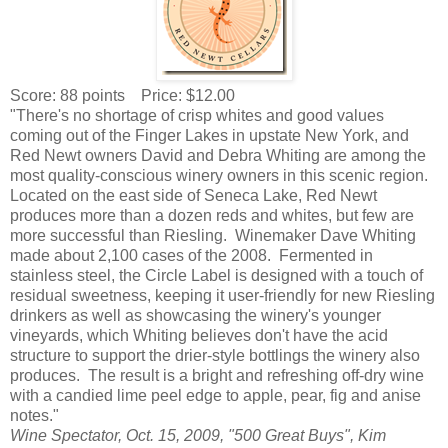
Score: 88 points Price: $12.00
"There's no shortage of crisp whites and good values
coming out of the Finger Lakes in upstate New York, and
Red Newt owners David and Debra Whiting are among the
most quality-conscious winery owners in this scenic region.
Located on the east side of Seneca Lake, Red Newt
produces more than a dozen reds and whites, but few are
more successful than Riesling. Winemaker Dave Whiting
made about 2,100 cases of the 2008. Fermented in
stainless steel, the Circle Label is designed with a touch of
residual sweetness, keeping it user-friendly for new Riesling
drinkers as well as showcasing the winery's younger
vineyards, which Whiting believes don't have the acid
structure to support the drier-style bottlings the winery also
produces. The result is a bright and refreshing off-dry wine
with a candied lime peel edge to apple, pear, fig and anise
notes."
Wine Spectator, Oct. 15, 2009, "500 Great Buys", Kim