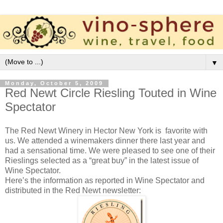
▼
Monday, October 5, 2009
Red Newt Circle Riesling Touted in Wine
Spectator
The Red Newt Winery in Hector New York is favorite with
us. We attended a winemakers dinner there last year and
had a sensational time. We were pleased to see one of their
Rieslings selected as a “great buy” in the latest issue of
Wine Spectator.
Here’s the information as reported in Wine Spectator and
distributed in the Red Newt newsletter: