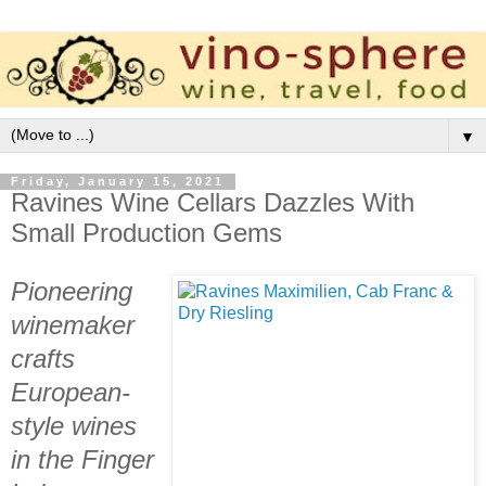
▼
Friday, January 15, 2021
Ravines Wine Cellars Dazzles With
Small Production Gems
Pioneering
winemaker
crafts
European-
style wines
in the Finger