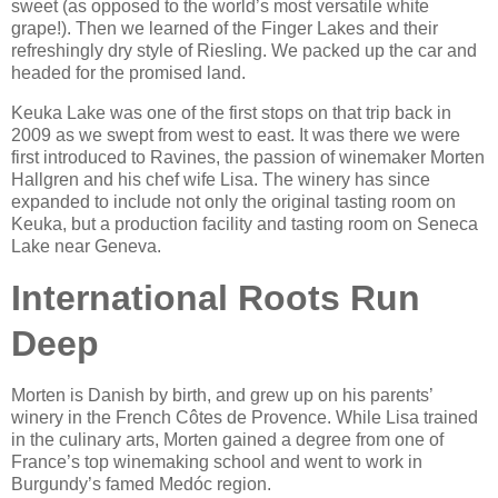
sweet (as opposed to the world’s most versatile white
grape!). Then we learned of the Finger Lakes and their
refreshingly dry style of Riesling. We packed up the car and
headed for the promised land.
Keuka Lake was one of the first stops on that trip back in
2009 as we swept from west to east. It was there we were
first introduced to Ravines, the passion of winemaker Morten
Hallgren and his chef wife Lisa. The winery has since
expanded to include not only the original tasting room on
Keuka, but a production facility and tasting room on Seneca
Lake near Geneva.
International Roots Run
Deep
Morten is Danish by birth, and grew up on his parents’
winery in the French Côtes de Provence. While Lisa trained
in the culinary arts, Morten gained a degree from one of
France’s top winemaking school and went to work in
Burgundy’s famed Medóc region.