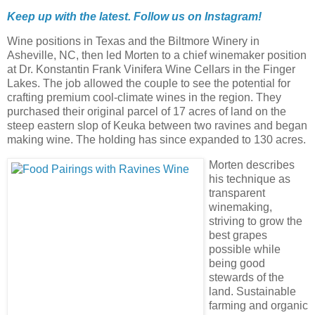
Keep up with the latest. Follow us on
Instagram!
Wine positions in Texas and the Biltmore Winery in
Asheville, NC, then led Morten to a chief winemaker position
at Dr. Konstantin Frank Vinifera Wine Cellars in the Finger
Lakes. The job allowed the couple to see the potential for
crafting premium cool-climate wines in the region. They
purchased their original parcel of 17 acres of land on the
steep eastern slop of Keuka between two ravines and began
making wine. The holding has since expanded to 130 acres.
Morten describes
his technique as
transparent
winemaking,
striving to grow the
best grapes
possible while
being good
stewards of the
land. Sustainable
farming and organic