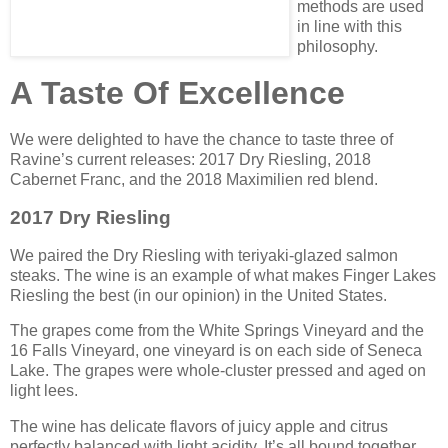
methods are used
in line with this
philosophy.
A Taste Of Excellence
We were delighted to have the chance to taste three of
Ravine’s current releases: 2017 Dry Riesling, 2018
Cabernet Franc, and the 2018 Maximilien red blend.
2017 Dry Riesling
We paired the Dry Riesling with teriyaki-glazed salmon
steaks. The wine is an example of what makes Finger Lakes
Riesling the best (in our opinion) in the United States.
The grapes come from the White Springs Vineyard and the
16 Falls Vineyard, one vineyard is on each side of Seneca
Lake. The grapes were whole-cluster pressed and aged on
light lees.
The wine has delicate flavors of juicy apple and citrus
perfectly balanced with light acidity. It’s all bound together