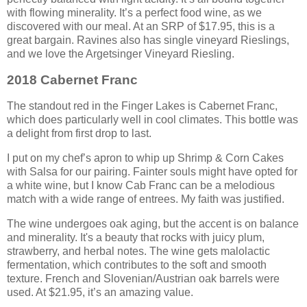
with flowing minerality. It’s a perfect food wine, as we
discovered with our meal. At an SRP of $17.95, this is a
great bargain. Ravines also has single vineyard Rieslings,
and we love the Argetsinger Vineyard Riesling.
2018 Cabernet Franc
The standout red in the Finger Lakes is Cabernet Franc,
which does particularly well in cool climates. This bottle was
a delight from first drop to last.
I put on my chef’s apron to whip up Shrimp & Corn Cakes
with Salsa for our pairing. Fainter souls might have opted for
a white wine, but I know Cab Franc can be a melodious
match with a wide range of entrees. My faith was justified.
The wine undergoes oak aging, but the accent is on balance
and minerality. It's a beauty that rocks with juicy plum,
strawberry, and herbal notes. The wine gets malolactic
fermentation, which contributes to the soft and smooth
texture. French and Slovenian/Austrian oak barrels were
used. At $21.95, it’s an amazing value.