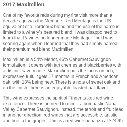
2017 Maximilien
One of my favorite reds during my first visit more than a
decade ago was the Meritage. Red Meritage is the US
equivalent of a Bordeaux blend and the use of the name is
limited to a winery’s best red blend. I was disappointed to
learn that Ravines no longer made Meritage – but I was
soaring again when I learned that they had simply named
their premium red blend Maximilien.
Maximilien is a 54% Merlot, 46% Cabernet Sauvignon
formulation. It opens with tart cherries and blackberries with
a distinct savory note. Maximilien puts the focus on rich,
expressive fruit. It gets 17 months in French and American
oak, with 18% being new. There is a note of sweet oak and
on the finish, there is an enjoyable toasted oak flavor.
This wine expresses the spirit of Finger Lakes red wine
excellence. There is no need to mimic a bombastic Napa
Valley Cabernet Sauvignon. Instead, the terroir and fruit lead
in another direction: red wines that are accessible, artistic,
and true to the grapes. This is a red wine bonanza at $24.95.