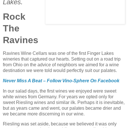
Lakes.
Rock
The
Ravines
Ravines Wine Cellars was one of the first Finger Lakes
wineries that captured our hearts. Setting out on a road trip
from Ohio on the advice of neighbors we aimed for a wine
destination we were told would perfectly suit our palates.
Never Miss A Beat – Follow Vino-Sphere On Facebook
In our salad days, the first wines we enjoyed were sweet
white wines from Germany. For years we opted only for
sweet Riesling wines and similar ilk. Perhaps it is inevitable,
but as years came and went, our palates became drier and
we became more discerning in our wine.
Riesling was set aside, because we believed it was only