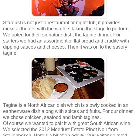
Stardust is not just a restaurant or nightclub, it provides
musical theater with the waiters taking the stage to perform.
We opted for their signature dish, the tagine dinner. For
starters we had an assortment of flat bread and crudité with
dipping sauces and cheeses. Then it was on to the savory
tagine.
Tagine is a North African dish which is slowly cooked in an
earthenware dish along with spices and fruits. For our dinner
we chose chicken, seafood and lamb tagines.
Of course we wanted to pair it with great South African wine.
We selected the 2012 Meerlust Estate Pinot Noir from
Stellenbosch. Here’s a bit of an oddity. Our waiter delayed