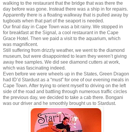
walking to the restaurant that the bridge that was there the
day before was gone. Instead there was a ship in for repairs.
Apparently there is a floating walkway that is pulled away by
tugboats when that part of the seaport is needed.
Our final day in Cape Town was a bit rainy. We stopped in
for breakfast at the Signal, a cool restaurant in the Cape
Grace Hotel. Then we paid a visit to the aquarium, which
was magnificent.
Still suffering from drizzly weather, we went to the diamond
museum, but were disappointed to learn they weren’t giving
away free samples. We did see diamond cutters at work,
which was fascinating indeed.
Even before we were wheels up in the States, Green Dragon
had ID’d Stardust as a “must” for one of our evening meals in
Cape Town. After trying to orient myself to driving on the left
side of the road and battling through numerous traffic circles
the previous day, we decided to take a cab there. Bongani
was our driver and he smoothly brought us to Stardust.