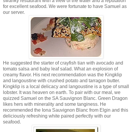
swanky restaurant with a view of the water and a reputation
for excellent seafood. We were fortunate to have Samuel as
our server.
He suggested the starter of crayfish tian with avocado and
tomato salsa and baby leaf salad. What an explosion of
creamy flavor. His next recommendation was the Kingklip
and langoustine with crushed potato and tarragon butter.
Kingklip is a local delicacy and langoustine is a type of small
lobster. It was heaven on earth. To pair with our meal, we
quizzed Samuel on the SA Sauvignon Blanc. Green Dragon
likes hers with minerality and some tanginess. He
recommended the Iona Sauvignon Blanc from Elgin and this
deliciously refreshing white paired perfectly with our
seafood.