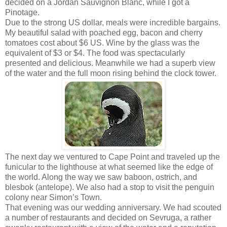
decided on a Jordan Sauvignon Blanc, while I got a
Pinotage.
Due to the strong US dollar, meals were incredible bargains.
My beautiful salad with poached egg, bacon and cherry
tomatoes cost about $6 US. Wine by the glass was the
equivalent of $3 or $4. The food was spectacularly
presented and delicious. Meanwhile we had a superb view
of the water and the full moon rising behind the clock tower.
The next day we ventured to Cape Point and traveled up the
funicular to the lighthouse at what seemed like the edge of
the world. Along the way we saw baboon, ostrich, and
blesbok (antelope). We also had a stop to visit the penguin
colony near Simon’s Town.
That evening was our wedding anniversary. We had scouted
a number of restaurants and decided on Sevruga, a rather