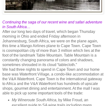
Continuing the saga of our recent wine and safari adventure
in South Africa…
After our long two days of travel, which began Thursday
morning in Ohio and ended Friday afternoon in
Johannesburg, South Africa, we were on the plane again,
this time a Mango Airlines plane to Cape Town. Cape Town
is cosmopolitan city of more than 3 million which lies at the
foot of the landmark Table Mountain. Table Mountain is a
constantly changing panorama of colors and shadows,
sometimes shrouded in its cloud “tablecloth.”
We had three nights to spend in Cape Town and our home
base was Waterfront Village, a condo-like accommodation at
the V&A Waterfront. Cape Town is the international gateway
to Africa and the V&A Waterfront has hundreds of upscale
shops, gourmet dining and entertainment. At the mall I was
able to pick up some important tools of the trade:
My Wineroute South Africa
, by Mike Froud, an
excellent guide to SA wine trails including maps