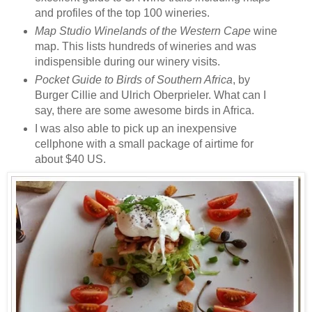
and profiles of the top 100 wineries.
Map Studio Winelands of the Western Cape
wine
map. This lists hundreds of wineries and was
indispensible during our winery visits.
Pocket Guide to Birds of Southern Africa
, by
Burger Cillie and Ulrich Oberprieler. What can I
say, there are some awesome birds in Africa.
I was also able to pick up an inexpensive
cellphone with a small package of airtime for
about $40 US.