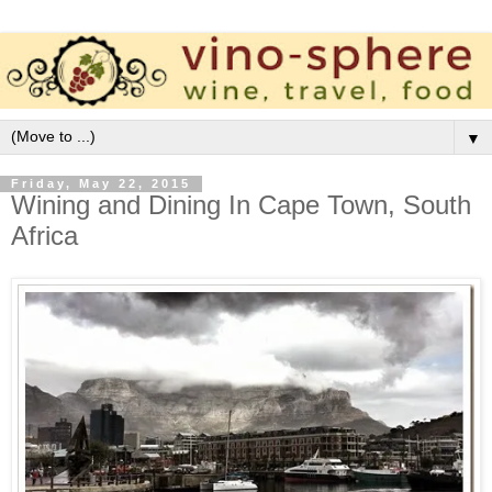
▼
Friday, May 22, 2015
Wining and Dining In Cape Town, South
Africa