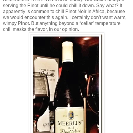
serving the Pinot until he could chill it down. Say what? It
apparently is common to chill Pinot Noir in Africa, because
we would encounter this again. I certainly don’t want warm,
wimpy Pinot. But anything beyond a “cellar” temperature
chill masks the flavor, in our opinion.