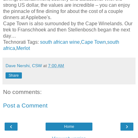
strong US dollar, the values are incredible – you can enjoy
the pinnacle of fine dining for about the cost of a couple
dinners at Applebee's.
Cape Town is also surrounded by the Cape Winelands. Our
trek to Franschhoek and then Stellenbosch began the next
day…
Technorati Tags:
south african wine
,
Cape Town
,
south
africa
,
Merlot
Dave Nershi, CSW
at
7:00 AM
Share
No comments:
Post a Comment
‹
›
Home