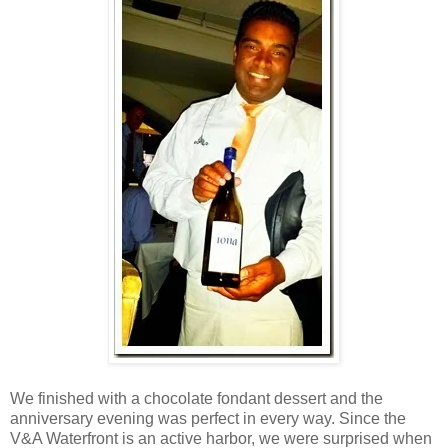
We finished with a chocolate fondant dessert and the
anniversary evening was perfect in every way. Since the
V&A Waterfront is an active harbor, we were surprised when