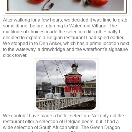
After walking for a few hours, we decided it was time to grab
some dinner before returning to Waterfront Village. The
multitude of choices made the selection difficult. Finally I
decided to explore a Belgian restaurant I had spied earlier.
We stopped in to Den Anker, which has a prime location next
to the waterway, a drawbridge and the waterfront’s signature
clock tower.
We couldn’t have made a better selection. Not only did the
restaurant offer a selection of Belgian beers, but it had a
wide selection of South African wine. The Green Dragon