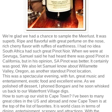
We’re glad we had a chance to sample the Meerlust. It was
superb. Ripe and flavorful with great perfume on the nose,
rich cherry flavor with ruffles of earthiness. I had no idea
South Africa had such great Pinot Noir. When we were at
Sevruga, Samuel said he had heard there was good Pinot in
California, but in his opinion, SA Pinot was better. It certainly
was good. We also let Samuel know about Willamette
Valley, Oregon, as another standout Pinot location.
This was a spectacular evening, with fun, great music and
entertainment, exotic food and excellent wine. As we
polished off dessert, I phoned Bongani and he soon whisked
us back to our Waterfront Village digs.
How to sum up our visit to Cape Town? I’ve been to many
great cities in the US and abroad and now Cape Town is at
the top of the list of favorites. It is world class in terms of
dining, entertainment, scenery and attractions. With the