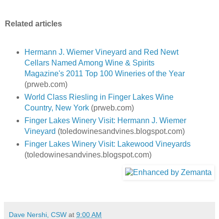
Related articles
Hermann J. Wiemer Vineyard and Red Newt
Cellars Named Among Wine & Spirits
Magazine's 2011 Top 100 Wineries of the Year
(prweb.com)
World Class Riesling in Finger Lakes Wine
Country, New York
(prweb.com)
Finger Lakes Winery Visit: Hermann J. Wiemer
Vineyard
(toledowinesandvines.blogspot.com)
Finger Lakes Winery Visit: Lakewood Vineyards
(toledowinesandvines.blogspot.com)
Dave Nershi, CSW
at
9:00 AM