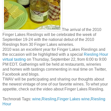
The arrival of the 2010
Finger Lakes Rieslings will be celebrated the week of
September 19-24 with the national debut of the 2010
Rieslings from 30 Finger Lakes wineries.
2010 was an excellent year for Finger Lakes Rieslings and
the occasion will be highlighted with a special
Riesling Hour
virtual tasting
on Thursday, September 22, from 6:00 to 9:00
PM EDT. Gatherings will be held at restaurants, wineries
and homes with tastings commenting in real time on Twitter,
Facebook and blogs.
TWAV will be participating and sharing our thoughts about
the newest vintage of one of our favorite wines. To whet your
appetite, check out the video about Finger Lakes Riesling.
Technorati Tags:
wine
,
Riesling
,
Finger Lakes wine
,
Riesling
Hour