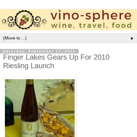
▼
Saturday, September 17, 2011
Finger Lakes Gears Up For 2010
Riesling Launch