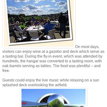
On most days,
visitors can enjoy wine at a gazebo and deck which serve as
a tasting bar. During the fly-in event, which was attended by
hundreds, the hangar was converted to a tasting room, with
oak barrels serving as tables. The food was plentiful – and
free.
Guests could enjoy the live music while relaxing on a sun
splashed deck overlooking the airfield.