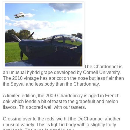
The Chardonnel is
an unusual hybrid grape developed by Cornell University.
The 2010 vintage has apricot on the nose but less flair than
the Seyval and less body than the Chardonnay.
A limited edition, the 2009 Chardonnay is aged in French
oak which lends a bit of toast to the grapefruit and melon
flavors. This scored well with our tasters.
Crossing over to the reds, we hit the DeChaunac, another
unusual variety. This is light in body with a slightly fruity