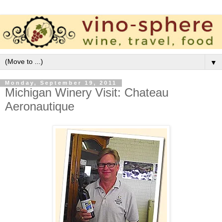
▼
Monday, September 19, 2011
Michigan Winery Visit: Chateau
Aeronautique