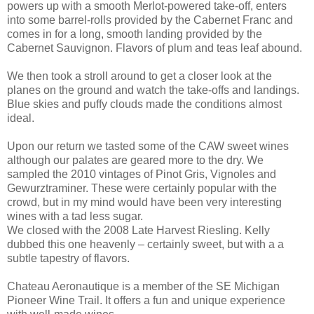
powers up with a smooth Merlot-powered take-off, enters
into some barrel-rolls provided by the Cabernet Franc and
comes in for a long, smooth landing provided by the
Cabernet Sauvignon. Flavors of plum and teas leaf abound.
We then took a stroll around to get a closer look at the
planes on the ground and watch the take-offs and landings.
Blue skies and puffy clouds made the conditions almost
ideal.
Upon our return we tasted some of the CAW sweet wines
although our palates are geared more to the dry. We
sampled the 2010 vintages of Pinot Gris, Vignoles and
Gewurztraminer. These were certainly popular with the
crowd, but in my mind would have been very interesting
wines with a tad less sugar.
We closed with the 2008 Late Harvest Riesling. Kelly
dubbed this one heavenly – certainly sweet, but with a a
subtle tapestry of flavors.
Chateau Aeronautique is a member of the SE Michigan
Pioneer Wine Trail. It offers a fun and unique experience