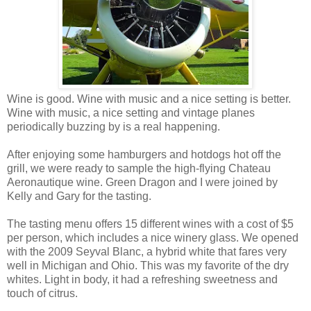
Wine is good. Wine with music and a nice setting is better.
Wine with music, a nice setting and vintage planes
periodically buzzing by is a real happening.
After enjoying some hamburgers and hotdogs hot off the
grill, we were ready to sample the high-flying Chateau
Aeronautique wine. Green Dragon and I were joined by
Kelly and Gary for the tasting.
The tasting menu offers 15 different wines with a cost of $5
per person, which includes a nice winery glass. We opened
with the 2009 Seyval Blanc, a hybrid white that fares very
well in Michigan and Ohio. This was my favorite of the dry
whites. Light in body, it had a refreshing sweetness and
touch of citrus.