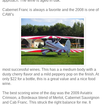
approach. The wine is aged in oak.
Cabernet Franc is always a favorite and the 2008 is one of
CAW’s
most successful wines. This has a a medium body with a
dusty cherry flavor and a mild peppery pop on the finish. At
only $22 for a bottle, this is a great value and a nice food
wine.
The best scoring wine of the day was the 2009 Aviatrix
Crimson, a Bordeaux blend of Merlot, Cabernet Sauvignon
and Cab Franc. This struck the right balance for me. It