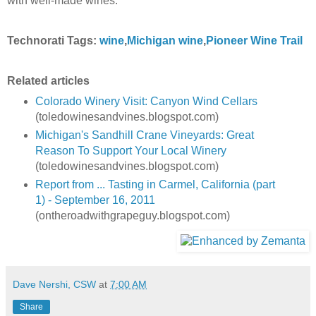
with well-made wines.
Technorati Tags:
wine
,
Michigan wine
,
Pioneer Wine Trail
Related articles
Colorado Winery Visit: Canyon Wind Cellars
(toledowinesandvines.blogspot.com)
Michigan's Sandhill Crane Vineyards: Great
Reason To Support Your Local Winery
(toledowinesandvines.blogspot.com)
Report from ... Tasting in Carmel, California (part
1) - September 16, 2011
(ontheroadwithgrapeguy.blogspot.com)
Dave Nershi, CSW
at
7:00 AM
Share