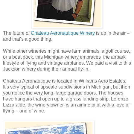
The future of
Chateau Aeronautique Winery
is up in the air –
and that’s a good thing.
While other wineries might have farm animals, a golf course,
or a boat dock, this Michigan winery embraces the airpark
lifestyle of flying and vintage airplanes. We paid a visit to this
Jackson winery during their annual fly-in.
Chateau Aeronautique is located in Williams Aero Estates.
It’s very typical of upscale subdivisions in Michigan, but then
you notice the very long, large garage doors. The houses
have hangars that open up to a grass landing strip. Lorenzo
Lizzaralde, the winery owner, is an airline pilot with a love of
flying – and of wine.