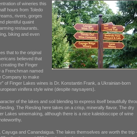
tration of wineries this
half hours from Toledo
treams, rivers, gorges
d plentiful quaint
rming restaurants.
ing, biking and even
s that to the original
ericans believed that
 creating the Finger
1860 a Frenchman named
ine Company to make
er” of Finger Lakes wines is Dr. Konstantin Frank, a Ukrainian-born
 European vinifera style wine (despite naysayers).
racter of the lakes and soil blending to express itself beautifully thr
Riesling. The Riesling here takes on a crisp, minerally flavor. The dry
ger Lakes winemaking, although there is a nice kaleidoscope of wine
 noteworthy.
, Cayuga and Canandaigua. The lakes themselves are worth the trip 