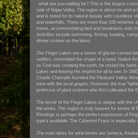
what are you waiting for? This is the largest concen
side of Napa Valley. The region is about six-and-a-
and is noted for its natural beauty with countless s
and waterfalls. There are more than 100 wineries an
towns, accommodating bed and breakfasts and cha
Activities include swimming, fishing, boating, camp
dinner cruises on the lakes.
The Finger Lakes are a series of glacier-carved lake
settlers, resembled the shape of a hand. Native Am
as God was creating the earth, he rested his hand,
Lakes and leaving His imprint for all to see. In 
Charlie Champlin founded the Pleasant Valley W
wine with the local grapes. However, the true “fath
professor of plant science who first cultivated the
The
terroir
of the Finger Lakes is unique with the cha
the wines. The region is truly heaven for lovers of 
Rieslings is perhaps the perfect expression of Fin
type's available. The Cabernet Franc is especially
The main lakes for wine lovers are Seneca, Keuka