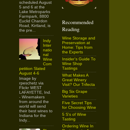
scheduled August
5 and 6 at the
Lake Metroparks
Farmpark, 8800
Recommended
Euclid Chardon
Road, Kirtland, is
Reading
the pre...
Wine Storage and
Indy
Preservation at
Inter
Home: Tips from
natio
the Experts
nal
Insider's Guide To
Wine
Wine Shop
Com
Tastings
petition Slated
August 4-6
What Makes A
Image by
Great Winery
rpeschetz via
Visit? Our Trifecta
Flickr WEST
Big Six Grape
LAFAYETTE, Ind.
Varieties
- Winemakers
from around the
Five Secret Tips
world will send
for Choosing Wine
their best wines to
5 S's of Wine
Indiana for the
Tasting
Indy...
Ordering Wine In