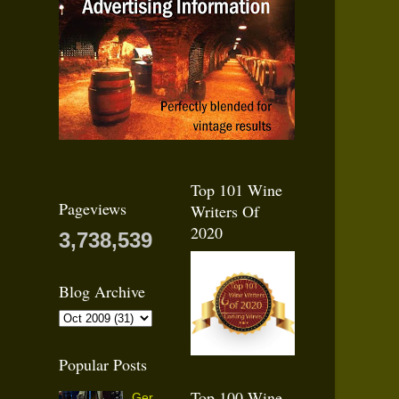
Top 101 Wine
Pageviews
Writers Of
2020
3,738,539
Blog Archive
Popular Posts
Top 100 Wine
Ger