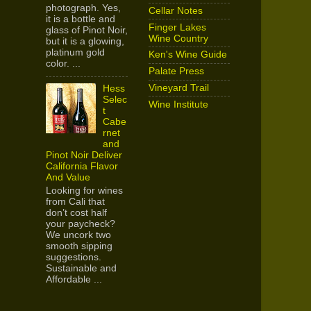
photograph. Yes,
Cellar Notes
it is a bottle and
Finger Lakes
glass of Pinot Noir,
Wine Country
but it is a glowing,
platinum gold
Ken's Wine Guide
color. ...
Palate Press
Vineyard Trail
Hess
Selec
Wine Institute
t
Cabe
rnet
and
Pinot Noir Deliver
California Flavor
And Value
Looking for wines
from Cali that
don’t cost half
your paycheck?
We uncork two
smooth sipping
suggestions.
Sustainable and
Affordable ...