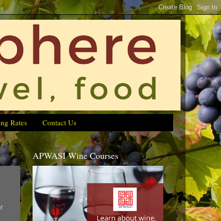
ing Rates
Contact Us
APWASI Wine Courses
r