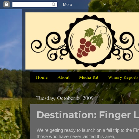
Home
About
Media Kit
Winery Reports
Tuesday, October 6, 2009
Destination: Finger
We’re getting ready to launch on a fall trip to the F
those who have never visited this area,