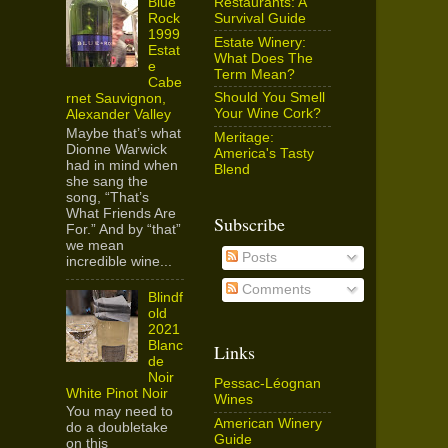
Restaurants: A
Blue
Survival Guide
Rock
1999
Estate Winery:
Estat
What Does The
e
Term Mean?
Cabe
Should You Smell
rnet Sauvignon,
Your Wine Cork?
Alexander Valley
Maybe that’s what
Meritage:
Dionne Warwick
America's Tasty
had in mind when
Blend
she sang the
song, “That’s
What Friends Are
Subscribe
For.” And by “that”
we mean
Posts
incredible wine...
Comments
Blindf
old
2021
Blanc
Links
de
Noir
Pessac-Léognan
White Pinot Noir
Wines
You may need to
American Winery
do a doubletake
Guide
on this