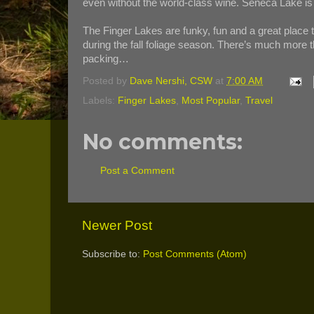
even without the world-class wine. Seneca Lake is 
The Finger Lakes are funky, fun and a great place t
during the fall foliage season. There’s much more th
packing…
Posted by
Dave Nershi, CSW
at
7:00 AM
Labels:
Finger Lakes
,
Most Popular
,
Travel
No comments:
Post a Comment
Newer Post
Subscribe to:
Post Comments (Atom)