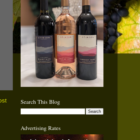
ost
Search This Blog
Advertising Rates