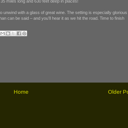
35 miles long and 630 feet deep in places!
o unwind with a glass of great wine. The setting is especially glorious
an can be said – and you’ll hear it as we hit the road. Time to finish
Home
Older P