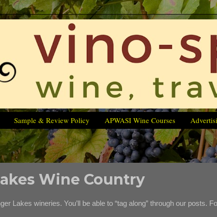
Sample & Review Policy
APWASI Wine Courses
Advertis
 Lakes Wine Country
inger Lakes wineries. You’ll be able to “tag along” through our posts. Fo