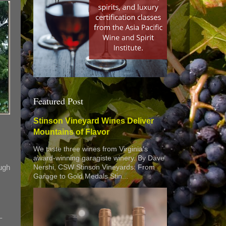
Featured Post
Stinson Vineyard Wines Deliver
Mountains of Flavor
We taste three wines from Virginia’s
award-winning garagiste winery. By Dave
ough
Nershi, CSW Stinson Vineyards: From
Garage to Gold Medals Stin...
–