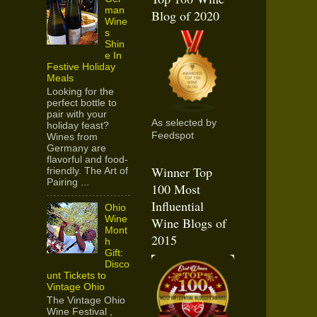
man
Blog of 2020
Wine
s
Shin
e In
Festive Holiday
Meals
Looking for the
perfect bottle to
pair with your
As selected by
holiday feast?
Feedspot
Wines from
Germany are
flavorful and food-
Winner Top
friendly. The Art of
Pairing ...
100 Most
Influential
Ohio
Wine
Wine Blogs of
Mont
2015
h
Gift:
Disco
unt Tickets to
Vintage Ohio
The Vintage Ohio
Wine Festival ,