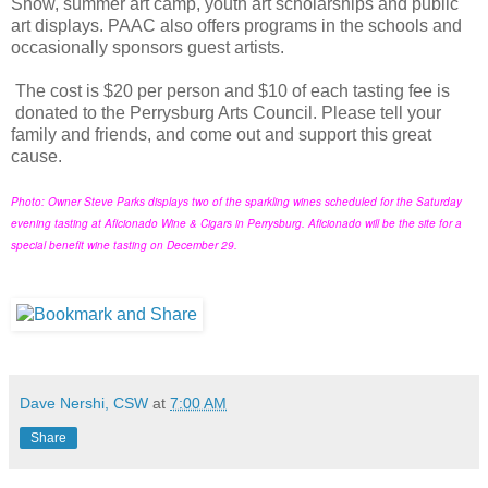
Show, summer art camp, youth art scholarships and public
art displays. PAAC also offers programs in the schools and
occasionally sponsors guest artists.
The cost is $20 per person and $10 of each tasting fee is
donated to the Perrysburg Arts Council. Please tell your
family and friends, and come out and support this great
cause.
Photo: Owner Steve Parks displays two of the sparkling wines scheduled for the Saturday
evening tasting at Aficionado Wine & Cigars in Perrysburg. Aficionado will be the site for a
special benefit wine tasting on December 29.
Dave Nershi, CSW
at
7:00 AM
Share