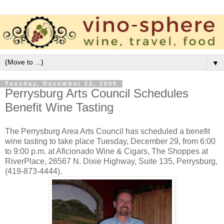
▼
Tuesday, December 22, 2009
Perrysburg Arts Council Schedules
Benefit Wine Tasting
The Perrysburg Area Arts Council has scheduled a benefit
wine tasting to take place Tuesday, December 29, from 6:00
to 9:00 p.m. at Aficionado Wine & Cigars, The Shoppes at
RiverPlace, 26567 N. Dixie Highway, Suite 135, Perrysburg,
(419-873-4444).