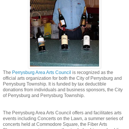
The
Perrysburg Area Arts Council
is recognized as the
official arts organization for both the City of Perrysburg and
Perrysburg Township. It is funded by tax deductible
donations from individuals and business sponsors, the City
of Perrysburg and Perrysburg Township.
The Perrysburg Area Arts Council offers and facilitates arts
events including Concerts on the Lawn, a summer series of
concerts held at Commodore Square, the Fiber Arts