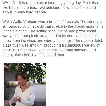
WALLA -- It had been an astoundingly long day. More than
five hours in the bus. Two outstanding wine tastings and
about 15 very tired people.
Walla Walla Vintners was a breath of fresh air. The winery is
surrounded by vineyards that stretch to the scenic mountains
in the distance. The setting for our wine and pizza social
was an outdoor picnic area shaded by trees and a stone's
throw from the vines and winery buildings. The outdoor brick
pizza oven was
smokin
,' producing a sumptuous variety of
pizza including pizza with morels, German sausage and
onion, blue cheese and figs and more.