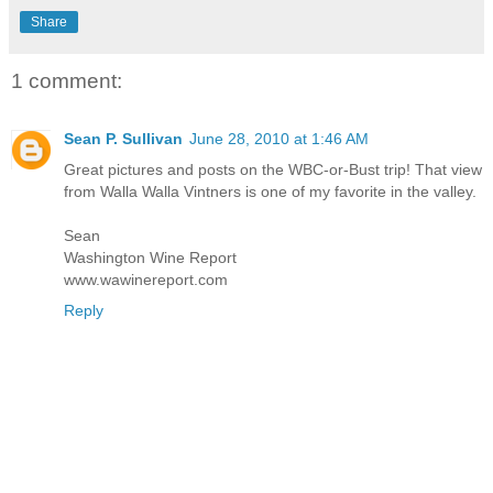
Share
1 comment:
Sean P. Sullivan
June 28, 2010 at 1:46 AM
Great pictures and posts on the WBC-or-Bust trip! That view
from Walla Walla Vintners is one of my favorite in the valley.
Sean
Washington Wine Report
www.wawinereport.com
Reply