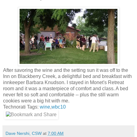
After savoring the wine and the setting sun it was off to the
Inn on Blackberry Creek, a delightful bed and breakfast with
innkeeper Barbara
Knudson
. I stayed in Monet's Retreat
room and it was a masterpiece of comfort and class. A bed
never felt so soft and comfortable -- plus the still warm
cookies were a big hit with me.
Technorati Tags:
wine
,
wbc10
Dave Nershi, CSW
at
7:00 AM