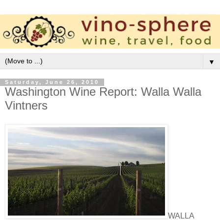
▼
Saturday, June 26, 2010
Washington Wine Report: Walla Walla
Vintners
WALLA