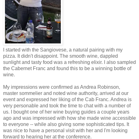
I started with the
Sangiovese
, a natural pairing with my
pizza. It didn't disappoint. The smooth wine, dappled
sunlight and tasty food was a refreshing elixir. I also sampled
the Cabernet Franc and found this to be a winning bottle of
wine.
My impressions were confirmed as Andrea Robinson,
master
sommelier
and noted wine authority, arrived at our
event and expressed her liking of the Cab Franc. Andrea is
very personable and took the time to chat with a number of
us. I bought one of her wine buying guides a couple years
ago and was impressed with how she made wine accessible
to everyone -- while also giving some sophisticated tips. It
was nice to have a personal visit with her and I'm looking
forward to hearing her at the conference.