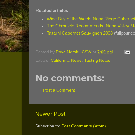
Related articles
Wine Buy of the Week: Napa Ridge Caberne
The Chronicle Recommends: Napa Valley Me
Taltarni Cabernet Sauvignon 2008
(fullpour.c
Posted by
Dave Nershi, CSW
at
7:00 AM
Labels:
California
,
News
,
Tasting Notes
No comments:
Post a Comment
Newer Post
Subscribe to:
Post Comments (Atom)