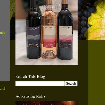
Search This Blog
ost
Advertising Rates