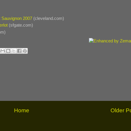
t Sauvignon 2007
(cleveland.com)
rlot
(sfgate.com)
om)
Home
Older P