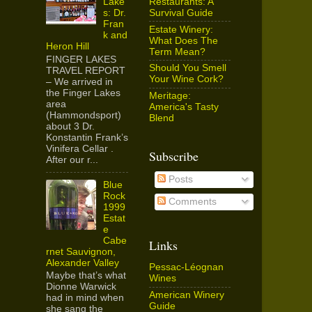
Restaurants: A
Lake
Survival Guide
s: Dr.
Fran
Estate Winery:
k and
What Does The
Heron Hill
Term Mean?
FINGER LAKES
Should You Smell
TRAVEL REPORT
Your Wine Cork?
– We arrived in
the Finger Lakes
Meritage:
area
America's Tasty
(Hammondsport)
Blend
about 3 Dr.
Konstantin Frank’s
Vinifera Cellar .
Subscribe
After our r...
Posts
Blue
Rock
Comments
1999
Estat
e
Cabe
Links
rnet Sauvignon,
Alexander Valley
Pessac-Léognan
Maybe that’s what
Wines
Dionne Warwick
American Winery
had in mind when
Guide
she sang the