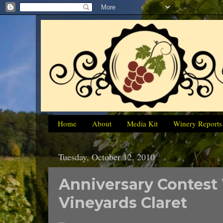
Home
About
Media Kit
Winery Reports
Tuesday, October 12, 2010
Anniversary Contest
Vineyards Claret