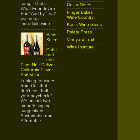
song, “That’s
Cellar Notes
What Friends Are
Finger Lakes
For.” And by “that”
Wine Country
we mean
incredible wine...
Ken's Wine Guide
Palate Press
Hess
Vineyard Trail
Selec
t
Wine Institute
Cabe
rnet
and
Pinot Noir Deliver
California Flavor
And Value
Looking for wines
from Cali that
don’t cost half
your paycheck?
We uncork two
smooth sipping
suggestions.
Sustainable and
Affordable ...