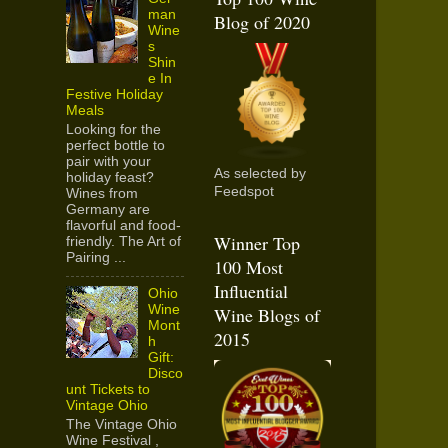
man
Blog of 2020
Wine
s
Shin
e In
Festive Holiday
Meals
Looking for the
perfect bottle to
pair with your
As selected by
holiday feast?
Feedspot
Wines from
Germany are
flavorful and food-
Winner Top
friendly. The Art of
Pairing ...
100 Most
Influential
Ohio
Wine
Wine Blogs of
Mont
2015
h
Gift:
Disco
unt Tickets to
Vintage Ohio
The Vintage Ohio
Wine Festival ,