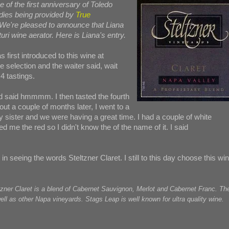
e of the first anniversary of Toledo
dies being provided by
True
 We're pleased to announce that Liana
uri wine aerator. Here is Liana's entry.
s first introduced to this wine at
e selection and the waiter said, wait
 tastings.
 and said hmmmm. I then tasted the fourth
out a couple of months later, I went to a
ister and we were having a great time. I had a couple of white
me the red so I didn't know the of the name of it. I said
in seeing the words Steltzner Claret. I still to this day choose this wi
tzner Claret is a blend of Cabernet Sauvignon, Merlot and Cabernet Franc. Th
l as other Napa vineyards. Stags Leap is well known for ultra quality wine.