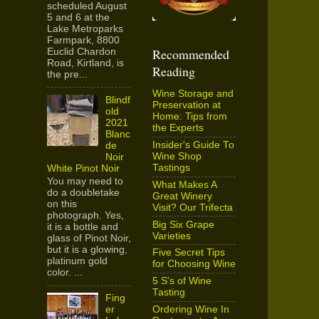
scheduled August
5 and 6 at the
Lake Metroparks
Farmpark, 8800
Recommended
Euclid Chardon
Road, Kirtland, is
Reading
the pre...
Wine Storage and
Blindf
Preservation at
old
Home: Tips from
2021
the Experts
Blanc
Insider's Guide To
de
Wine Shop
Noir
Tastings
White Pinot Noir
You may need to
What Makes A
do a doubletake
Great Winery
on this
Visit? Our Trifecta
photograph. Yes,
Big Six Grape
it is a bottle and
Varieties
glass of Pinot Noir,
but it is a glowing,
Five Secret Tips
platinum gold
for Choosing Wine
color. ...
5 S's of Wine
Tasting
Fing
Ordering Wine In
er