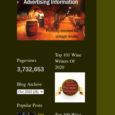
Top 101 Wine
Pageviews
Writers Of
2020
3,732,653
Blog Archive
Popular Posts
Top 100 Wine
Ger