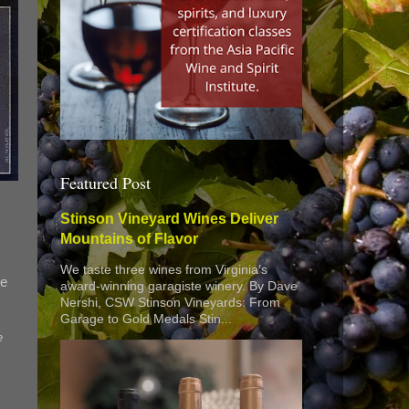
Featured Post
Stinson Vineyard Wines Deliver
Mountains of Flavor
We taste three wines from Virginia’s
ne
award-winning garagiste winery. By Dave
Nershi, CSW Stinson Vineyards: From
Garage to Gold Medals Stin...
e