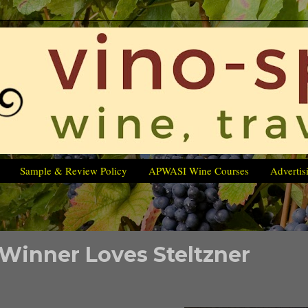
Sample & Review Policy
APWASI Wine Courses
Advertis
 Winner Loves Steltzner