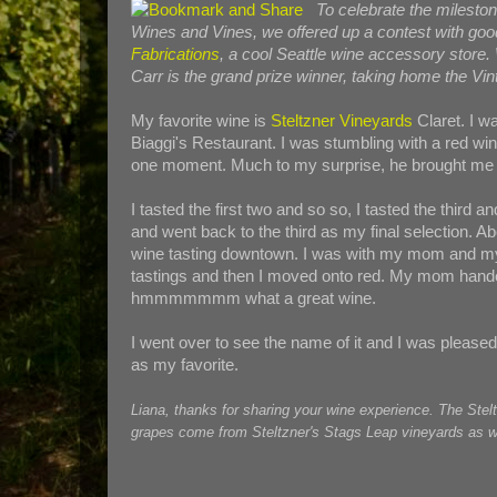
To celebrate the mileston
Wines and Vines, we offered up a contest with goo
Fabrications
, a cool Seattle wine accessory store.
Carr is the grand prize winner, taking home the Vint
My favorite wine is
Steltzner Vineyards
Claret. I wa
Biaggi's Restaurant. I was stumbling with a red win
one moment. Much to my surprise, he brought me 4
I tasted the first two and so so, I tasted the third
and went back to the third as my final selection. Ab
wine tasting downtown. I was with my mom and my s
tastings and then I moved onto red. My mom handed 
hmmmmmmm what a great wine.
I went over to see the name of it and I was pleased 
as my favorite.
Liana, thanks for sharing your wine experience. The Stel
grapes come from Steltzner's Stags Leap vineyards as wel