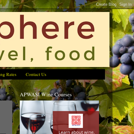
ing Rates
Contact Us
APWASI Wine Courses