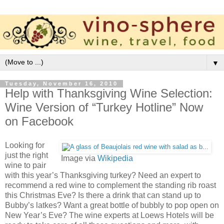
▼
Tuesday, November 16, 2010
Help with Thanksgiving Wine Selection:
Wine Version of “Turkey Hotline” Now
on Facebook
Looking for
just the right
Image via
Wikipedia
wine to pair
with this year’s Thanksgiving turkey? Need an expert to
recommend a red wine to complement the standing rib roast
this Christmas Eve? Is there a drink that can stand up to
Bubby’s latkes? Want a great bottle of bubbly to pop open on
New Year’s Eve? The wine experts at Loews Hotels will be