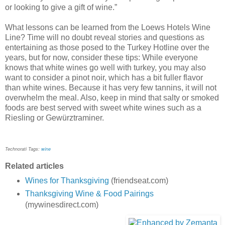
or looking to give a gift of wine.”
What lessons can be learned from the Loews Hotels Wine
Line? Time will no doubt reveal stories and questions as
entertaining as those posed to the Turkey Hotline over the
years, but for now, consider these tips: While everyone
knows that white wines go well with turkey, you may also
want to consider a pinot noir, which has a bit fuller flavor
than white wines. Because it has very few tannins, it will not
overwhelm the meal. Also, keep in mind that salty or smoked
foods are best served with sweet white wines such as a
Riesling or Gewürztraminer.
Technorati Tags:
wine
Related articles
Wines for Thanksgiving
(friendseat.com)
Thanksgiving Wine & Food Pairings
(mywinesdirect.com)