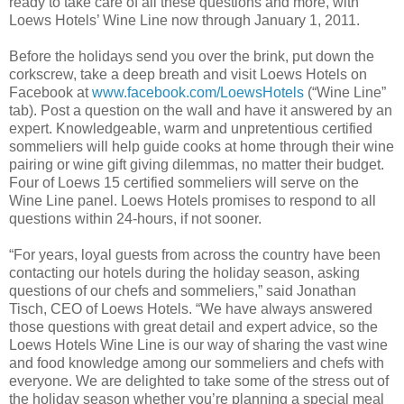
ready to take care of all these questions and more, with
Loews Hotels’ Wine Line now through January 1, 2011.
Before the holidays send you over the brink, put down the
corkscrew, take a deep breath and visit Loews Hotels on
Facebook at
www.facebook.com/LoewsHotels
(“Wine Line”
tab). Post a question on the wall and have it answered by an
expert. Knowledgeable, warm and unpretentious certified
sommeliers will help guide cooks at home through their wine
pairing or wine gift giving dilemmas, no matter their budget.
Four of Loews 15 certified sommeliers will serve on the
Wine Line panel. Loews Hotels promises to respond to all
questions within 24-hours, if not sooner.
“For years, loyal guests from across the country have been
contacting our hotels during the holiday season, asking
questions of our chefs and sommeliers,” said Jonathan
Tisch, CEO of Loews Hotels. “We have always answered
those questions with great detail and expert advice, so the
Loews Hotels Wine Line is our way of sharing the vast wine
and food knowledge among our sommeliers and chefs with
everyone. We are delighted to take some of the stress out of
the holiday season whether you’re planning a special meal