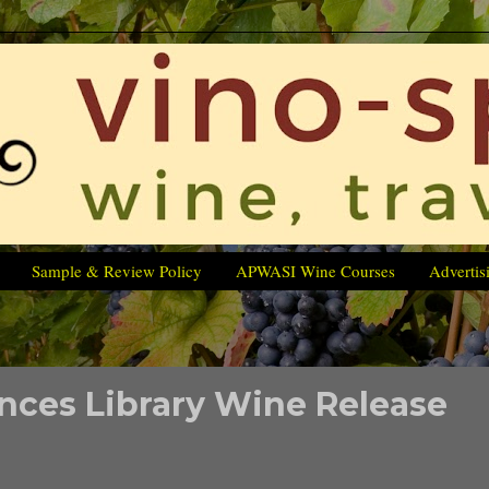
Sample & Review Policy
APWASI Wine Courses
Advertis
ces Library Wine Release