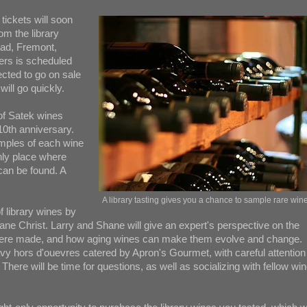
tickets will soon
om the library
oad, Fremont,
vers is scheduled
cted to go on sale
will go quickly.
 of Satek wines
 10th anniversary.
amples of each wine
only place where
can be found. A
A library tasting gives you a chance to sample rare win
f library wines by
 Christ. Larry and Shane will give an expert's perspective on the
s were made, and how aging wines can make them evolve and change.
vy hors d'ouevres catered by Apron's Gourmet, with careful attention
There will be time for questions, as well as socializing with fellow wi