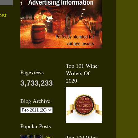
ost
Top 101 Wine
Pageviews
Writers Of
2020
3,733,233
Blog Archive
Popular Posts
Top 100 Wine
Ger