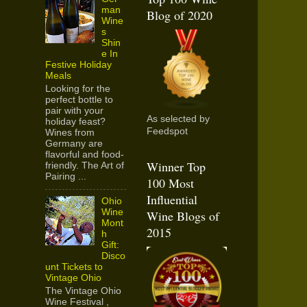
man
Blog of 2020
Wine
s
Shin
e In
Festive Holiday
Meals
Looking for the
perfect bottle to
pair with your
As selected by
holiday feast?
Feedspot
Wines from
Germany are
flavorful and food-
Winner Top
friendly. The Art of
Pairing ...
100 Most
Influential
Ohio
Wine
Wine Blogs of
Mont
2015
h
Gift:
Disco
unt Tickets to
Vintage Ohio
The Vintage Ohio
Wine Festival ,