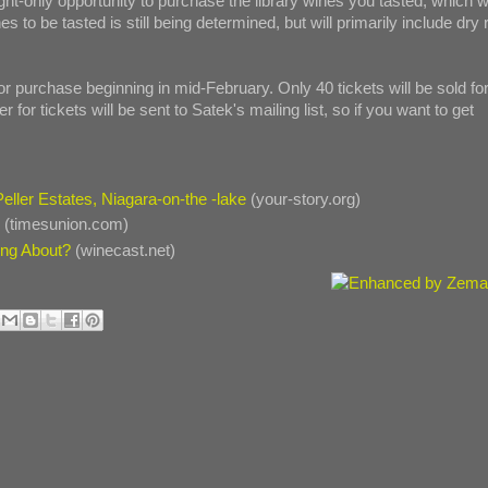
ght-only opportunity to purchase the library wines you tasted, which wi
es to be tasted is still being determined, but will primarily include dry 
 for purchase beginning in mid-February. Only 40 tickets will be sold fo
r for tickets will be sent to Satek's mailing list, so if you want to get
 Peller Estates, Niagara-on-the -lake
(your-story.org)
y
(timesunion.com)
ing About?
(winecast.net)