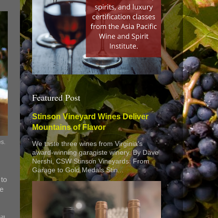
Featured Post
Stinson Vineyard Wines Deliver
Mountains of Flavor
es.
We taste three wines from Virginia’s
award-winning garagiste winery. By Dave
Nershi, CSW Stinson Vineyards: From
Garage to Gold Medals Stin...
 to
ne