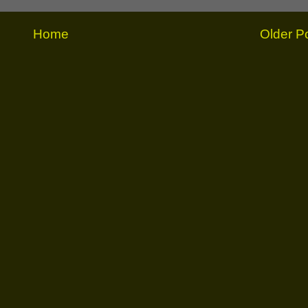
Home
Older P