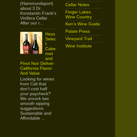
(Hammondsport)
Cellar Notes
about 3 Dr.
Finger Lakes
Konstantin Frank’s
Wine Country
Vinifera Cellar .
After our r...
Ken's Wine Guide
Palate Press
Hess
Vineyard Trail
Selec
t
Wine Institute
Cabe
rnet
and
Pinot Noir Deliver
California Flavor
And Value
Looking for wines
from Cali that
don’t cost half
your paycheck?
We uncork two
smooth sipping
suggestions.
Sustainable and
Affordable ...