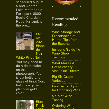
scheduled August
5 and 6 at the
Lake Metroparks
Farmpark, 8800
Recommended
Euclid Chardon
Road, Kirtland, is
Reading
the pre...
Wine Storage and
Blindf
Preservation at
old
Home: Tips from
2021
the Experts
Blanc
Insider's Guide To
de
Wine Shop
Noir
Tastings
White Pinot Noir
You may need to
What Makes A
do a doubletake
Great Winery
on this
Visit? Our Trifecta
photograph. Yes,
Big Six Grape
it is a bottle and
Varieties
glass of Pinot Noir,
but it is a glowing,
Five Secret Tips
platinum gold
for Choosing Wine
color. ...
5 S's of Wine
Tasting
Blue
Ordering Wine In
Rock