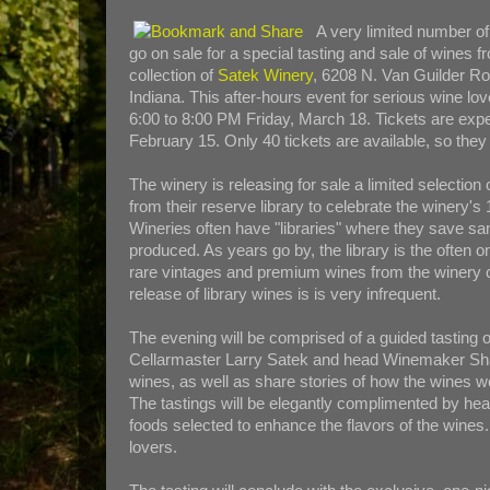
A very limited number of 
go on sale for a special tasting and sale of wines fr
collection of
Satek Winery
, 6208 N. Van Guilder R
Indiana. This after-hours event for serious wine lo
6:00 to 8:00 PM Friday, March 18. Tickets are expe
February 15. Only 40 tickets are available, so they 
The winery is releasing for sale a limited selection
from their reserve library to celebrate the winery's
Wineries often have "libraries" where they save s
produced. As years go by, the library is the often 
rare vintages and premium wines from the winery 
release of library wines is is very infrequent.
The evening will be comprised of a guided tasting o
Cellarmaster Larry Satek and head Winemaker Shane
wines, as well as share stories of how the wine
The tastings will be elegantly complimented by hea
foods selected to enhance the flavors of the wines. 
lovers.