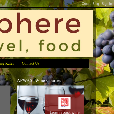
ing Rates
Contact Us
APWASI Wine Courses