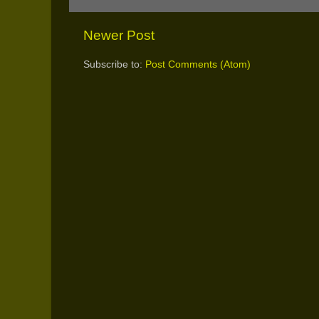
Newer Post
Subscribe to:
Post Comments (Atom)