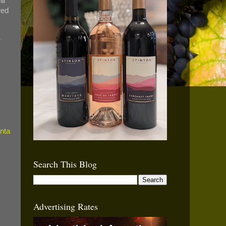
ll
red
r
Search This Blog
Advertising Rates