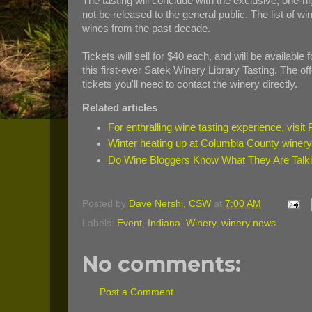
The tasting will conclude with the exclusive, one-ni
not be released to the general public. The list of win
wines from the past decade.
Tickets will sell for $40 each, and will be available
this first-ever Satek Winery Library Tasting. The offe
tickets you'll need to contact the winery directly.
Related articles
For enthralling wine tasting experience, visit
Winter heating up at Columbia County winer
Do Wine Bloggers Know What They Are Talk
Posted by
Dave Nershi, CSW
at
7:00 AM
Labels:
Event
,
Indiana
,
Winery
,
winery news
No comments:
Post a Comment