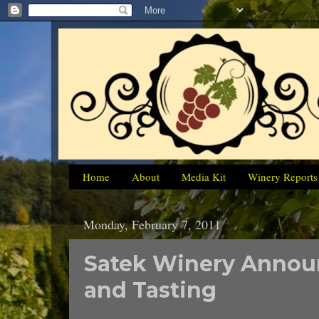
Home
About
Media Kit
Winery Reports
Monday, February 7, 2011
Satek Winery Announ
and Tasting