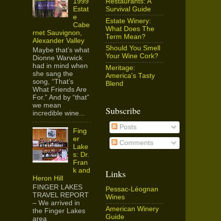
Restaurants: A
1999
Survival Guide
Estat
e
Estate Winery:
Cabe
What Does The
rnet Sauvignon,
Term Mean?
Alexander Valley
Should You Smell
Maybe that’s what
Your Wine Cork?
Dionne Warwick
had in mind when
Meritage:
she sang the
America's Tasty
song, “That’s
Blend
What Friends Are
For.” And by “that”
we mean
Subscribe
incredible wine...
Posts
Fing
er
Comments
Lake
s: Dr.
Fran
k and
Links
Heron Hill
FINGER LAKES
Pessac-Léognan
TRAVEL REPORT
Wines
– We arrived in
American Winery
the Finger Lakes
Guide
area