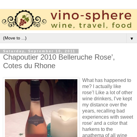
▼
Saturday, September 10, 2011
Chapoutier 2010 Belleruche Rose’,
Cotes du Rhone
What has happened to
me? I actually like
rose’! Like a lot of other
wine drinkers, I’ve kept
my distance over the
years, recalling bad
experiences with sweet
rose’ and a color that
harkens to the
anathema of all wine