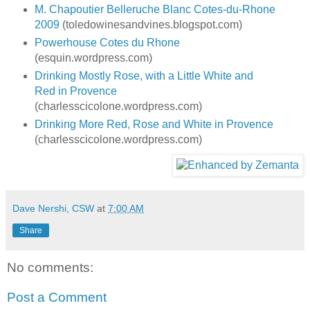
M. Chapoutier Belleruche Blanc Cotes-du-Rhone
2009
(toledowinesandvines.blogspot.com)
Powerhouse Cotes du Rhone
(esquin.wordpress.com)
Drinking Mostly Rose, with a Little White and
Red in Provence
(charlesscicolone.wordpress.com)
Drinking More Red, Rose and White in Provence
(charlesscicolone.wordpress.com)
Dave Nershi, CSW
at
7:00 AM
Share
No comments:
Post a Comment