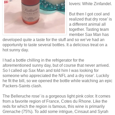
lovers: White Zinfandel.
But then I got cool and
realized that dry rose’ is
a different animal all
together. Tasting team
member Sax Man has
developed quite a taste for the stuff and so we’ve had an
opportunity to taste several bottles. It a delicious treat on a
hot sunny day.
I had a bottle chilling in the refrigerator for the
aforementioned sunny day, but of course that never arrived.
So I called up Sax Man and told him I was looking for
someone who appreciated the NFL and a dry rose’. Luckily
he fit the bill, so we opened the bottle while watching an epic
Packers-Saints clash.
The Belleruche rose’ is a gorgeous light pink color. It comes
from a favorite region of France, Cotes du Rhone. Like the
reds for which the region is famous, this wine is primarily
Grenache (75%). To add some intrigue, Cinsaut and Syrah