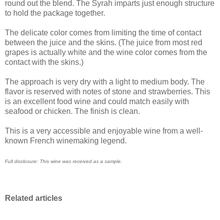
round out the blend. The Syrah imparts just enough structure
to hold the package together.
The delicate color comes from limiting the time of contact
between the juice and the skins. (The juice from most red
grapes is actually white and the wine color comes from the
contact with the skins.)
The approach is very dry with a light to medium body. The
flavor is reserved with notes of stone and strawberries. This
is an excellent food wine and could match easily with
seafood or chicken. The finish is clean.
This is a very accessible and enjoyable wine from a well-
known French winemaking legend.
Full disclosure: This wine was received as a sample.
Related articles