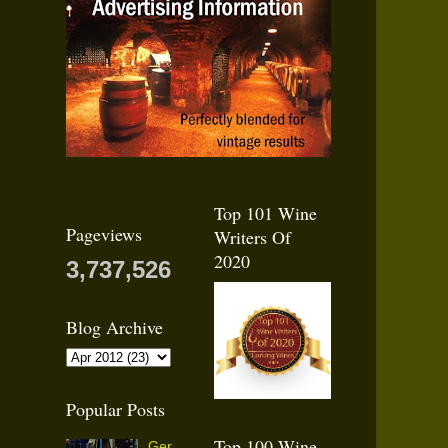
Top 101 Wine
Pageviews
Writers Of
2020
3,737,526
Blog Archive
Popular Posts
Top 100 Wine
Ger