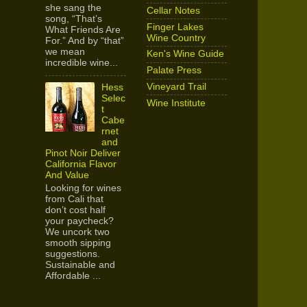
she sang the
Cellar Notes
song, “That’s
Finger Lakes
What Friends Are
Wine Country
For.” And by “that”
we mean
Ken's Wine Guide
incredible wine...
Palate Press
Vineyard Trail
Hess
Selec
Wine Institute
t
Cabe
rnet
and
Pinot Noir Deliver
California Flavor
And Value
Looking for wines
from Cali that
don’t cost half
your paycheck?
We uncork two
smooth sipping
suggestions.
Sustainable and
Affordable ...