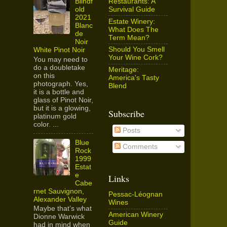
Restaurants: A
Blindf
Survival Guide
old
2021
Estate Winery:
Blanc
What Does The
de
Term Mean?
Noir
Should You Smell
White Pinot Noir
Your Wine Cork?
You may need to
do a doubletake
Meritage:
on this
America's Tasty
photograph. Yes,
Blend
it is a bottle and
glass of Pinot Noir,
but it is a glowing,
Subscribe
platinum gold
color. ...
Posts
Blue
Comments
Rock
1999
Estat
e
Links
Cabe
rnet Sauvignon,
Pessac-Léognan
Alexander Valley
Wines
Maybe that’s what
American Winery
Dionne Warwick
Guide
had in mind when