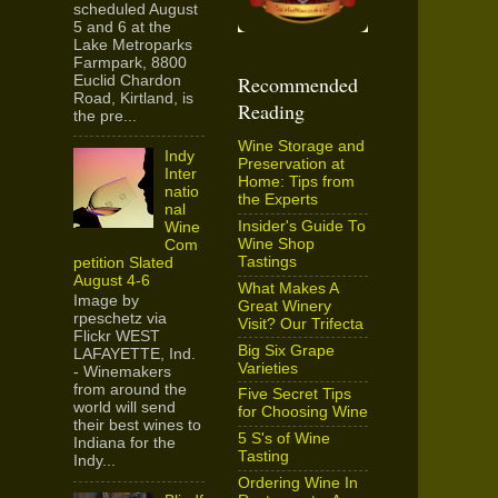
scheduled August
5 and 6 at the
Lake Metroparks
Farmpark, 8800
Recommended
Euclid Chardon
Road, Kirtland, is
Reading
the pre...
Wine Storage and
Indy
Preservation at
Inter
Home: Tips from
natio
the Experts
nal
Insider's Guide To
Wine
Wine Shop
Com
Tastings
petition Slated
August 4-6
What Makes A
Image by
Great Winery
rpeschetz via
Visit? Our Trifecta
Flickr WEST
Big Six Grape
LAFAYETTE, Ind.
Varieties
- Winemakers
from around the
Five Secret Tips
world will send
for Choosing Wine
their best wines to
5 S's of Wine
Indiana for the
Tasting
Indy...
Ordering Wine In