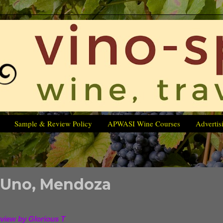
Sample & Review Policy
APWASI Wine Courses
Advertis
 Uno, Mendoza
view by Glorious T