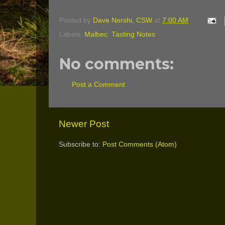
Posted by
Dave Nershi, CSW
at
7:00 AM
Labels:
Malbec
,
Tasting Notes
No comments:
Post a Comment
Newer Post
Subscribe to:
Post Comments (Atom)