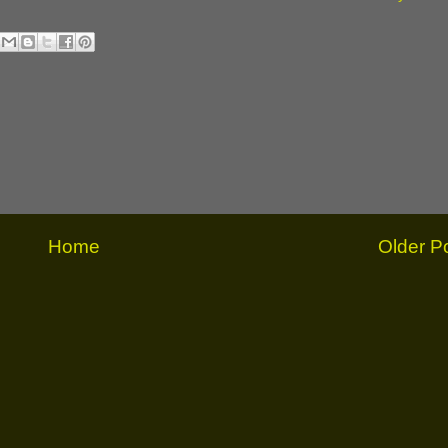
Home
Older P