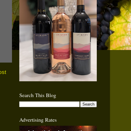
ost
Search This Blog
Advertising Rates