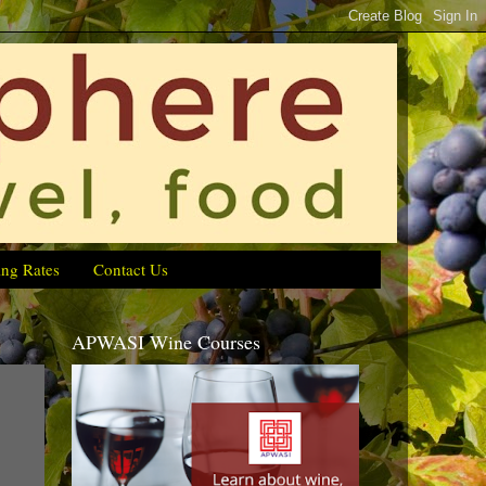
ing Rates
Contact Us
APWASI Wine Courses