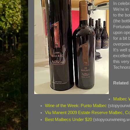
In celeb
We're in
to the bo
(the bot
Fortunate
upon ope
for a bit
overpowe
It's well 
excellen
this very
Technora
Related 
Malbec 
Wine of the Week: Punto Malbec
(stopyourw
Viu Manent 2009 Estate Reserve Malbec, Co
Best Malbecs Under $20
(stopyourwineing.