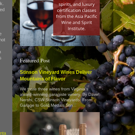
k.
ted
e
not
n
s
Featured Post
Stinson Vineyard Wines Deliver
Mountains of Flavor
We taste three wines from Virginia’s
award-winning garagiste winery. By Dave
Nershi, CSW Stinson Vineyards: From
Garage to Gold Medals Stin...