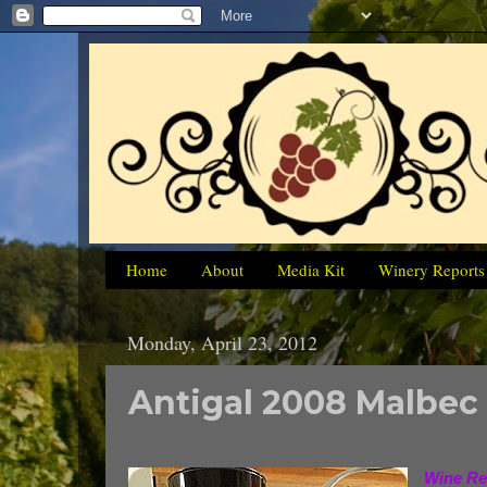
Home
About
Media Kit
Winery Reports
Monday, April 23, 2012
Antigal 2008 Malbec
Wine Re