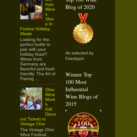
man
Blog of 2020
Wine
s
Shin
e In
Festive Holiday
Meals
Looking for the
perfect bottle to
pair with your
As selected by
holiday feast?
Feedspot
Wines from
Germany are
flavorful and food-
Winner Top
friendly. The Art of
Pairing ...
100 Most
Influential
Ohio
Wine
Wine Blogs of
Mont
2015
h
Gift:
Disco
unt Tickets to
Vintage Ohio
The Vintage Ohio
Wine Festival ,