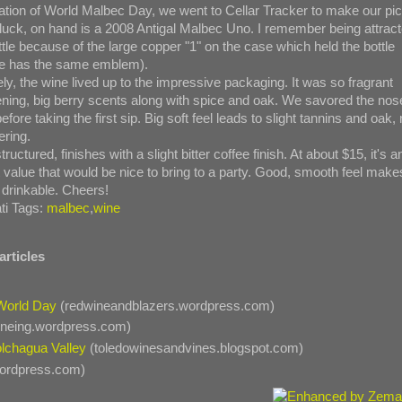
ration of World Malbec Day, we went to Cellar Tracker to make our pic
 luck, on hand is a 2008 Antigal Malbec Uno. I remember being attrac
ttle because of the large copper "1" on the case which held the bottle
tle has the same emblem).
ly, the wine lived up to the impressive packaging. It was so fragrant
ning, big berry scents along with spice and oak. We savored the nos
 before taking the first sip. Big soft feel leads to slight tannins and oak, 
ring.
structured, finishes with a slight bitter coffee finish. At about $15, it's a
t value that would be nice to bring to a party. Good, smooth feel make
 drinkable. Cheers!
ti Tags:
malbec
,
wine
articles
World Day
(redwineandblazers.wordpress.com)
ineing.wordpress.com)
lchagua Valley
(toledowinesandvines.blogspot.com)
wordpress.com)