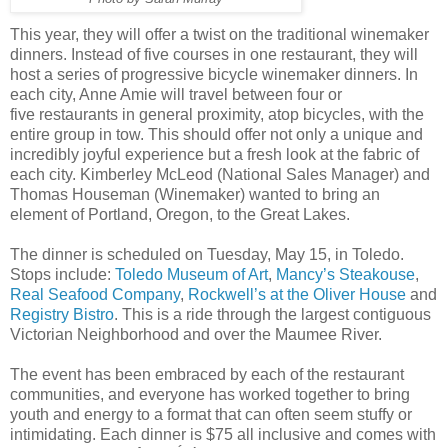
This year, they will offer a twist on the traditional winemaker
dinners. Instead of five courses in one restaurant, they will
host a series of progressive bicycle winemaker dinners. In
each city, Anne Amie will travel between four or
five restaurants in general proximity, atop bicycles, with the
entire group in tow. This should offer not only a unique and
incredibly joyful experience but a fresh look at the fabric of
each city. Kimberley McLeod (National Sales Manager) and
Thomas Houseman (Winemaker) wanted to bring an
element of Portland, Oregon, to the Great Lakes.
The dinner is scheduled on Tuesday, May 15, in Toledo.
Stops include:
Toledo Museum of Art
,
Mancy’s Steakouse
,
Real Seafood Company
,
Rockwell’s at the Oliver House
and
Registry Bistro
. This is a ride through the largest contiguous
Victorian Neighborhood and over the Maumee River.
The event has been embraced by each of the restaurant
communities, and everyone has worked together to bring
youth and energy to a format that can often seem stuffy or
intimidating. Each dinner is $75 all inclusive and comes with