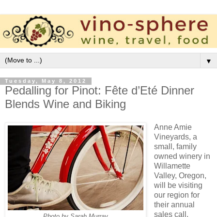
▼
Tuesday, May 8, 2012
Pedalling for Pinot: Fête d’Eté Dinner
Blends Wine and Biking
Anne Amie
Vineyards, a
small, family
owned winery in
Willamette
Valley, Oregon,
will be visiting
our region for
their annual
sales call.
Photo by Sarah Murray