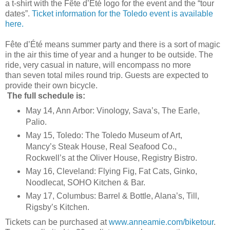
a t-shirt with the Fête d’Été logo for the event and the “tour
dates”.
Ticket information for the Toledo event is available
here.
Fête d’Été means summer party and there is a sort of magic
in the air this time of year and a hunger to be outside. The
ride, very casual in nature, will encompass no more
than seven total miles round trip. Guests are expected to
provide their own bicycle.
The full schedule is:
May 14, Ann Arbor: Vinology, Sava’s, The Earle,
Palio.
May 15, Toledo: The Toledo Museum of Art,
Mancy’s Steak House, Real Seafood Co.,
Rockwell’s at the Oliver House, Registry Bistro.
May 16, Cleveland: Flying Fig, Fat Cats, Ginko,
Noodlecat, SOHO Kitchen & Bar.
May 17, Columbus: Barrel & Bottle, Alana’s, Till,
Rigsby’s Kitchen.
Tickets can be purchased at
www.anneamie.com/biketour
.