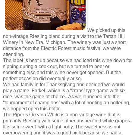
We picked up this
non-vintage Riesling blend during a visit to the Tartan Hill
Winery in New Era, Michigan. The winery was just a short
distance from the Electric Forest music festival we were
attending.
The label is beat up because we had iced this wine down for
sipping during a cook out, but we turned to beer or
something else and this wine never got opened. But the
perfect occasion did eventually arise.
We had family in for Thanksgiving and decided we would
play a game. Farkel, which is a “craps” type game with six
dice, was the game of choice. As we launched into the
“tournament of champions” with a lot of hooting an hollering,
we popped open this bottle.
The Piper’s Oceana White is a non-vintage wine that is
primarily Riesling with some other unspecified white grapes.
It is semi-sweet with a light body. The sweetness is not
overpowering and it was a good pick because we had a