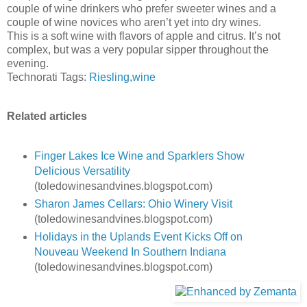
couple of wine drinkers who prefer sweeter wines and a
couple of wine novices who aren’t yet into dry wines.
This is a soft wine with flavors of apple and citrus. It’s not
complex, but was a very popular sipper throughout the
evening.
Technorati Tags:
Riesling
,
wine
Related articles
Finger Lakes Ice Wine and Sparklers Show
Delicious Versatility
(toledowinesandvines.blogspot.com)
Sharon James Cellars: Ohio Winery Visit
(toledowinesandvines.blogspot.com)
Holidays in the Uplands Event Kicks Off on
Nouveau Weekend In Southern Indiana
(toledowinesandvines.blogspot.com)