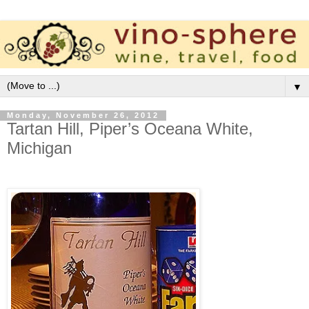
▼
Monday, November 26, 2012
Tartan Hill, Piper’s Oceana White,
Michigan