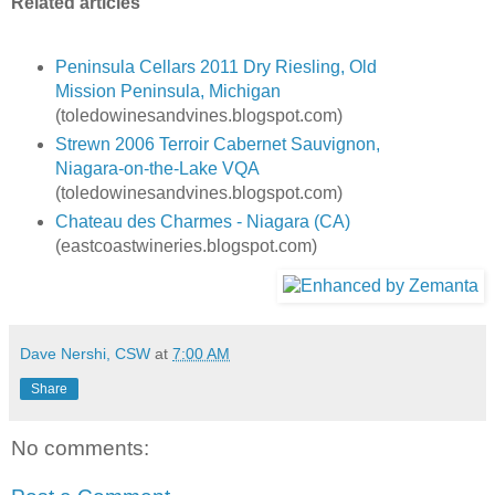
Related articles
Peninsula Cellars 2011 Dry Riesling, Old
Mission Peninsula, Michigan
(toledowinesandvines.blogspot.com)
Strewn 2006 Terroir Cabernet Sauvignon,
Niagara-on-the-Lake VQA
(toledowinesandvines.blogspot.com)
Chateau des Charmes - Niagara (CA)
(eastcoastwineries.blogspot.com)
Dave Nershi, CSW
at
7:00 AM
Share
No comments: