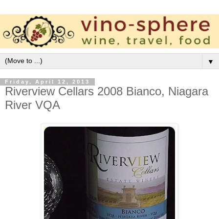
▼
Friday, April 12, 2013
Riverview Cellars 2008 Bianco, Niagara
River VQA