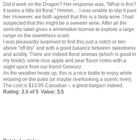
Did it work on the Dragon? Her response was, “What is this?
It tastes a little bit floral.” Hmmm… I was unable to slip it past
her. However, we both agreed that this is a tasty wine. I had
suspected that this might be a sweeter wine. After all the
semi-dry label gives a winemaker license to explore a large
range on the sweetness scale.
I was pleasantly surprised to find this just a notch or two
above “off dry” and with a good balance between sweetness
and acidity. There are indeed floral aromas (which is good in
my book!), some nice apple and pear flavor notes with a
slight spice from our friend Gerwurz.
As the weather heats up, this is a nice bottle to enjoy while
relaxing on the patio (or maybe overlooking a scenic river).
The cost is $13.95 Canadian – a great bargain indeed.
Rating: 2.5 of 5 Value: 3.5