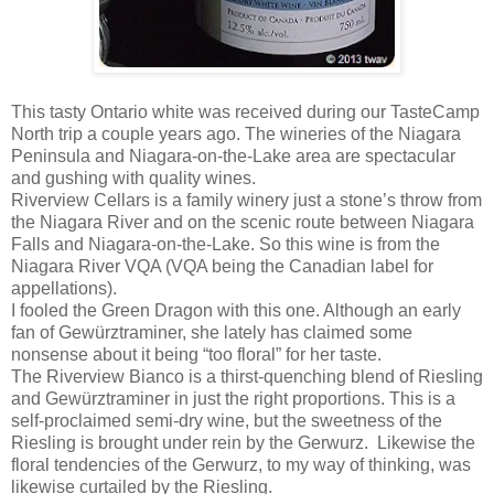
This tasty Ontario white was received during our TasteCamp
North trip a couple years ago. The wineries of the Niagara
Peninsula and Niagara-on-the-Lake area are spectacular
and gushing with quality wines.
Riverview Cellars is a family winery just a stone’s throw from
the Niagara River and on the scenic route between Niagara
Falls and Niagara-on-the-Lake. So this wine is from the
Niagara River VQA (VQA being the Canadian label for
appellations).
I fooled the Green Dragon with this one. Although an early
fan of Gewürztraminer, she lately has claimed some
nonsense about it being “too floral” for her taste.
The Riverview Bianco is a thirst-quenching blend of Riesling
and Gewürztraminer in just the right proportions. This is a
self-proclaimed semi-dry wine, but the sweetness of the
Riesling is brought under rein by the Gerwurz. Likewise the
floral tendencies of the Gerwurz, to my way of thinking, was
likewise curtailed by the Riesling.