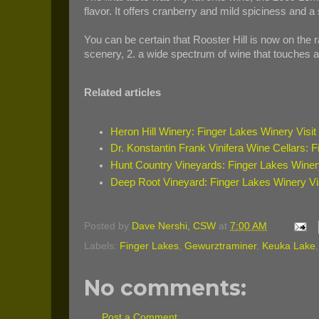
flavor. It offers cranberry and mild spiciness and a 
You can be certain that Rooster Hill is now on the r
scenery, 2. a wide spectrum of wine that touches a
Related articles
Heron Hill Winery: Finger Lakes Winery Visit
Dr. Konstantin Frank Vinifera Wine Cellars: F
Hunt Country Vineyards: Finger Lakes Winery
Deep Root Vineyard: Finger Lakes Winery Vi
Posted by
Dave Nershi, CSW
at
7:00 AM
Labels:
Finger Lakes
,
Gewurztraminer
,
Keuka Lake
No comments:
Post a Comment