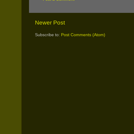
Newer Post
Subscribe to:
Post Comments (Atom)