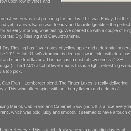
f row upon row of vines and
aren Jensen was just preparing for the day. This was Friday, but the
ad yet to arrive. Karen was friendly and knowledgeable – the perfect
for an early morning wine tasting. We opened up with a couple of Fin
vorites: Dry Riesling and Gewürztraminer.
 Dry Riesling has flavor notes of yellow apple and a delightful mineral
he 2011 Estate Gewürztraminer is deep yellow in color with delicious
it and stone fruit flavors. This has just a dash of sweetness (1.8%
 sugar). The 12.5% alcohol level means this is a light, refreshing wine.
 a top pick.
11 Cab Fran – Lemberger blend. The Finger Lakes is really delivering
s. This wine offers spice with soft berry flavors and a dash of
ending Merlot, Cab Franc and Cabernet Sauvignon. It is a nice everyd
Franc, which was bold, juicy and smooth. It seemed to have a touch o
erger Reserve. This is a rich, fruity wine with cascading layers of