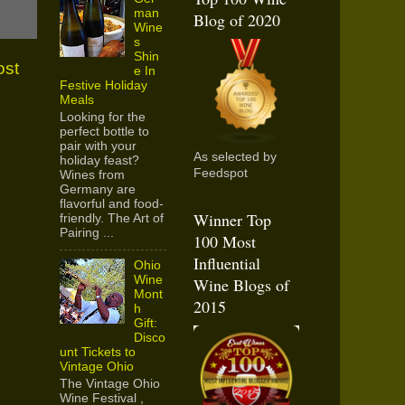
man
Blog of 2020
Wine
s
Shin
ost
e In
Festive Holiday
Meals
Looking for the
perfect bottle to
pair with your
As selected by
holiday feast?
Feedspot
Wines from
Germany are
flavorful and food-
Winner Top
friendly. The Art of
Pairing ...
100 Most
Influential
Ohio
Wine
Wine Blogs of
Mont
2015
h
Gift:
Disco
unt Tickets to
Vintage Ohio
The Vintage Ohio
Wine Festival ,