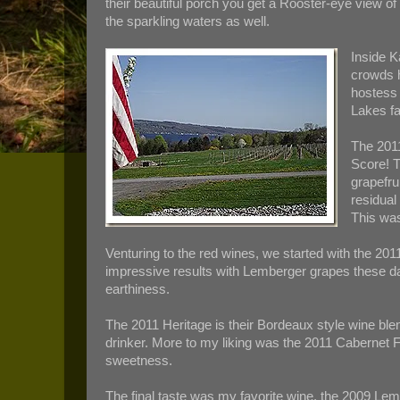
their beautiful porch you get a Rooster-eye view o
the sparkling waters as well.
Inside K
crowds h
hostess 
Lakes fa
The 2011
Score! T
grapefru
residual
This was
Venturing to the red wines, we started with the 20
impressive results with Lemberger grapes these day
earthiness.
The 2011 Heritage is their Bordeaux style wine bl
drinker. More to my liking was the 2011 Cabernet 
sweetness.
The final taste was my favorite wine, the 2009 Lemb