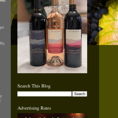
ger
ity.
Search This Blog
ay
f
Advertising Rates