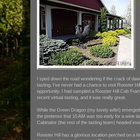
I sped down the road wondering if the crack of daw
tasting. I’ve never had a chance to visit Rooster Hi
opportunity. I had sampled a Rooster Hill Cab Fra
recent virtual tasting, and it was really great.
While the Green Dragon (my lovely wife!) emerged 
the pretense that 10 AM was too early for a wine ta
Cabinator (the rest of the tasting team) headed insi
Rooster Hill has a glorious location perched on a h