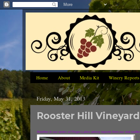
Home
About
Media Kit
Winery Reports
Friday, May 31, 2013
Rooster Hill Vineyard
Another in our series of Finger Lakes winery reports from our visit earlie