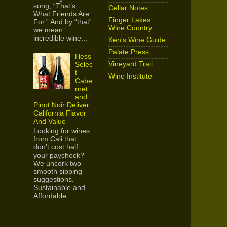
song, “That’s
Cellar Notes
What Friends Are
Finger Lakes
For.” And by “that”
Wine Country
we mean
incredible wine...
Ken's Wine Guide
Palate Press
Hess
Vineyard Trail
Selec
t
Wine Institute
Cabe
rnet
and
Pinot Noir Deliver
California Flavor
And Value
Looking for wines
from Cali that
don’t cost half
your paycheck?
We uncork two
smooth sipping
suggestions.
Sustainable and
Affordable ...