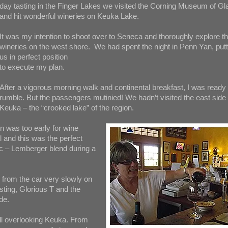
day tasting in the Finger Lakes we visited the Corning Museum of Gl
and hit wonderful wineries on Keuka Lake.
It was my intention to shoot over to Seneca and thoroughly explore t
wineries on the west shore. We had spent the night in Penn Yan, putt
us in perfect position
to execute my plan.
After a vigorous morning walk and continental breakfast, I was ready 
rumble. But the passengers mutinied! We hadn’t visited the east side 
Keuka – the “crooked lake” of the region.
n was too early for wine
ll and this was the perfect
nc – Lemberger blend during a
from the car very slowly on
sting, Glorious T and the
de.
ill overlooking Keuka. From