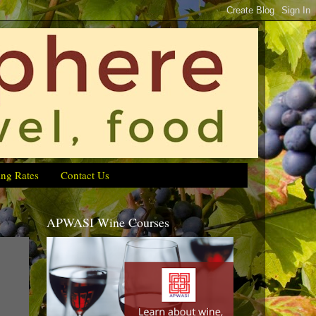
ing Rates
Contact Us
APWASI Wine Courses