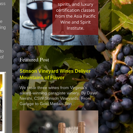
ass
he
ing
to
of
Featured Post
Stinson Vineyard Wines Deliver
Mountains of Flavor
We taste three wines from Virginia’s
award-winning garagiste winery. By Dave
Nershi, CSW Stinson Vineyards: From
Garage to Gold Medals Stin...