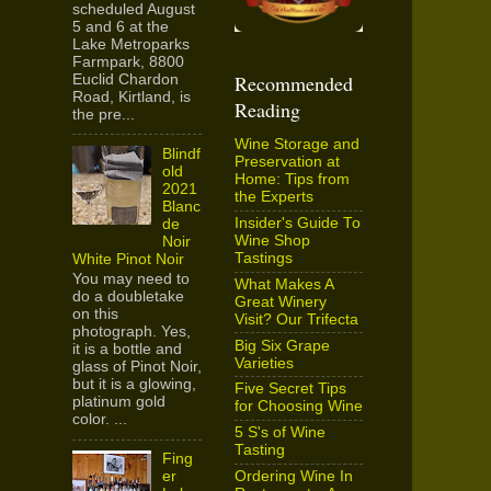
scheduled August
5 and 6 at the
Lake Metroparks
Farmpark, 8800
Recommended
Euclid Chardon
Road, Kirtland, is
Reading
the pre...
Wine Storage and
Blindf
Preservation at
old
Home: Tips from
2021
the Experts
Blanc
Insider's Guide To
de
Wine Shop
Noir
Tastings
White Pinot Noir
You may need to
What Makes A
do a doubletake
Great Winery
on this
Visit? Our Trifecta
photograph. Yes,
Big Six Grape
it is a bottle and
Varieties
glass of Pinot Noir,
but it is a glowing,
Five Secret Tips
platinum gold
for Choosing Wine
color. ...
5 S's of Wine
Tasting
Fing
Ordering Wine In
er