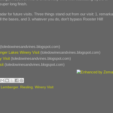
super long finish.
adar for future visits. Three things stand out from our visit: 1. remark
ll the bases, and 3. whatever you do, don’t bypass Rooster Hill!
(toledowinesandvines.blogspot.com)
inger Lakes Winery Visit
(toledowinesandvines.blogspot.com)
 Visit
(toledowinesandvines.blogspot.com)
sit
(toledowinesandvines.blogspot.com)
,
Lemberger
,
Riesling
,
Winery Visit