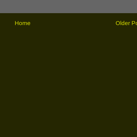
Home
Older P