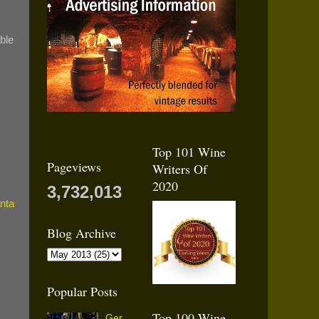
able
Top 101 Wine
Pageviews
Writers Of
2020
3,732,013
Blog Archive
Popular Posts
Top 100 Wine
Ger