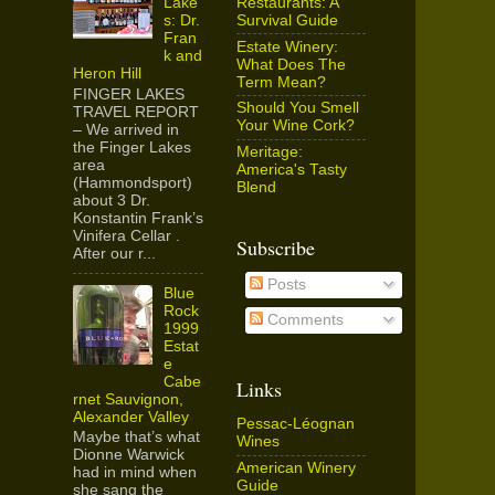
Restaurants: A
Lake
Survival Guide
s: Dr.
Fran
Estate Winery:
k and
What Does The
Heron Hill
Term Mean?
FINGER LAKES
Should You Smell
TRAVEL REPORT
Your Wine Cork?
– We arrived in
the Finger Lakes
Meritage:
area
America's Tasty
(Hammondsport)
Blend
about 3 Dr.
Konstantin Frank’s
Vinifera Cellar .
Subscribe
After our r...
Posts
Blue
Rock
Comments
1999
Estat
e
Cabe
Links
rnet Sauvignon,
Alexander Valley
Pessac-Léognan
Maybe that’s what
Wines
Dionne Warwick
American Winery
had in mind when
Guide
she sang the