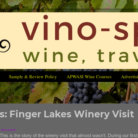
Sample & Review Policy
APWASI Wine Courses
Advertis
s: Finger Lakes Winery Visit
r this month.
This is the story of the winery visit that almost wasn’t. During our first